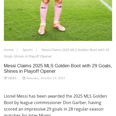
Home
Sports
Messi Claims 2025 MLS Golden Boot with 29
Goals, Shines in Playoff Opener
Messi Claims 2025 MLS Golden Boot with 29 Goals,
Shines in Playoff Opener
DERA
Saturday, October 25, 2025
Lionel Messi has been awarded the 2025 MLS Golden
Boot by league commissioner Don Garber, having
scored an impressive 29 goals in 28 regular-season
matches for Inter Miami.