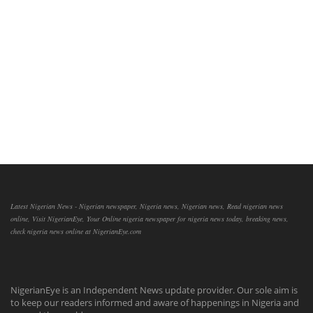
Latest Nigerian News - Nigerian newspaper, Nigeria news, Nigerian news, Read nigerian news
online, Visit NigerianEye, Your Online nigeria newspaper for nigeria news today, breaking news,
check nigeria news online at NigerianEye.com
NigerianEye is an Independent News update provider. Our sole aim is
to keep our readers informed and aware of happenings in Nigeria and