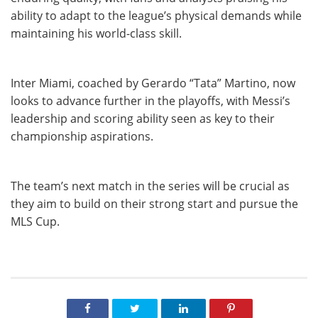
ability to adapt to the league’s physical demands while
maintaining his world-class skill.
Inter Miami, coached by Gerardo “Tata” Martino, now
looks to advance further in the playoffs, with Messi’s
leadership and scoring ability seen as key to their
championship aspirations.
The team’s next match in the series will be crucial as
they aim to build on their strong start and pursue the
MLS Cup.