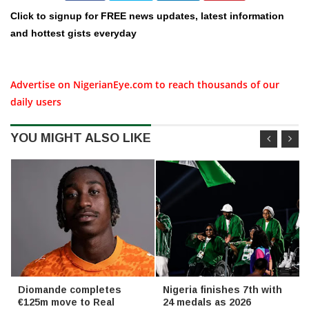
Click to signup for FREE news updates, latest information
and hottest gists everyday
Advertise on NigerianEye.com to reach thousands of our
daily users
YOU MIGHT ALSO LIKE
Diomande completes
Nigeria finishes 7th with
€125m move to Real
24 medals as 2026