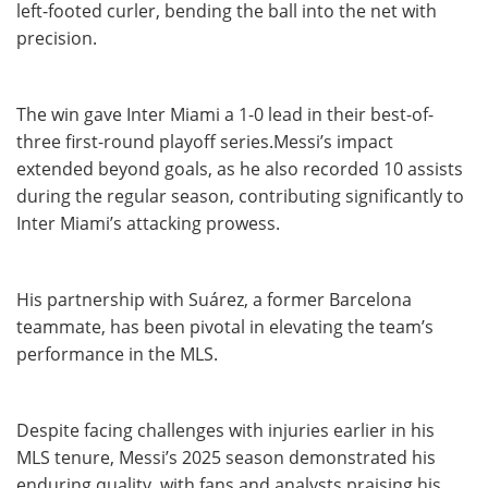
left-footed curler, bending the ball into the net with
precision.
The win gave Inter Miami a 1-0 lead in their best-of-
three first-round playoff series.Messi’s impact
extended beyond goals, as he also recorded 10 assists
during the regular season, contributing significantly to
Inter Miami’s attacking prowess.
His partnership with Suárez, a former Barcelona
teammate, has been pivotal in elevating the team’s
performance in the MLS.
Despite facing challenges with injuries earlier in his
MLS tenure, Messi’s 2025 season demonstrated his
enduring quality, with fans and analysts praising his