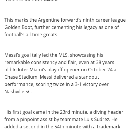
This marks the Argentine forward’s ninth career league
Golden Boot, further cementing his legacy as one of
football’s all-time greats.
Messi’s goal tally led the MLS, showcasing his
remarkable consistency and flair, even at 38 years
old.In Inter Miami’s playoff opener on October 24 at
Chase Stadium, Messi delivered a standout
performance, scoring twice in a 3-1 victory over
Nashville SC.
His first goal came in the 23rd minute, a diving header
from a pinpoint assist by teammate Luis Suárez. He
added a second in the 54th minute with a trademark