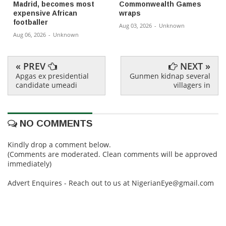
Madrid, becomes most
Commonwealth Games
expensive African
wraps
footballer
Aug 03, 2026
-
Unknown
Aug 06, 2026
-
Unknown
« PREV
NEXT »
Apgas ex presidential
Gunmen kidnap several
candidate umeadi
villagers in
NO COMMENTS
Kindly drop a comment below.
(Comments are moderated. Clean comments will be approved
immediately)
Advert Enquires - Reach out to us at NigerianEye@gmail.com