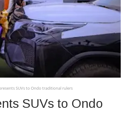
presents SUVs to Ondo traditional rulers
ents SUVs to Ondo