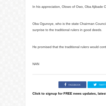
In his appreciation, Olowo of Owo, Oba Ajibade Og
Oba Ogunoye, who is the state Chairman Council
surprise to the traditional rulers in good deeds.
He promised that the traditional rulers would con
NAN
FACEBOOK
TWITT
Click to signup for FREE news updates, lates