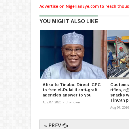
Advertise on NigerianEye.com to reach thous
YOU MIGHT ALSO LIKE
Atiku to Tinubu: Direct ICPC
Customs 
to free el-Rufai if anti-graft
rifles, 
agencies answer to you
snacks w
TinCan p
Aug 07, 2026
-
Unknown
Aug 07, 2026
« PREV