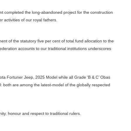
ent completed the long-abandoned project for the construction
r activities of our royal fathers.
 of the statutory five per cent of total fund allocation to the
ederation accounts to our traditional institutions underscores
oyota Fortuner Jeep, 2025 Model while all Grade ‘B & C’ Obas
l: both are among the latest-model of the globally respected
ity, honour and respect to traditional rulers.