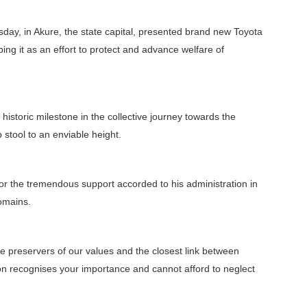
day, in Akure, the state capital, presented brand new Toyota
bing it as an effort to protect and advance welfare of
historic milestone in the collective journey towards the
p stool to an enviable height.
 for the tremendous support accorded to his administration in
domains.
the preservers of our values and the closest link between
on recognises your importance and cannot afford to neglect