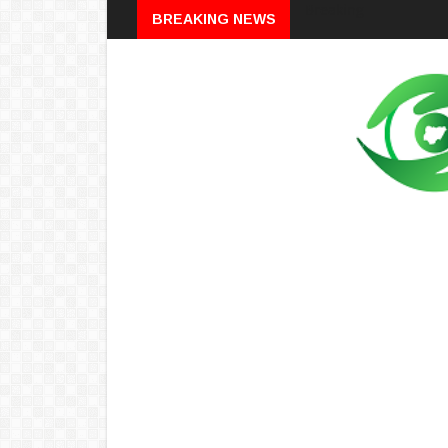
Breaking
BREAKING NEWS