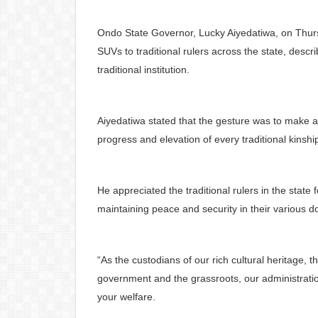
Ondo State Governor, Lucky Aiyedatiwa, on Thurs
SUVs to traditional rulers across the state, descri
traditional institution.
Aiyedatiwa stated that the gesture was to make a 
progress and elevation of every traditional kinshi
He appreciated the traditional rulers in the state
maintaining peace and security in their various 
“As the custodians of our rich cultural heritage, 
government and the grassroots, our administrati
your welfare.