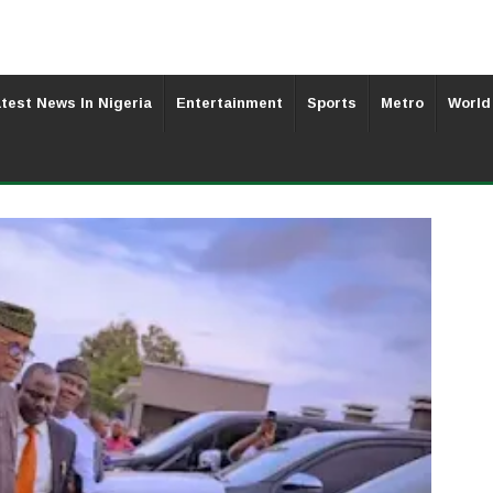
test News In Nigeria
Entertainment
Sports
Metro
World