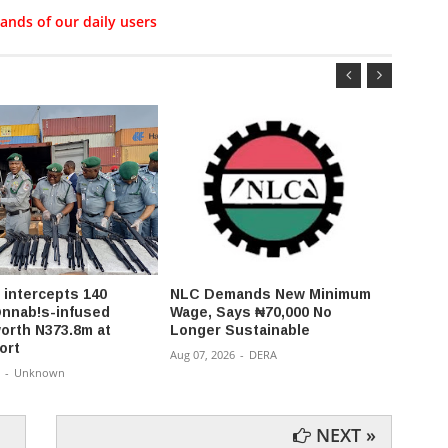
ands of our daily users
intercepts 140
NLC Demands New Minimum
State
c@nnab!s-infused
Wage, Says ₦70,000 No
accou
orth N373.8m at
Longer Sustainable
budge
ort
PFIP
Aug 07, 2026
-
DERA
-
Unknown
Aug 07,
NEXT »