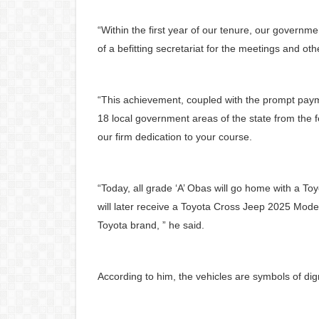
“Within the first year of our tenure, our governm
of a befitting secretariat for the meetings and othe
“This achievement, coupled with the prompt payment
18 local government areas of the state from the f
our firm dedication to your course.
“Today, all grade ‘A’ Obas will go home with a T
will later receive a Toyota Cross Jeep 2025 Mode
Toyota brand, ” he said.
According to him, the vehicles are symbols of dign