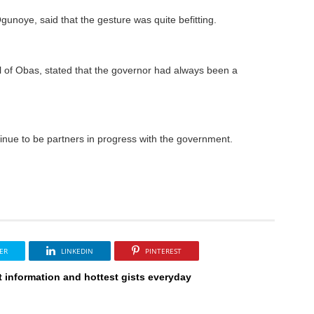
unoye, said that the gesture was quite befitting.
 of Obas, stated that the governor had always been a
tinue to be partners in progress with the government.
ER
LINKEDIN
PINTEREST
t information and hottest gists everyday