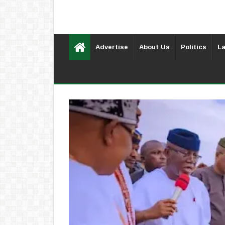
Advertise
About Us
Politics
La