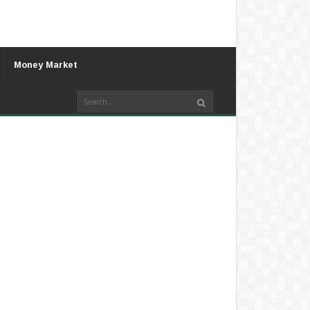
Money Market