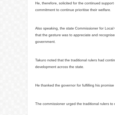
He, therefore, solicited for the continued support
commitment to continue prioritise their welfare.
Also speaking, the state Commissioner for Local 
that the gesture was to appreciate and recognise th
government.
Takuro noted that the traditional rulers had con
development across the state.
He thanked the governor for fulfilling his promise o
The commissioner urged the traditional rulers to