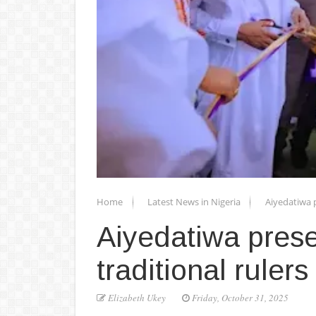
Home
Latest News in Nigeria
Aiyedatiwa 
Aiyedatiwa pres
traditional rulers
Elizabeth Ukey
Friday, October 31, 2025