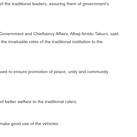
 of the traditional leaders, assuring them of government’s
Government and Chieftaincy Affairs, Alhaji Amidu Takuro, said
e invaluable roles of the traditional institution to the
tinued to ensure promotion of peace, unity and community
f better welfare to the traditional rulers.
 make good use of the vehicles.