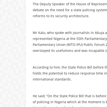
The Deputy Speaker of the House of Representa
debate on the need for a state policing system,
reforms to its security architecture.
Mr Kalu, who spoke with journalists in Abuja 
represented Nigeria at the 55th Parliamentary
Parliamentary Union (WTO-IPU) Public Forum 2
overstayed its usefulness and was incapable o
According to him, the State Police Bill before
holds the potential to reduce response time in 
international standards.
He said, “On the State Police Bill that is befo
of policing in Nigeria which at the moment is