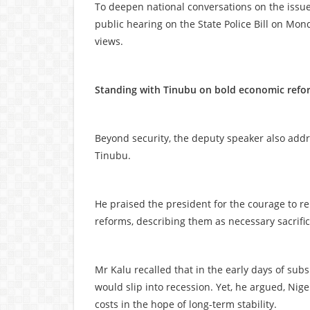
To deepen national conversations on the issue
public hearing on the State Police Bill on Mond
views.
Standing with Tinubu on bold economic refo
Beyond security, the deputy speaker also addr
Tinubu.
He praised the president for the courage to r
reforms, describing them as necessary sacrifi
Mr Kalu recalled that in the early days of sub
would slip into recession. Yet, he argued, Niger
costs in the hope of long-term stability.