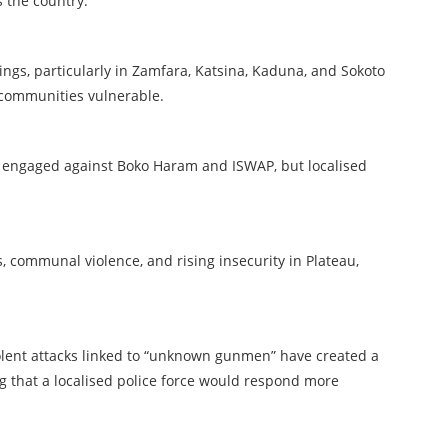
 the country.
ngs, particularly in Zamfara, Katsina, Kaduna, and Sokoto
 communities vulnerable.
ly engaged against Boko Haram and ISWAP, but localised
, communal violence, and rising insecurity in Plateau,
violent attacks linked to “unknown gunmen” have created a
ng that a localised police force would respond more