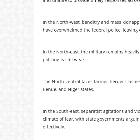
and unable to provide timely responses across
In the North-west, banditry and mass kidnappi
have overwhelmed the federal police, leaving
In the North-east, the military remains heavi
policing is still weak.
The North-central faces farmer-herder clashes
Benue, and Niger states.
In the South-east, separatist agitations and 
climate of fear, with state governments argui
effectively.