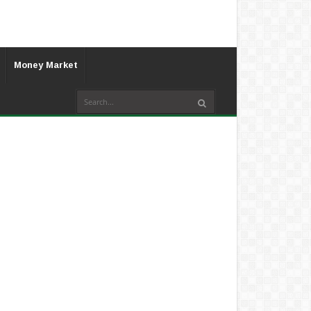
Money Market