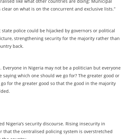
ntralised like what other countries are doing: Municipal
is clear on what is on the concurrent and exclusive lists.”
 state police could be hijacked by governors or political
icture, strengthening security for the majority rather than
ountry back.
e. Everyone in Nigeria may not be a politician but everyone
re saying which one should we go for? The greater good or
 go for the greater good so that the good in the majority
dded.
ed Nigeria’s security discourse. Rising insecurity in
r that the centralised policing system is overstretched