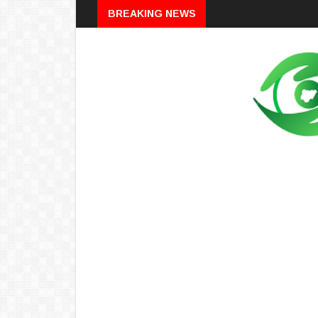
Breaking
BREAKING NEWS