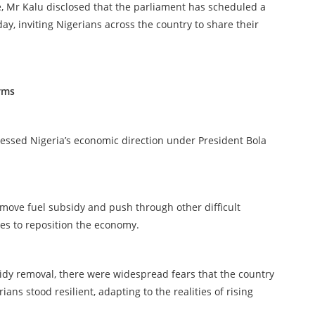
, Mr Kalu disclosed that the parliament has scheduled a
ay, inviting Nigerians across the country to share their
rms
essed Nigeria’s economic direction under President Bola
emove fuel subsidy and push through other difficult
ces to reposition the economy.
sidy removal, there were widespread fears that the country
ians stood resilient, adapting to the realities of rising