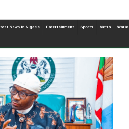
test News In Nigeria
Entertainment
Sports
Metro
World