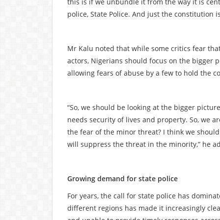
this is if we unbundle it from the way it is ce
police, State Police. And just the constitution 
Mr Kalu noted that while some critics fear that
actors, Nigerians should focus on the bigger p
allowing fears of abuse by a few to hold the c
“So, we should be looking at the bigger pictur
needs security of lives and property. So, we a
the fear of the minor threat? I think we should
will suppress the threat in the minority,” he a
Growing demand for state police
For years, the call for state police has dominat
different regions has made it increasingly clea