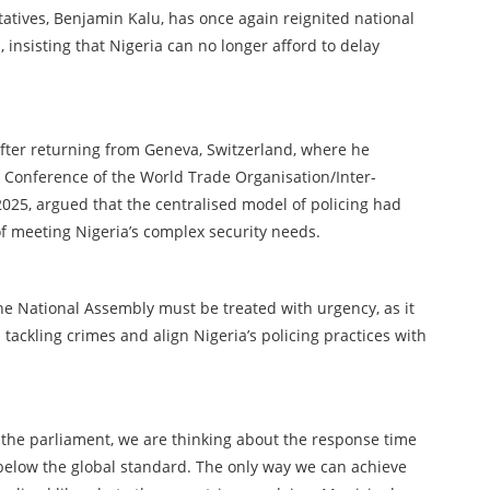
tives, Benjamin Kalu, has once again reignited national
 insisting that Nigeria can no longer afford to delay
after returning from Geneva, Switzerland, where he
 Conference of the World Trade Organisation/Inter-
025, argued that the centralised model of policing had
f meeting Nigeria’s complex security needs.
 the National Assembly must be treated with urgency, as it
tackling crimes and align Nigeria’s policing practices with
re the parliament, we are thinking about the response time
 below the global standard. The only way we can achieve