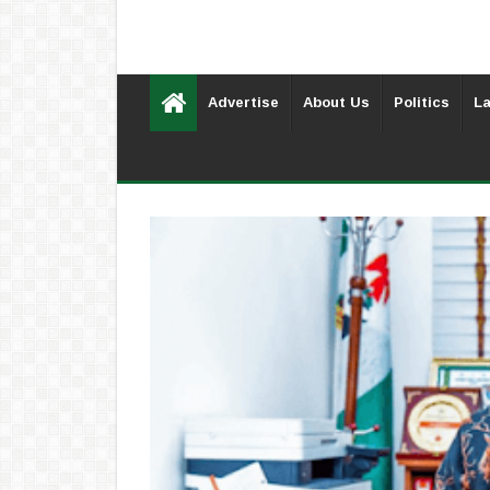
Advertise
About Us
Politics
La