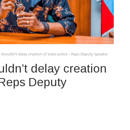
shouldn’t delay creation of state police – Reps Deputy Speaker
ldn’t delay creation
– Reps Deputy