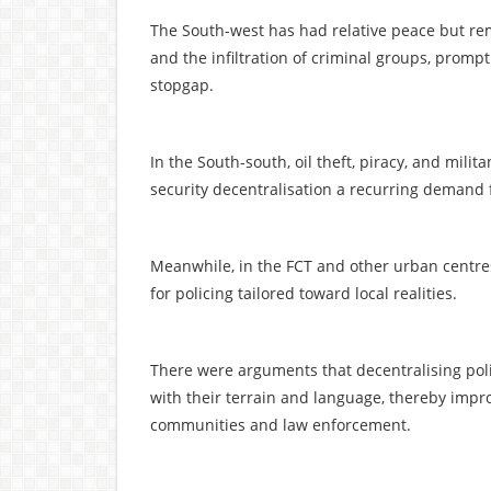
The South-west has had relative peace but re
and the infiltration of criminal groups, prompt
stopgap.
In the South-south, oil theft, piracy, and mili
security decentralisation a recurring demand 
Meanwhile, in the FCT and other urban centre
for policing tailored toward local realities.
There were arguments that decentralising polic
with their terrain and language, thereby impr
communities and law enforcement.