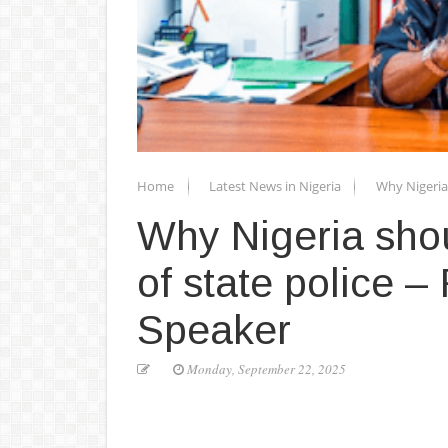
Home
Latest News in Nigeria
Why Nigeria 
Why Nigeria shou
of state police 
Speaker
Monday, September 22, 2025