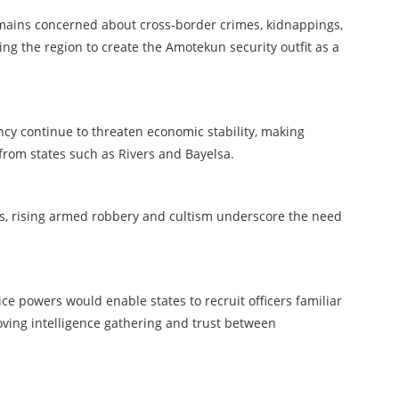
mains concerned about cross-border crimes, kidnappings,
ing the region to create the Amotekun security outfit as a
tancy continue to threaten economic stability, making
from states such as Rivers and Bayelsa.
s, rising armed robbery and cultism underscore the need
e powers would enable states to recruit officers familiar
oving intelligence gathering and trust between