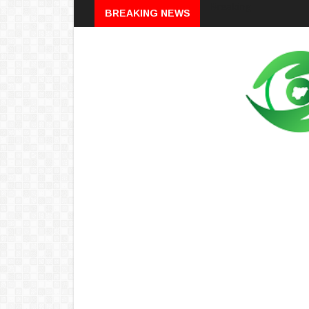
Breaking
BREAKING NEWS