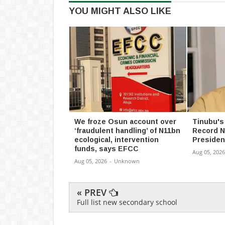
YOU MIGHT ALSO LIKE
We froze Osun account over
Tinubu's
‘fraudulent handling’ of N11bn
Record N
ecological, intervention
Presiden
funds, says EFCC
Aug 05, 2026
Aug 05, 2026
-
Unknown
« PREV
Full list new secondary school