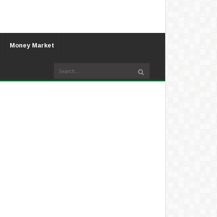
Money Market