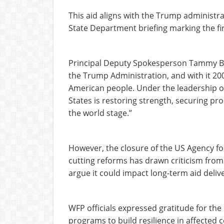
This aid aligns with the Trump administrat
State Department briefing marking the fi
Principal Deputy Spokesperson Tammy Br
the Trump Administration, and with it 200 
American people. Under the leadership o
States is restoring strength, securing pr
the world stage.”
However, the closure of the US Agency f
cutting reforms has drawn criticism from
argue it could impact long-term aid delive
WFP officials expressed gratitude for the 
programs to build resilience in affected