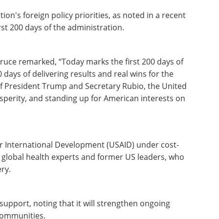
ion's foreign policy priorities, as noted in a recent
rst 200 days of the administration.
uce remarked, “Today marks the first 200 days of
days of delivering results and real wins for the
f President Trump and Secretary Rubio, the United
osperity, and standing up for American interests on
or International Development (USAID) under cost-
 global health experts and former US leaders, who
ry.
support, noting that it will strengthen ongoing
 communities.