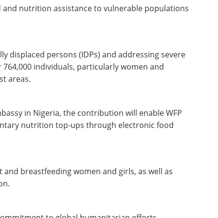
 and nutrition assistance to vulnerable populations
lly displaced persons (IDPs) and addressing severe
r 764,000 individuals, particularly women and
st areas.
assy in Nigeria, the contribution will enable WFP
tary nutrition top-ups through electronic food
t and breastfeeding women and girls, as well as
ion.
r commitment to global humanitarian efforts,