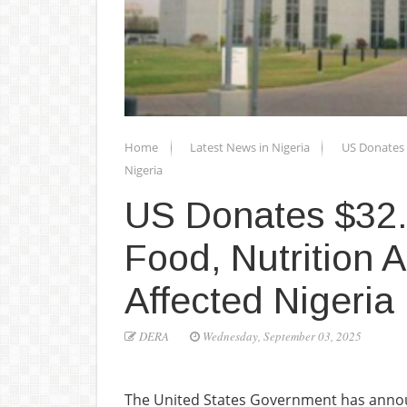
Home
Latest News in Nigeria
US Donates $
Nigeria
US Donates $32.5
Food, Nutrition A
Affected Nigeria
DERA
Wednesday, September 03, 2025
The United States Government has annou