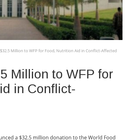
32.5 Million to WFP for Food, Nutrition Aid in Conflict-Affected
 Million to WFP for
id in Conflict-
nced a $32.5 million donation to the World Food