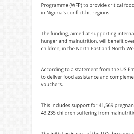
Programme (WFP) to provide critical food
in Nigeria's conflict-hit regions.
The funding, aimed at supporting interna
hunger and malnutrition, will benefit ove
children, in the North-East and North-We
According to a statement from the US Emb
to deliver food assistance and complemen
vouchers.
This includes support for 41,569 pregnan
43,235 children suffering from malnutrit
The initiative is part of the US's broade