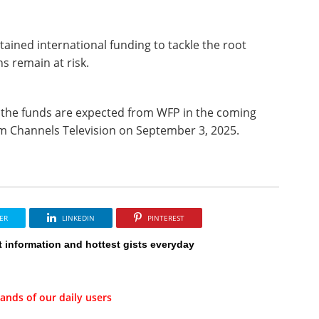
tained international funding to tackle the root
s remain at risk.
f the funds are expected from WFP in the coming
rom Channels Television on September 3, 2025.
ER
LINKEDIN
PINTEREST
t information and hottest gists everyday
ands of our daily users