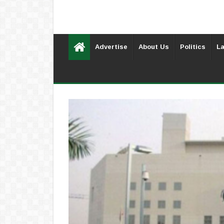
Advertise
About Us
Politics
La