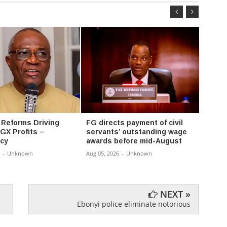
 Reforms Driving
FG directs payment of civil
FG ex
GX Profits –
servants’ outstanding wage
progr
cy
awards before mid-August
univer
-
Unknown
Aug 05, 2026
-
Unknown
Aug 05,
NEXT »
Ebonyi police eliminate notorious