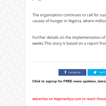
The organization continues to call for sus
causes of hunger in Nigeria, where million
Further details on the implementation o
weeks.This story is based on a report f
FACEBOOK
TWITT
Click to signup for FREE news updates, lates
Advertise on NigerianEye.com to reach thous