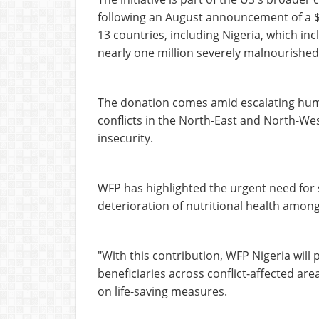
following an August announcement of a $
13 countries, including Nigeria, which in
nearly one million severely malnourished
The donation comes amid escalating huma
conflicts in the North-East and North-We
insecurity.
WFP has highlighted the urgent need for 
deterioration of nutritional health amon
"With this contribution, WFP Nigeria will
beneficiaries across conflict-affected ar
on life-saving measures.