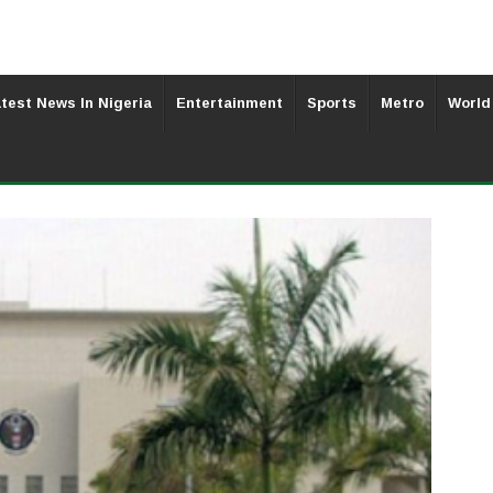
test News In Nigeria
Entertainment
Sports
Metro
World