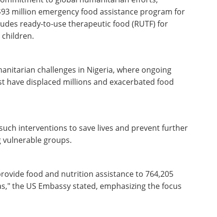
93 million emergency food assistance program for
cludes ready-to-use therapeutic food (RUTF) for
 children.
nitarian challenges in Nigeria, where ongoing
st have displaced millions and exacerbated food
such interventions to save lives and prevent further
g vulnerable groups.
 provide food and nutrition assistance to 764,205
eas," the US Embassy stated, emphasizing the focus