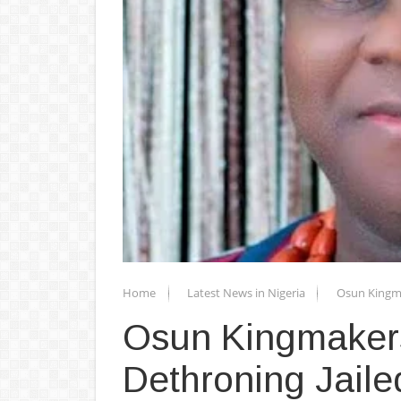
Home
Latest News in Nigeria
Osun Kingma
Osun Kingmakers
Dethroning Jail