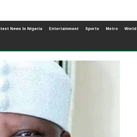
test News In Nigeria
Entertainment
Sports
Metro
World