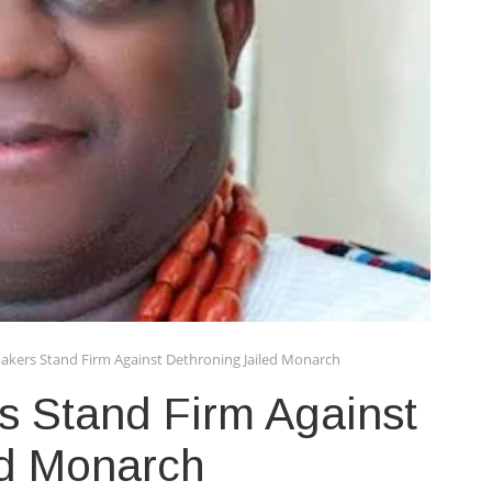
kers Stand Firm Against Dethroning Jailed Monarch
 Stand Firm Against
ed Monarch