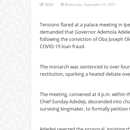
DERA
Wednesday, September 10, 2025
Tensions flared at a palace meeting in I
demanded that Governor Ademola Adelek
following the conviction of Oba Joseph O
COVID-19 loan fraud.
The monarch was sentenced to over four y
restitution, sparking a heated debate ove
The meeting, convened at 4 p.m. within t
Chief Sunday Adedeji, descended into cha
surviving kingmaker, to formally petition
Adedeji rejected the proposal, insisting 