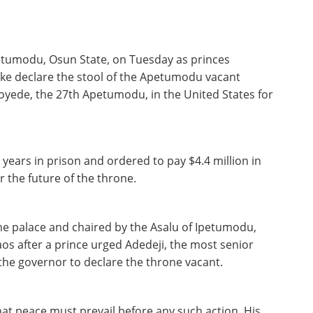
petumodu, Osun State, on Tuesday as princes
e declare the stool of the Apetumodu vacant
loyede, the 27th Apetumodu, in the United States for
ears in prison and ordered to pay $4.4 million in
r the future of the throne.
he palace and chaired by the Asalu of Ipetumodu,
os after a prince urged Adedeji, the most senior
 the governor to declare the throne vacant.
that peace must prevail before any such action. His