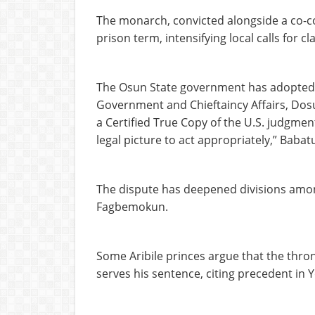
The monarch, convicted alongside a co-con
prison term, intensifying local calls for 
The Osun State government has adopted 
Government and Chieftaincy Affairs, Dosu
a Certified True Copy of the U.S. judgmen
legal picture to act appropriately,” Babat
The dispute has deepened divisions amon
Fagbemokun.
Some Aribile princes argue that the thro
serves his sentence, citing precedent in 