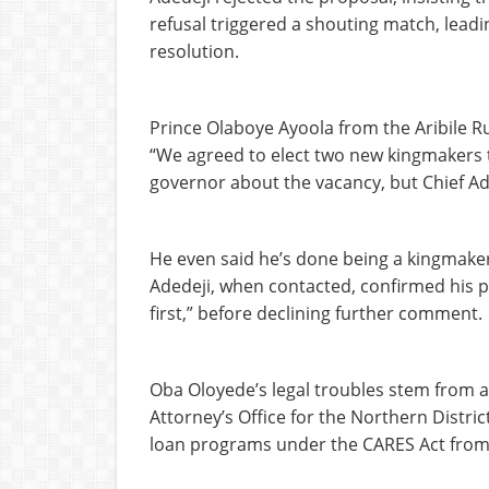
refusal triggered a shouting match, leadi
resolution.
Prince Olaboye Ayoola from the Aribile Ru
“We agreed to elect two new kingmakers t
governor about the vacancy, but Chief Ad
He even said he’s done being a kingmaker
Adedeji, when contacted, confirmed his pos
first,” before declining further comment.
Oba Oloyede’s legal troubles stem from a 
Attorney’s Office for the Northern Distric
loan programs under the CARES Act from 