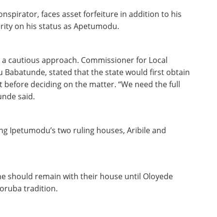
spirator, faces asset forfeiture in addition to his
clarity on his status as Apetumodu.
a cautious approach. Commissioner for Local
 Babatunde, stated that the state would first obtain
t before deciding on the matter. “We need the full
unde said.
g Ipetumodu’s two ruling houses, Aribile and
ne should remain with their house until Oloyede
Yoruba tradition.