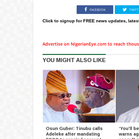
FACEBOOK
TWITT
Click to signup for FREE news updates, lates
Advertise on NigerianEye.com to reach thous
YOU MIGHT ALSO LIKE
Osun Guber: Tinubu calls
‘You’ll 
Adeleke after mandating
warns ag