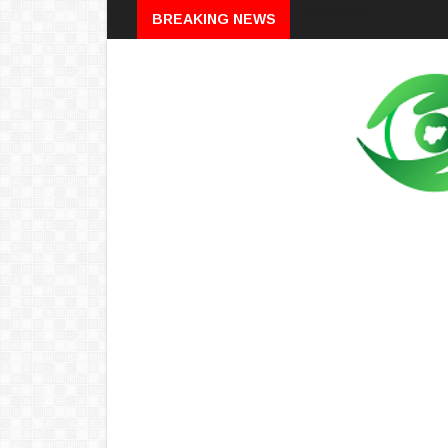
Breaking
BREAKING NEWS