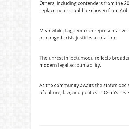
Others, including contenders from the 201
replacement should be chosen from Arib
Meanwhile, Fagbemokun representatives ar
prolonged crisis justifies a rotation.
The unrest in Ipetumodu reflects broader 
modern legal accountability.
As the community awaits the state’s decis
of culture, law, and politics in Osun’s r