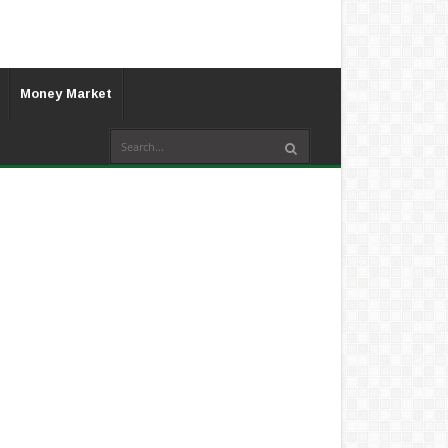
Money Market