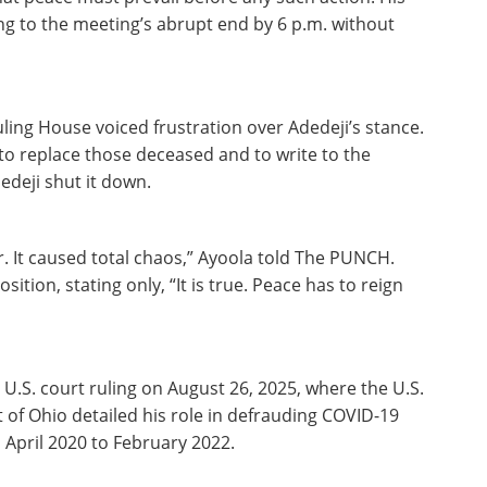
ng to the meeting’s abrupt end by 6 p.m. without
ling House voiced frustration over Adedeji’s stance.
o replace those deceased and to write to the
edeji shut it down.
. It caused total chaos,” Ayoola told The PUNCH.
ition, stating only, “It is true. Peace has to reign
U.S. court ruling on August 26, 2025, where the U.S.
t of Ohio detailed his role in defrauding COVID-19
April 2020 to February 2022.