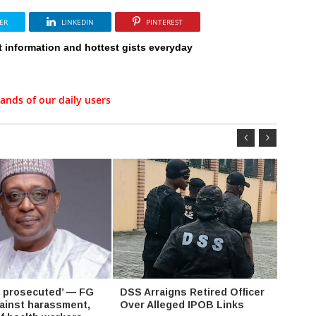
ER
LINKEDIN
PINTEREST
t information and hottest gists everyday
ands of our daily users
be prosecuted’ — FG
DSS Arraigns Retired Officer
Makin
ainst harassment,
Over Alleged IPOB Links
EFCC 