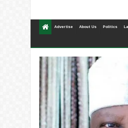
Advertise
About Us
Politics
La