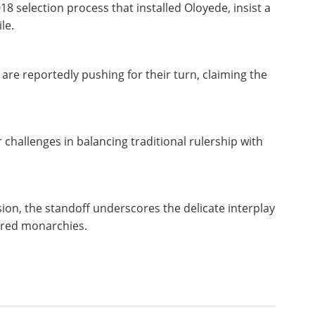
8 selection process that installed Oloyede, insist a
ile.
e reportedly pushing for their turn, claiming the
challenges in balancing traditional rulership with
ion, the standoff underscores the delicate interplay
evered monarchies.