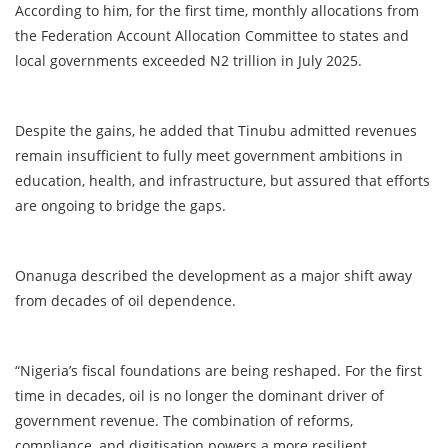
According to him, for the first time, monthly allocations from
the Federation Account Allocation Committee to states and
local governments exceeded N2 trillion in July 2025.
Despite the gains, he added that Tinubu admitted revenues
remain insufficient to fully meet government ambitions in
education, health, and infrastructure, but assured that efforts
are ongoing to bridge the gaps.
Onanuga described the development as a major shift away
from decades of oil dependence.
“Nigeria’s fiscal foundations are being reshaped. For the first
time in decades, oil is no longer the dominant driver of
government revenue. The combination of reforms,
compliance, and digitisation powers a more resilient