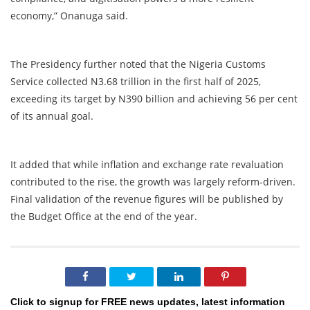
economy,” Onanuga said.
The Presidency further noted that the Nigeria Customs
Service collected N3.68 trillion in the first half of 2025,
exceeding its target by N390 billion and achieving 56 per cent
of its annual goal.
It added that while inflation and exchange rate revaluation
contributed to the rise, the growth was largely reform-driven.
Final validation of the revenue figures will be published by
the Budget Office at the end of the year.
Click to signup for FREE news updates, latest information