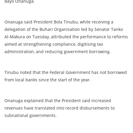
Bayo Onanuga.
Onanuga said President Bola Tinubu, while receiving a
delegation of the Buhari Organisation led by Senator Tanko
Al-Makura on Tuesday, attributed the performance to reforms
aimed at strengthening compliance, digitising tax
administration, and reducing government borrowing.
Tinubu noted that the Federal Government has not borrowed
from local banks since the start of the year.
Onanuga explained that the President said increased
revenues have translated into record disbursements to
subnational governments.