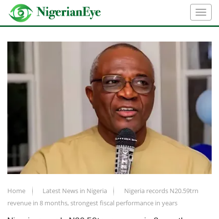
Home
Latest News in Nigeria
Nigeria records N20.59trn
revenue in 8 months, strongest fiscal performance in years