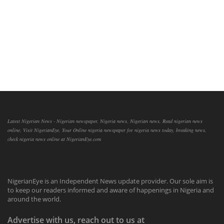
Latest Nigerian News - Nigerian newspaper, Nigeria news, Nigerian news, Read nigerian news
online, Visit NigerianEye, Your Online nigeria newspaper for nigeria news today, breaking news,
check nigeria news online at NigerianEye.com
NigerianEye is an Independent News update provider. Our sole aim is
to keep our readers informed and aware of happenings in Nigeria and
around the world.
Advertise with us, reach out to us at