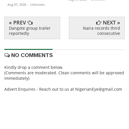
Aug 07, 2026
-
Unknown
« PREV
NEXT »
Dangote group trailer
Naira records third
reportedly
consecutive
NO COMMENTS
Kindly drop a comment below.
(Comments are moderated. Clean comments will be approved
immediately)
Advert Enquires - Reach out to us at NigerianEye@gmail.com