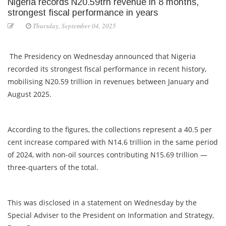
Nigeria records N20.59trn revenue in 8 months,
strongest fiscal performance in years
Thursday, September 04, 2025
The Presidency on Wednesday announced that Nigeria
recorded its strongest fiscal performance in recent history,
mobilising N20.59 trillion in revenues between January and
August 2025.
According to the figures, the collections represent a 40.5 per
cent increase compared with N14.6 trillion in the same period
of 2024, with non-oil sources contributing N15.69 trillion —
three-quarters of the total.
This was disclosed in a statement on Wednesday by the
Special Adviser to the President on Information and Strategy,