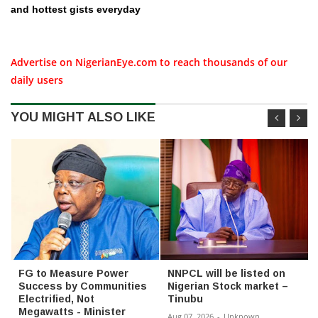
and hottest gists everyday
Advertise on NigerianEye.com to reach thousands of our
daily users
YOU MIGHT ALSO LIKE
FG to Measure Power
NNPCL will be listed on
Success by Communities
Nigerian Stock market –
Electrified, Not
Tinubu
Megawatts - Minister
Aug 07, 2026
-
Unknown