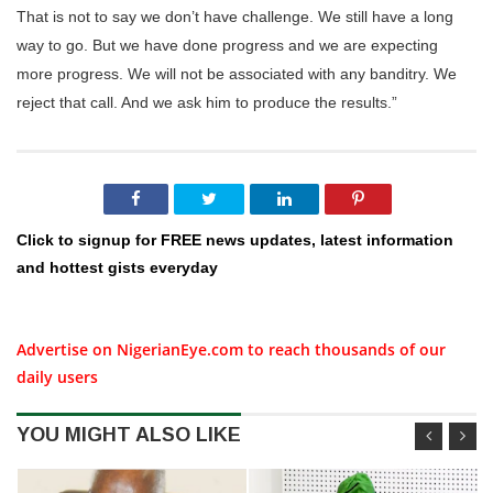
That is not to say we don’t have challenge. We still have a long
way to go. But we have done progress and we are expecting
more progress. We will not be associated with any banditry. We
reject that call. And we ask him to produce the results.”
Click to signup for FREE news updates, latest information
and hottest gists everyday
Advertise on NigerianEye.com to reach thousands of our
daily users
YOU MIGHT ALSO LIKE