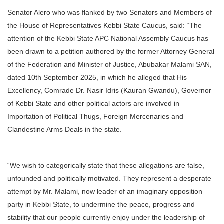
Senator Alero who was flanked by two Senators and Members of
the House of Representatives Kebbi State Caucus, said: “The
attention of the Kebbi State APC National Assembly Caucus has
been drawn to a petition authored by the former Attorney General
of the Federation and Minister of Justice, Abubakar Malami SAN,
dated 10th September 2025, in which he alleged that His
Excellency, Comrade Dr. Nasir Idris (Kauran Gwandu), Governor
of Kebbi State and other political actors are involved in
Importation of Political Thugs, Foreign Mercenaries and
Clandestine Arms Deals in the state.
“We wish to categorically state that these allegations are false,
unfounded and politically motivated. They represent a desperate
attempt by Mr. Malami, now leader of an imaginary opposition
party in Kebbi State, to undermine the peace, progress and
stability that our people currently enjoy under the leadership of