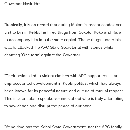
Governor Nasir Idris.
“Ironically, it is on record that during Malami’s recent condolence
visit to Birnin Kebbi, he hired thugs from Sokoto, Koko and Rara
to accompany him into the state capital. These thugs, under his
watch, attacked the APC State Secretariat with stones while
chanting ‘One term’ against the Governor.
“Their actions led to violent clashes with APC supporters — an
unprecedented development in Kebbi politics, which has always
been known for its peaceful nature and culture of mutual respect.
This incident alone speaks volumes about who is truly attempting
to sow chaos and disrupt the peace of our state.
“At no time has the Kebbi State Government, nor the APC family,