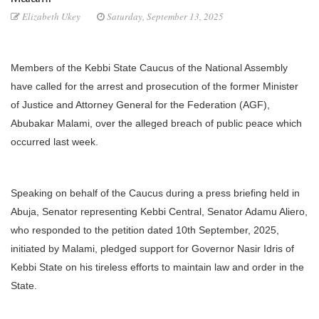
Elizabeth Ukey
Saturday, September 13, 2025
Members of the Kebbi State Caucus of the National Assembly
have called for the arrest and prosecution of the former Minister
of Justice and Attorney General for the Federation (AGF),
Abubakar Malami, over the alleged breach of public peace which
occurred last week.
Speaking on behalf of the Caucus during a press briefing held in
Abuja, Senator representing Kebbi Central, Senator Adamu Aliero,
who responded to the petition dated 10th September, 2025,
initiated by Malami, pledged support for Governor Nasir Idris of
Kebbi State on his tireless efforts to maintain law and order in the
State.