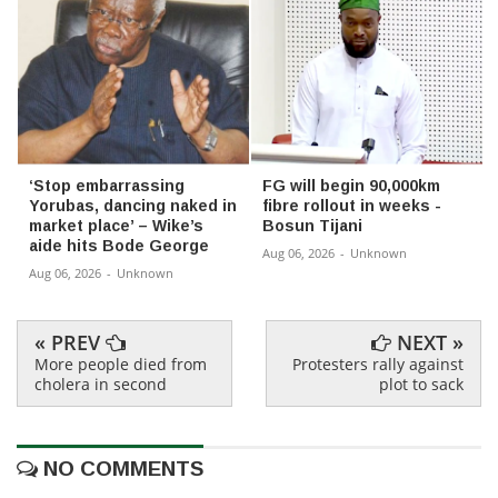
‘Stop embarrassing
FG will begin 90,000km
Yorubas, dancing naked in
fibre rollout in weeks -
market place’ – Wike’s
Bosun Tijani
aide hits Bode George
Aug 06, 2026
-
Unknown
Aug 06, 2026
-
Unknown
« PREV
NEXT »
More people died from
Protesters rally against
cholera in second
plot to sack
NO COMMENTS