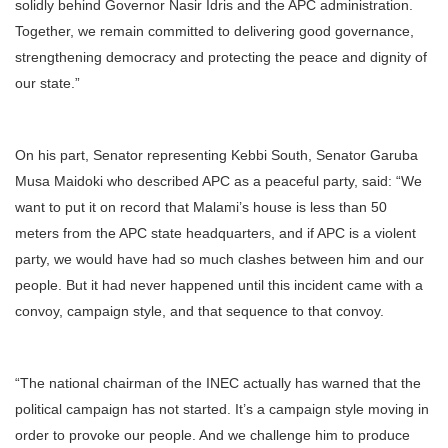
solidly behind Governor Nasir Idris and the APC administration.
Together, we remain committed to delivering good governance,
strengthening democracy and protecting the peace and dignity of
our state.”
On his part, Senator representing Kebbi South, Senator Garuba
Musa Maidoki who described APC as a peaceful party, said: “We
want to put it on record that Malami’s house is less than 50
meters from the APC state headquarters, and if APC is a violent
party, we would have had so much clashes between him and our
people. But it had never happened until this incident came with a
convoy, campaign style, and that sequence to that convoy.
“The national chairman of the INEC actually has warned that the
political campaign has not started. It’s a campaign style moving in
order to provoke our people. And we challenge him to produce