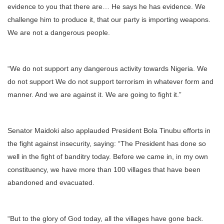
evidence to you that there are… He says he has evidence. We
challenge him to produce it, that our party is importing weapons.
We are not a dangerous people.
“We do not support any dangerous activity towards Nigeria. We
do not support We do not support terrorism in whatever form and
manner. And we are against it. We are going to fight it.”
Senator Maidoki also applauded President Bola Tinubu efforts in
the fight against insecurity, saying: “The President has done so
well in the fight of banditry today. Before we came in, in my own
constituency, we have more than 100 villages that have been
abandoned and evacuated.
“But to the glory of God today, all the villages have gone back.