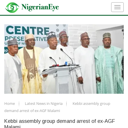
Home
Latest News in Nigeria
Kebbi assembly group
demand arrest of ex-AGF Malami
Kebbi assembly group demand arrest of ex-AGF
Malami