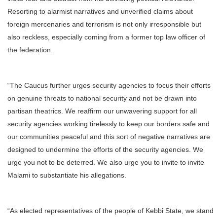
Resorting to alarmist narratives and unverified claims about
foreign mercenaries and terrorism is not only irresponsible but
also reckless, especially coming from a former top law officer of
the federation.
“The Caucus further urges security agencies to focus their efforts
on genuine threats to national security and not be drawn into
partisan theatrics. We reaffirm our unwavering support for all
security agencies working tirelessly to keep our borders safe and
our communities peaceful and this sort of negative narratives are
designed to undermine the efforts of the security agencies. We
urge you not to be deterred. We also urge you to invite to invite
Malami to substantiate his allegations.
“As elected representatives of the people of Kebbi State, we stand