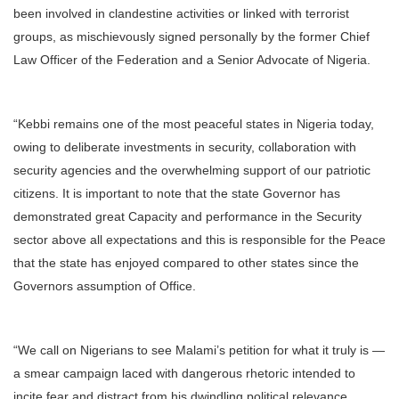
been involved in clandestine activities or linked with terrorist
groups, as mischievously signed personally by the former Chief
Law Officer of the Federation and a Senior Advocate of Nigeria.
“Kebbi remains one of the most peaceful states in Nigeria today,
owing to deliberate investments in security, collaboration with
security agencies and the overwhelming support of our patriotic
citizens. It is important to note that the state Governor has
demonstrated great Capacity and performance in the Security
sector above all expectations and this is responsible for the Peace
that the state has enjoyed compared to other states since the
Governors assumption of Office.
“We call on Nigerians to see Malami’s petition for what it truly is —
a smear campaign laced with dangerous rhetoric intended to
incite fear and distract from his dwindling political relevance.