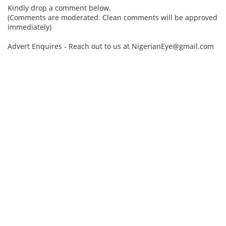
Kindly drop a comment below.
(Comments are moderated. Clean comments will be approved
immediately)
Advert Enquires - Reach out to us at NigerianEye@gmail.com