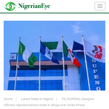
Home
Latest News in Nigeria
FG, NUPENG, Dangote
refinery representatives meet in Abuja over strike threat