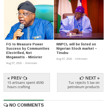
FG to Measure Power
NNPCL will be listed on
Success by Communities
Nigerian Stock market –
Electrified, Not
Tinubu
Megawatts - Minister
Aug 07, 2026
-
Unknown
Aug 07, 2026
-
Unknown
« PREV
NEXT »
15 artisans spent 4590
Tuc rejects 5 tax on
hours crafting
petroleum products
NO COMMENTS