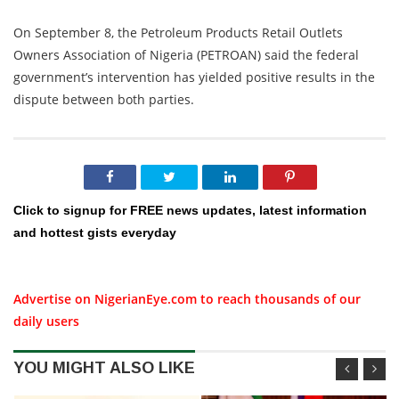
On September 8, the Petroleum Products Retail Outlets
Owners Association of Nigeria (PETROAN) said the federal
government’s intervention has yielded positive results in the
dispute between both parties.
Click to signup for FREE news updates, latest information
and hottest gists everyday
Advertise on NigerianEye.com to reach thousands of our
daily users
YOU MIGHT ALSO LIKE