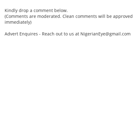
Kindly drop a comment below.
(Comments are moderated. Clean comments will be approved
immediately)
Advert Enquires - Reach out to us at NigerianEye@gmail.com