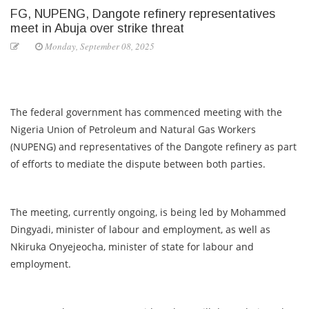
FG, NUPENG, Dangote refinery representatives
meet in Abuja over strike threat
Monday, September 08, 2025
The federal government has commenced meeting with the
Nigeria Union of Petroleum and Natural Gas Workers
(NUPENG) and representatives of the Dangote refinery as part
of efforts to mediate the dispute between both parties.
The meeting, currently ongoing, is being led by Mohammed
Dingyadi, minister of labour and employment, as well as
Nkiruka Onyejeocha, minister of state for labour and
employment.