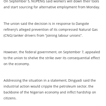
On September 5, NUPENG said workers will down their tools
and start sourcing for alternative employment from Monday.
The union said the decision is in response to Dangote
refinery’s alleged prevention of its compressed Natural Gas
(CNG) tanker drivers from “joining labour unions”.
However, the federal government, on September 7, appealed
to the union to shelve the strike over its consequential effect
on the economy.
Addressing the situation in a statement, Dingyadi said the
industrial action would cripple the petroleum sector, the
backbone of the Nigerian economy and inflict hardship on
citizens.