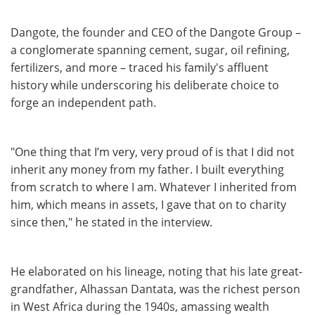
Dangote, the founder and CEO of the Dangote Group –
a conglomerate spanning cement, sugar, oil refining,
fertilizers, and more – traced his family's affluent
history while underscoring his deliberate choice to
forge an independent path.
"One thing that I’m very, very proud of is that I did not
inherit any money from my father. I built everything
from scratch to where I am. Whatever I inherited from
him, which means in assets, I gave that on to charity
since then," he stated in the interview.
He elaborated on his lineage, noting that his late great-
grandfather, Alhassan Dantata, was the richest person
in West Africa during the 1940s, amassing wealth