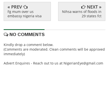
« PREV
NEXT »
Fg mum over us
Nihsa warns of floods in
embassy nigeria visa
29 states fct
NO COMMENTS
Kindly drop a comment below.
(Comments are moderated. Clean comments will be approved
immediately)
Advert Enquires - Reach out to us at NigerianEye@gmail.com