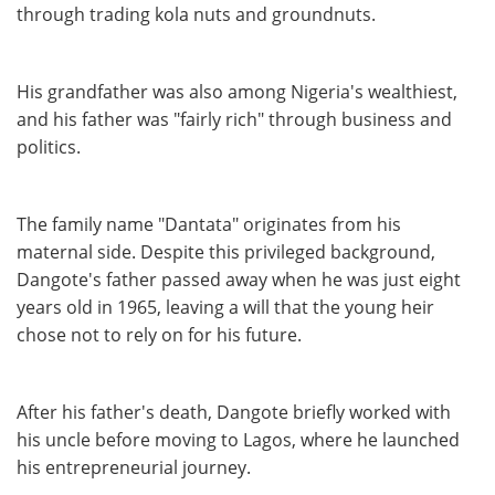
through trading kola nuts and groundnuts.
His grandfather was also among Nigeria's wealthiest,
and his father was "fairly rich" through business and
politics.
The family name "Dantata" originates from his
maternal side. Despite this privileged background,
Dangote's father passed away when he was just eight
years old in 1965, leaving a will that the young heir
chose not to rely on for his future.
After his father's death, Dangote briefly worked with
his uncle before moving to Lagos, where he launched
his entrepreneurial journey.