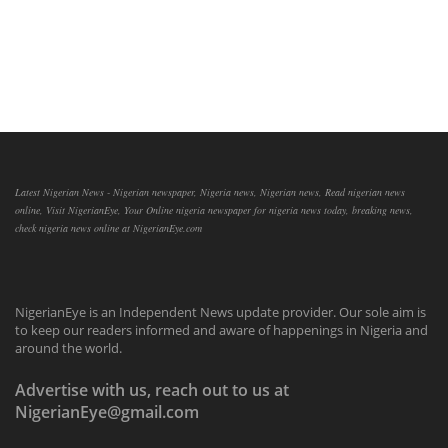
Latest Nigerian News - Nigerian newspaper, Nigeria news, Nigerian news, Read nigerian news
online, Visit NigerianEye, Your Online nigeria newspaper for nigeria news today, breaking news,
check nigeria news online at NigerianEye.com
NigerianEye is an Independent News update provider. Our sole aim is
to keep our readers informed and aware of happenings in Nigeria and
around the world.
Advertise with us, reach out to us at
NigerianEye@gmail.com