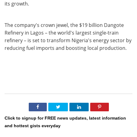
its growth.
The company's crown jewel, the $19 billion Dangote
Refinery in Lagos – the world's largest single-train
refinery – is set to transform Nigeria's energy sector by
reducing fuel imports and boosting local production.
Click to signup for FREE news updates, latest information
and hottest gists everyday