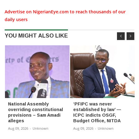
Advertise on NigerianEye.com to reach thousands of our
daily users
YOU MIGHT ALSO LIKE
National Assembly
‘PFIPC was never
overriding constitutional
established by law’ —
provisions – Sam Amadi
ICPC indicts OSGF,
alleges
Budget Office, NITDA
Aug 09, 2026
-
Unknown
Aug 09, 2026
-
Unknown