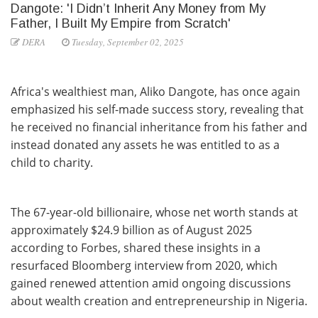
Dangote: 'I Didn’t Inherit Any Money from My
Father, I Built My Empire from Scratch'
DERA
Tuesday, September 02, 2025
Africa's wealthiest man, Aliko Dangote, has once again
emphasized his self-made success story, revealing that
he received no financial inheritance from his father and
instead donated any assets he was entitled to as a
child to charity.
The 67-year-old billionaire, whose net worth stands at
approximately $24.9 billion as of August 2025
according to Forbes, shared these insights in a
resurfaced Bloomberg interview from 2020, which
gained renewed attention amid ongoing discussions
about wealth creation and entrepreneurship in Nigeria.