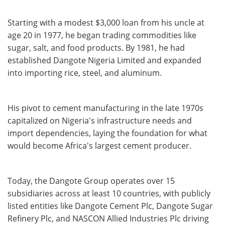
Starting with a modest $3,000 loan from his uncle at
age 20 in 1977, he began trading commodities like
sugar, salt, and food products. By 1981, he had
established Dangote Nigeria Limited and expanded
into importing rice, steel, and aluminum.
His pivot to cement manufacturing in the late 1970s
capitalized on Nigeria's infrastructure needs and
import dependencies, laying the foundation for what
would become Africa's largest cement producer.
Today, the Dangote Group operates over 15
subsidiaries across at least 10 countries, with publicly
listed entities like Dangote Cement Plc, Dangote Sugar
Refinery Plc, and NASCON Allied Industries Plc driving