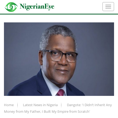
Home
Latest News in Nigeria
Dangote: 'I Didn’t Inherit Any
Money from My Father, I Built My Empire from Scratch'