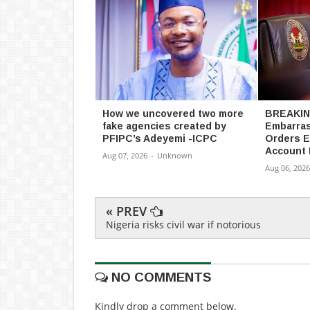
How we uncovered two more
BREAKING
fake agencies created by
Embarras
PFIPC’s Adeyemi -ICPC
Orders E
Account 
Aug 07, 2026
-
Unknown
Aug 06, 2026
« PREV
Nigeria risks civil war if notorious
NO COMMENTS
Kindly drop a comment below.