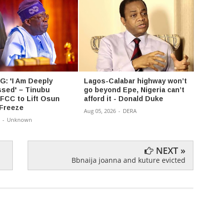
: 'I Am Deeply
Lagos-Calabar highway won’t
‘I’m 
sed' – Tinubu
go beyond Epe, Nigeria can’t
— PFI
FCC to Lift Osun
afford it - Donald Duke
clear
Freeze
reps 
Aug 05, 2026
-
DERA
-
Unknown
Aug 03,
NEXT »
Bbnaija joanna and kuture evicted