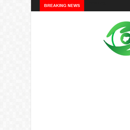
Breaking
BREAKING NEWS