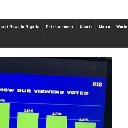
test News In Nigeria
Entertainment
Sports
Metro
World