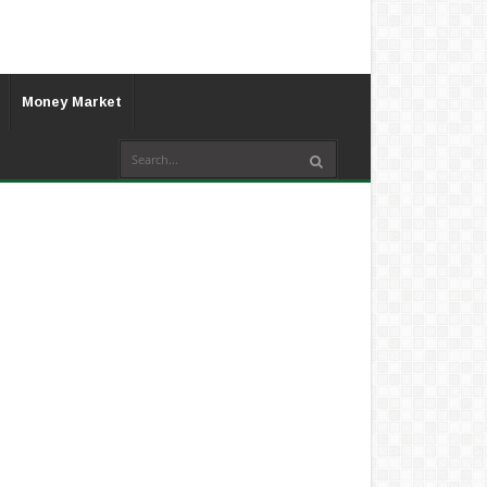
Money Market