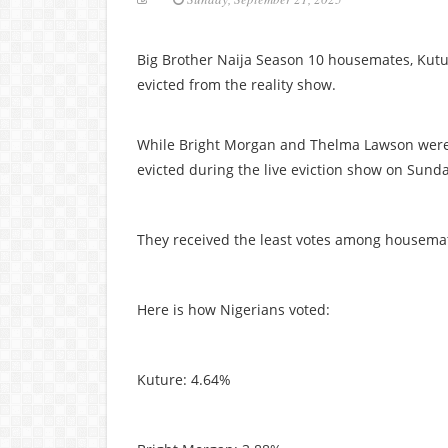
Big Brother Naija Season 10 housemates, Kut
evicted from the reality show.
While Bright Morgan and Thelma Lawson were 
evicted during the live eviction show on Sunda
They received the least votes among housemate
Here is how Nigerians voted:
Kuture: 4.64%