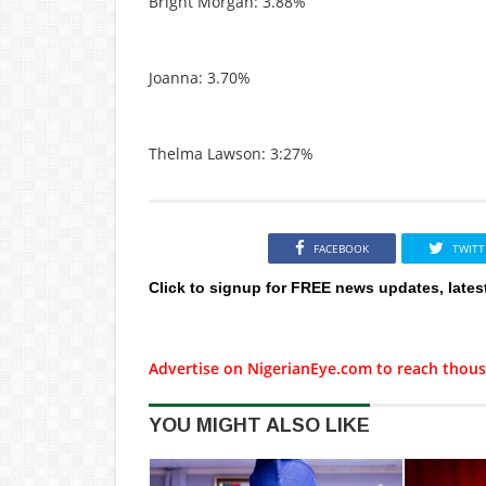
Bright Morgan: 3.88%
Joanna: 3.70%
Thelma Lawson: 3:27%
FACEBOOK
TWITT
Click to signup for FREE news updates, lates
Advertise on NigerianEye.com to reach thous
YOU MIGHT ALSO LIKE