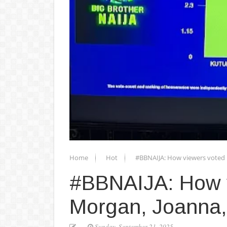
Home
Hot
#BBNAIJA: How viewers voted 
#BBNAIJA: How v
Morgan, Joanna,
Sunday, September 21, 2025