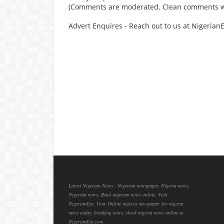
(Comments are moderated. Clean comments wi
Advert Enquires - Reach out to us at Nigeria
Latest Nigerian News - Nigerian newspaper, Nigeria news,
Nigerian news, Read nigerian news online, Visit
NigerianEye, Your Online nigeria newspaper for nigeria
news today, breaking news, check nigeria news online at
NigerianEye.com