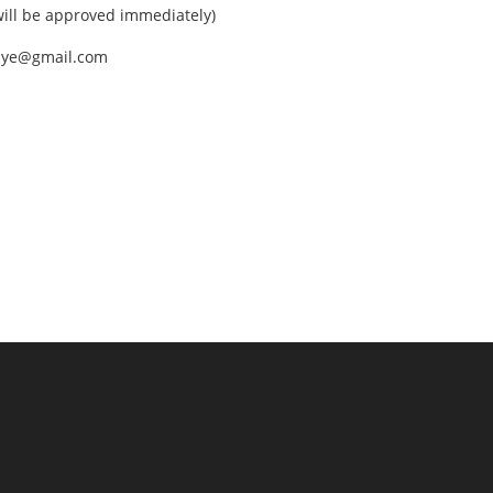
ll be approved immediately)
nEye@gmail.com