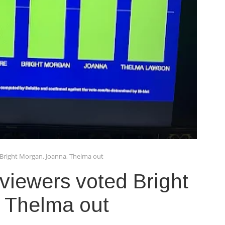
Bright Morgan, Joanna, Thelma out
iewers voted Bright
 Thelma out