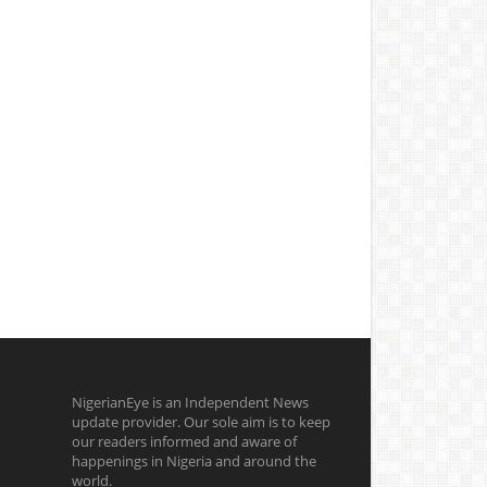
NigerianEye is an Independent News
update provider. Our sole aim is to keep
our readers informed and aware of
happenings in Nigeria and around the
world.