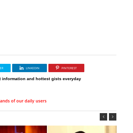
ER
LINKEDIN
PINTEREST
t information and hottest gists everyday
ands of our daily users