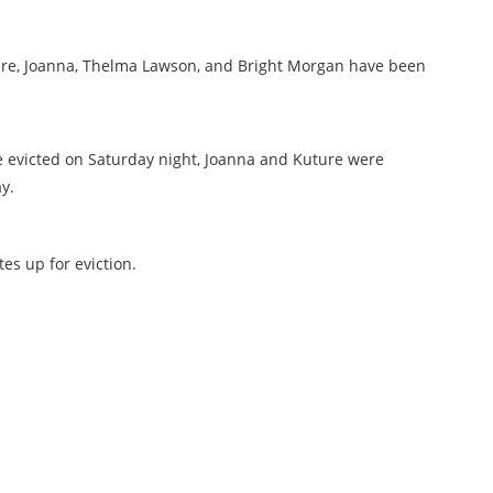
ure, Joanna, Thelma Lawson, and Bright Morgan have been
evicted on Saturday night, Joanna and Kuture were
y.
s up for eviction.