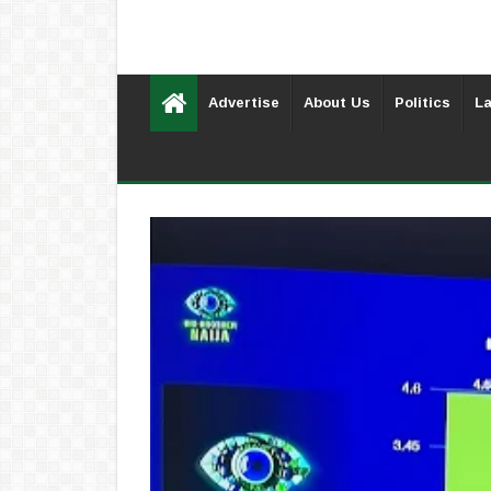
Advertise
About Us
Politics
La