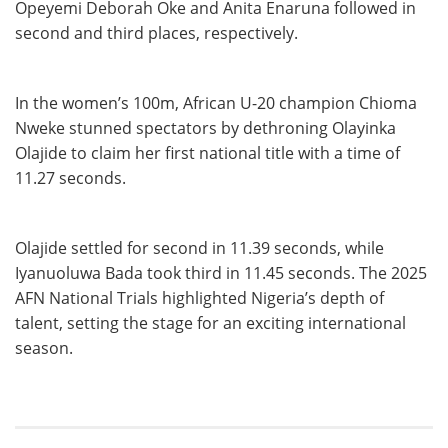
Opeyemi Deborah Oke and Anita Enaruna followed in
second and third places, respectively.
In the women’s 100m, African U-20 champion Chioma
Nweke stunned spectators by dethroning Olayinka
Olajide to claim her first national title with a time of
11.27 seconds.
Olajide settled for second in 11.39 seconds, while
Iyanuoluwa Bada took third in 11.45 seconds. The 2025
AFN National Trials highlighted Nigeria’s depth of
talent, setting the stage for an exciting international
season.