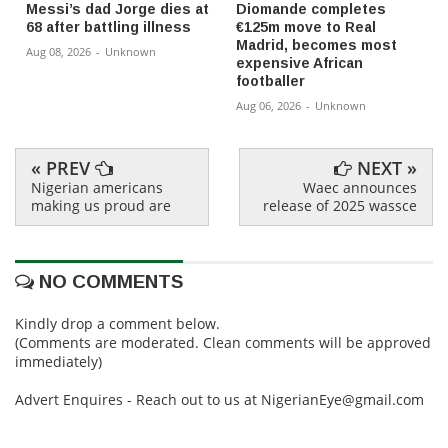
Messi’s dad Jorge dies at
Diomande completes
68 after battling illness
€125m move to Real
Madrid, becomes most
Aug 08, 2026
-
Unknown
expensive African
footballer
Aug 06, 2026
-
Unknown
« PREV
NEXT »
Nigerian americans
Waec announces
making us proud are
release of 2025 wassce
NO COMMENTS
Kindly drop a comment below.
(Comments are moderated. Clean comments will be approved
immediately)
Advert Enquires - Reach out to us at NigerianEye@gmail.com