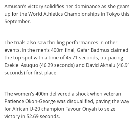
Amusan’s victory solidifies her dominance as she gears
up for the World Athletics Championships in Tokyo this
September.
The trials also saw thrilling performances in other
events. In the men’s 400m final, Gafar Badmus claimed
the top spot with a time of 45.71 seconds, outpacing
Ezekiel Asuquo (46.29 seconds) and David Akhalu (46.91
seconds) for first place.
The women’s 400m delivered a shock when veteran
Patience Okon-George was disqualified, paving the way
for African U-20 champion Favour Onyah to seize
victory in 52.69 seconds.