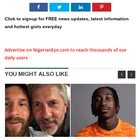
Click to signup for FREE news updates, latest information
and hottest gists everyday
Advertise on NigerianEye.com to reach thousands of our
daily users
YOU MIGHT ALSO LIKE