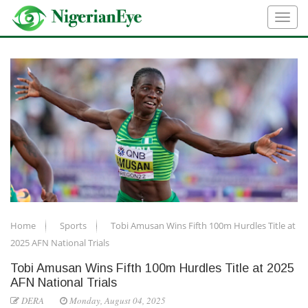
Home
Sports
Tobi Amusan Wins Fifth 100m Hurdles Title at
2025 AFN National Trials
Tobi Amusan Wins Fifth 100m Hurdles Title at 2025
AFN National Trials
DERA
Monday, August 04, 2025