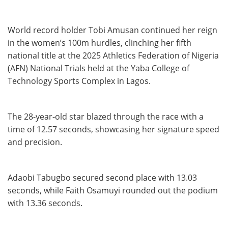
World record holder Tobi Amusan continued her reign
in the women’s 100m hurdles, clinching her fifth
national title at the 2025 Athletics Federation of Nigeria
(AFN) National Trials held at the Yaba College of
Technology Sports Complex in Lagos.
The 28-year-old star blazed through the race with a
time of 12.57 seconds, showcasing her signature speed
and precision.
Adaobi Tabugbo secured second place with 13.03
seconds, while Faith Osamuyi rounded out the podium
with 13.36 seconds.