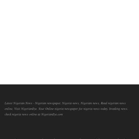
Latest Nigerian News - Nigerian newspaper, Nigeria news, Nigerian news, Read nigerian news
online, Visit NigerianEye, Your Online nigeria newspaper for nigeria news today, breaking news,
check nigeria news online at NigerianEye.com