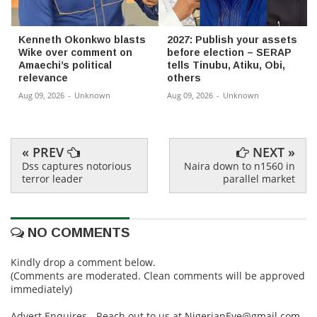
Kenneth Okonkwo blasts
2027: Publish your assets
Wike over comment on
before election – SERAP
Amaechi’s political
tells Tinubu, Atiku, Obi,
relevance
others
Aug 09, 2026
-
Unknown
Aug 09, 2026
-
Unknown
« PREV
NEXT »
Dss captures notorious
Naira down to n1560 in
terror leader
parallel market
NO COMMENTS
Kindly drop a comment below.
(Comments are moderated. Clean comments will be approved
immediately)
Advert Enquires - Reach out to us at NigerianEye@gmail.com