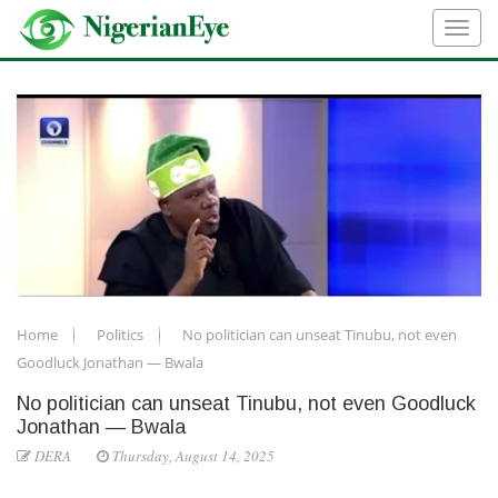
Home
Politics
No politician can unseat Tinubu, not even
Goodluck Jonathan — Bwala
No politician can unseat Tinubu, not even Goodluck
Jonathan — Bwala
DERA
Thursday, August 14, 2025