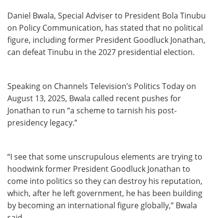
Daniel Bwala, Special Adviser to President Bola Tinubu
on Policy Communication, has stated that no political
figure, including former President Goodluck Jonathan,
can defeat Tinubu in the 2027 presidential election.
Speaking on Channels Television’s Politics Today on
August 13, 2025, Bwala called recent pushes for
Jonathan to run “a scheme to tarnish his post-
presidency legacy.”
“I see that some unscrupulous elements are trying to
hoodwink former President Goodluck Jonathan to
come into politics so they can destroy his reputation,
which, after he left government, he has been building
by becoming an international figure globally,” Bwala
said.