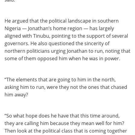
He argued that the political landscape in southern
Nigeria — Jonathan’s home region — has largely
aligned with Tinubu, pointing to the support of several
governors. He also questioned the sincerity of
northern politicians urging Jonathan to run, noting that
some of them opposed him when he was in power.
“The elements that are going to him in the north,
asking him to run, were they not the ones that chased
him away?
“So what hope does he have that this time around,
they are calling him because they mean well for him?
Then look at the political class that is coming together