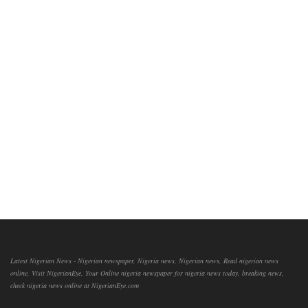
Latest Nigerian News - Nigerian newspaper, Nigeria news, Nigerian news, Read nigerian news
online, Visit NigerianEye, Your Online nigeria newspaper for nigeria news today, breaking news,
check nigeria news online at NigerianEye.com