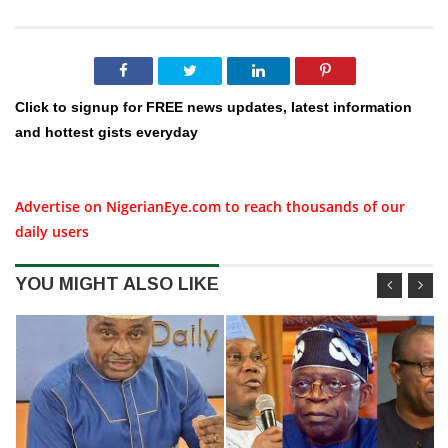
Click to signup for FREE news updates, latest information
and hottest gists everyday
Advertise on NigerianEye.com to reach thousands of our
daily users
YOU MIGHT ALSO LIKE