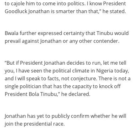
to cajole him to come into politics. I know President
Goodluck Jonathan is smarter than that,” he stated.
Bwala further expressed certainty that Tinubu would
prevail against Jonathan or any other contender.
“But if President Jonathan decides to run, let me tell
you, I have seen the political climate in Nigeria today,
and I will speak to facts, not conjecture. There is not a
single politician that has the capacity to knock off
President Bola Tinubu,” he declared.
Jonathan has yet to publicly confirm whether he will
join the presidential race.