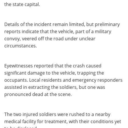
the state capital.
Details of the incident remain limited, but preliminary
reports indicate that the vehicle, part of a military
convoy, veered off the road under unclear
circumstances.
Eyewitnesses reported that the crash caused
significant damage to the vehicle, trapping the
occupants. Local residents and emergency responders
assisted in extracting the soldiers, but one was
pronounced dead at the scene.
The two injured soldiers were rushed to a nearby
medical facility for treatment, with their conditions yet