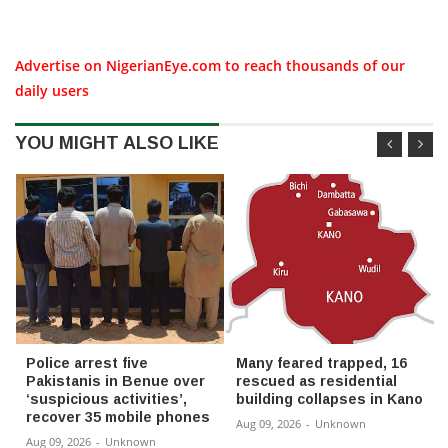
Advertise on NigerianEye.com to reach thousands of our
daily users
YOU MIGHT ALSO LIKE
Police arrest five
Many feared trapped, 16
Pakistanis in Benue over
rescued as residential
‘suspicious activities’,
building collapses in Kano
recover 35 mobile phones
Aug 09, 2026
-
Unknown
Aug 09, 2026
-
Unknown