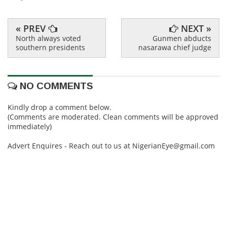
« PREV
NEXT »
North always voted
Gunmen abducts
southern presidents
nasarawa chief judge
NO COMMENTS
Kindly drop a comment below.
(Comments are moderated. Clean comments will be approved
immediately)
Advert Enquires - Reach out to us at NigerianEye@gmail.com