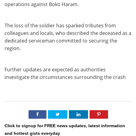
operations against Boko Haram.
The loss of the soldier has sparked tributes from
colleagues and locals, who described the deceased as a
dedicated serviceman committed to securing the
region.
Further updates are expected as authorities
investigate the circumstances surrounding the crash
Click to signup for FREE news updates, latest information
and hottest gists everyday