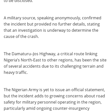
to be disclosed.
A military source, speaking anonymously, confirmed
the incident but provided no further details, stating
that an investigation is underway to determine the
cause of the crash.
The Damaturu–Jos Highway, a critical route linking
Nigeria’s North-East to other regions, has been the site
of several accidents due to its challenging terrain and
heavy traffic.
The Nigerian Army is yet to issue an official statement,
but the incident adds to growing concerns about road
safety for military personnel operating in the region,
particularly amid ongoing counter-insurgency