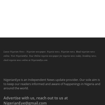
Latest Nigerian News - Nigerian newspaper, Nigeria news, Nigerian news, Read nigerian news
online, Visit NigerianEye, Your Online nigeria newspaper for nigeria news today, breaking news,
check nigeria news online at NigerianEye.com
NigerianEye is an Independent News update provider. Our sole aim is
to keep our readers informed and aware of happenings in Nigeria and
around the world.
Advertise with us, reach out to us at
NigerianEye@gmail.com