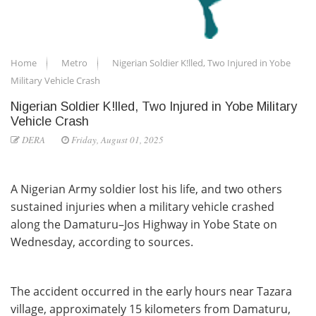
Home
Metro
Nigerian Soldier K!lled, Two Injured in Yobe
Military Vehicle Crash
Nigerian Soldier K!lled, Two Injured in Yobe Military
Vehicle Crash
DERA
Friday, August 01, 2025
A Nigerian Army soldier lost his life, and two others
sustained injuries when a military vehicle crashed
along the Damaturu–Jos Highway in Yobe State on
Wednesday, according to sources.
The accident occurred in the early hours near Tazara
village, approximately 15 kilometers from Damaturu,