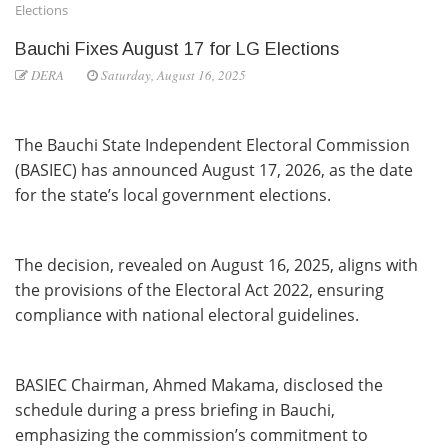
Elections
Bauchi Fixes August 17 for LG Elections
DERA
Saturday, August 16, 2025
The Bauchi State Independent Electoral Commission
(BASIEC) has announced August 17, 2026, as the date
for the state’s local government elections.
The decision, revealed on August 16, 2025, aligns with
the provisions of the Electoral Act 2022, ensuring
compliance with national electoral guidelines.
BASIEC Chairman, Ahmed Makama, disclosed the
schedule during a press briefing in Bauchi,
emphasizing the commission’s commitment to