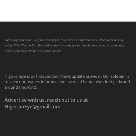
Latest Nigerian News - Nigerian newspaper, Nigeria news, Nigerian news, Read nigerian news
online, Visit NigerianEye, Your Online nigeria newspaper for nigeria news today, breaking news,
check nigeria news online at NigerianEye.com
NigerianEye is an Independent News update provider. Our sole aim is
to keep our readers informed and aware of happenings in Nigeria and
around the world.
Advertise with us, reach out to us at
NigerianEye@gmail.com