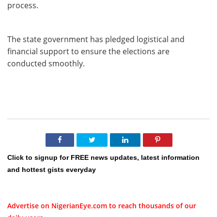
process.
The state government has pledged logistical and
financial support to ensure the elections are
conducted smoothly.
Click to signup for FREE news updates, latest information
and hottest gists everyday
Advertise on NigerianEye.com to reach thousands of our