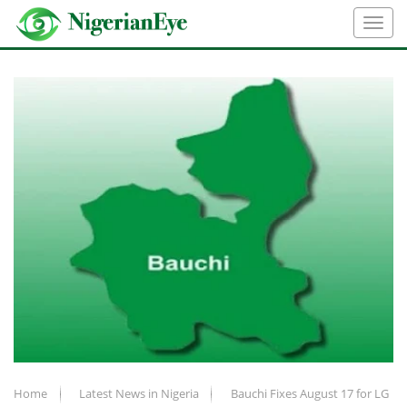
Home
Latest News in Nigeria
Bauchi Fixes August 17 for LG