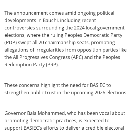
The announcement comes amid ongoing political
developments in Bauchi, including recent
controversies surrounding the 2024 local government
elections, where the ruling Peoples Democratic Party
(PDP) swept all 20 chairmanship seats, prompting
allegations of irregularities from opposition parties like
the All Progressives Congress (APC) and the Peoples
Redemption Party (PRP).
These concerns highlight the need for BASIEC to
strengthen public trust in the upcoming 2026 elections.
Governor Bala Mohammed, who has been vocal about
promoting democratic practices, is expected to
support BASIEC’s efforts to deliver a credible electoral