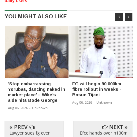
daily users
YOU MIGHT ALSO LIKE
‘Stop embarrassing
FG will begin 90,000km
Yorubas, dancing naked in
fibre rollout in weeks -
market place’ – Wike’s
Bosun Tijani
aide hits Bode George
Aug 06, 2026
-
Unknown
Aug 06, 2026
-
Unknown
« PREV
NEXT »
Lawyer sues fg over
Efcc hands over n100m