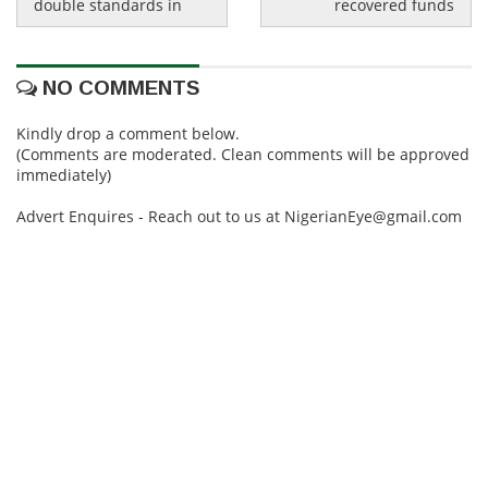
double standards in
recovered funds
NO COMMENTS
Kindly drop a comment below.
(Comments are moderated. Clean comments will be approved
immediately)
Advert Enquires - Reach out to us at NigerianEye@gmail.com