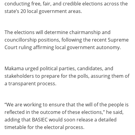
conducting free, fair, and credible elections across the
state’s 20 local government areas.
The elections will determine chairmanship and
councillorship positions, following the recent Supreme
Court ruling affirming local government autonomy.
Makama urged political parties, candidates, and
stakeholders to prepare for the polls, assuring them of
a transparent process.
“We are working to ensure that the will of the people is
reflected in the outcome of these elections,” he said,
adding that BASIEC would soon release a detailed
timetable for the electoral process.