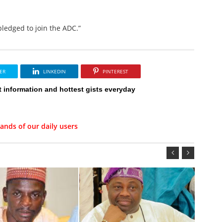
pledged to join the ADC.”
ER
LINKEDIN
PINTEREST
t information and hottest gists everyday
ands of our daily users