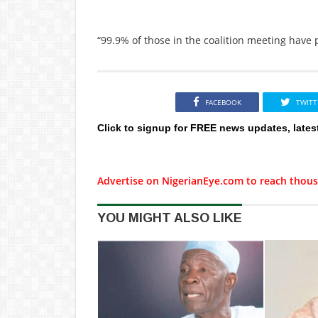
“99.9% of those in the coalition meeting have 
FACEBOOK
TWITT
Click to signup for FREE news updates, lates
Advertise on NigerianEye.com to reach thous
YOU MIGHT ALSO LIKE