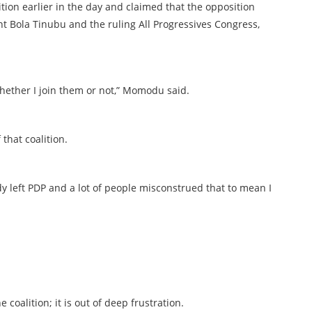
ition earlier in the day and claimed that the opposition
nt Bola Tinubu and the ruling All Progressives Congress,
 whether I join them or not,” Momodu said.
that coalition.
y left PDP and a lot of people misconstrued that to mean I
 coalition; it is out of deep frustration.