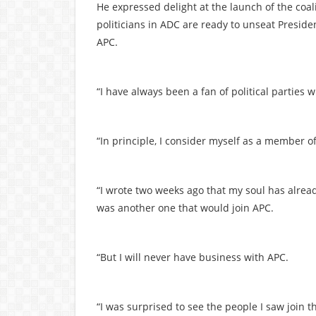
He expressed delight at the launch of the coal
politicians in ADC are ready to unseat Preside
APC.
“I have always been a fan of political parties
“In principle, I consider myself as a member of 
“I wrote two weeks ago that my soul has alread
was another one that would join APC.
“But I will never have business with APC.
“I was surprised to see the people I saw join the