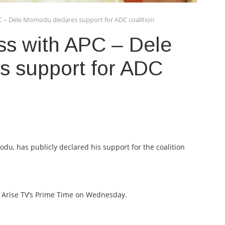
C – Dele Momodu declares support for ADC coalition
ss with APC – Dele
 support for ADC
u, has publicly declared his support for the coalition
Arise TV’s Prime Time on Wednesday.