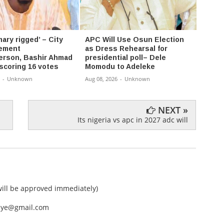
ary rigged’ – City
APC Will Use Osun Election
Ortom
ement
as Dress Rehearsal for
Repla
rson, Bashir Ahmad
presidential poll– Dele
Candi
 scoring 16 votes
Momodu to Adeleke
Aug 07,
-
Unknown
Aug 08, 2026
-
Unknown
NEXT »
Its nigeria vs apc in 2027 adc will
ll be approved immediately)
nEye@gmail.com