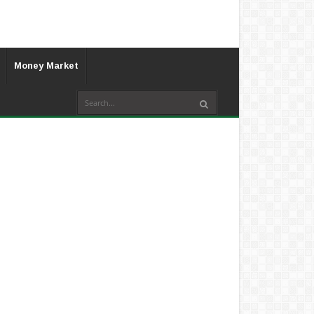
Money Market