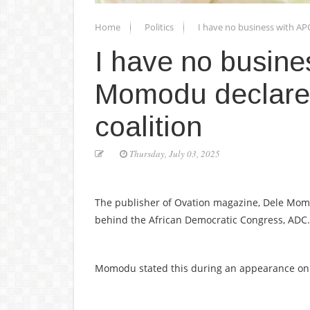
Home
Politics
I have no business with AP
I have no busine
Momodu declares
coalition
Thursday, July 03, 2025
The publisher of Ovation magazine, Dele Momod
behind the African Democratic Congress, ADC.
Momodu stated this during an appearance on 