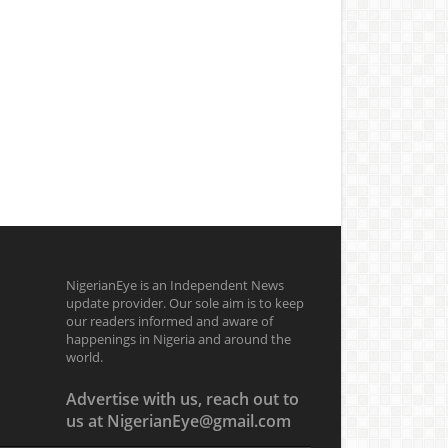
NigerianEye is an Independent News
update provider. Our sole aim is to keep
our readers informed and aware of
happenings in Nigeria and around the
world.
Advertise with us, reach out to
us at NigerianEye@gmail.com