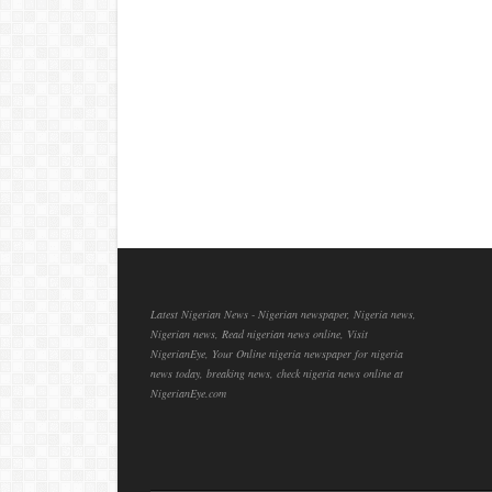
Latest Nigerian News - Nigerian newspaper, Nigeria news,
Nigerian news, Read nigerian news online, Visit
NigerianEye, Your Online nigeria newspaper for nigeria
news today, breaking news, check nigeria news online at
NigerianEye.com