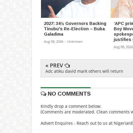
2027: 34½ Governors Backing
‘APC prim
Tinubu's Re-Election – Buba
Boy Mov
Galadima
spokespe
justifies
Aug 08, 2026
-
Unknown
Aug 08, 2026
« PREV
Adc atiku david mark others will return
NO COMMENTS
Kindly drop a comment below.
(Comments are moderated. Clean comments wi
Advert Enquires - Reach out to us at Nigeria