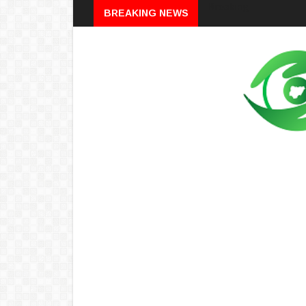
Breaking
BREAKING NEWS