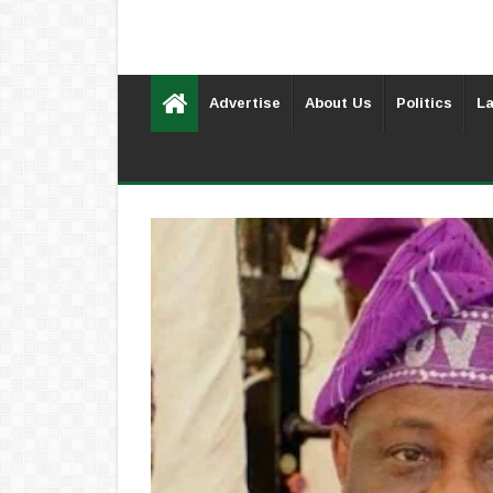
Advertise
About Us
Politics
La