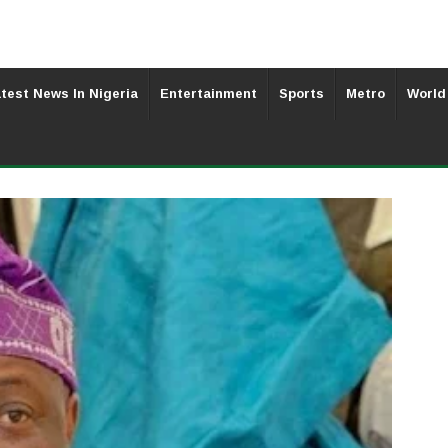
test News In Nigeria
Entertainment
Sports
Metro
World