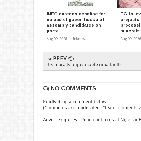
INEC extends deadline for
FG to in
upload of guber, house of
projects 
assembly candidates on
processin
portal
minerals
Aug 09, 2026
-
Unknown
Aug 09, 2026
« PREV
Its morally unjustifiable nma faults
NO COMMENTS
Kindly drop a comment below.
(Comments are moderated. Clean comments wi
Advert Enquires - Reach out to us at Nigeria