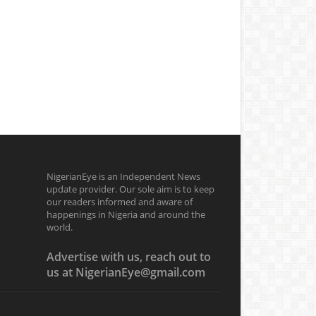
NigerianEye is an Independent News
update provider. Our sole aim is to keep
our readers informed and aware of
happenings in Nigeria and around the
world.
Advertise with us, reach out to
us at NigerianEye@gmail.com