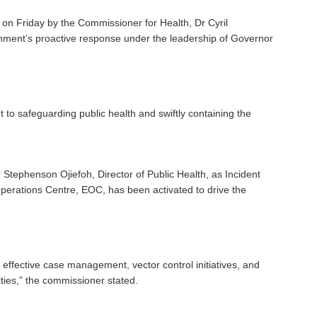
 on Friday by the Commissioner for Health, Dr Cyril
nment’s proactive response under the leadership of Governor
o safeguarding public health and swiftly containing the
tephenson Ojiefoh, Director of Public Health, as Incident
erations Centre, EOC, has been activated to drive the
ffective case management, vector control initiatives, and
ties,” the commissioner stated.