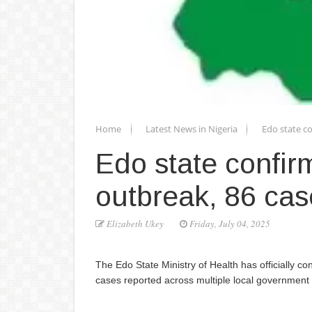
Home
Latest News in Nigeria
Edo state c
Edo state confir
outbreak, 86 ca
Elizabeth Ukey
Friday, July 04, 2025
The Edo State Ministry of Health has officially co
cases reported across multiple local government