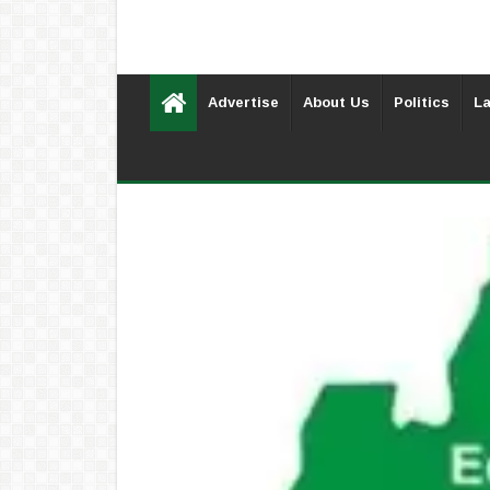
Advertise
About Us
Politics
La