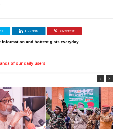
.
ER
LINKEDIN
PINTEREST
t information and hottest gists everyday
ands of our daily users