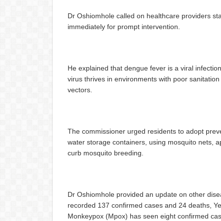
Dr Oshiomhole called on healthcare providers sta
immediately for prompt intervention.
He explained that dengue fever is a viral infecti
virus thrives in environments with poor sanitatio
vectors.
The commissioner urged residents to adopt preve
water storage containers, using mosquito nets, ap
curb mosquito breeding.
Dr Oshiomhole provided an update on other diseas
recorded 137 confirmed cases and 24 deaths, Ye
Monkeypox (Mpox) has seen eight confirmed cases