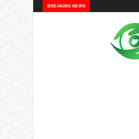
Breaking
BREAKING NEWS