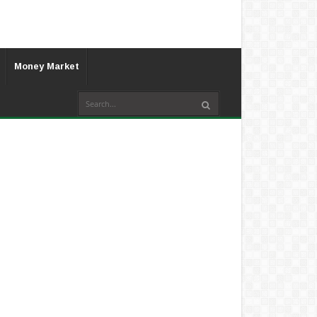
Money Market