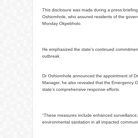
This disclosure was made during a press briefing
Oshiomhole, who assured residents of the gover
Monday Okpebholo.
He emphasized the state’s continued commitment t
outbreak.
Dr Oshiomhole announced the appointment of Dr S
Manager, he also revealed that the Emergency Op
state’s comprehensive response efforts.
“These measures include enhanced surveillance, e
environmental sanitation in all impacted communi