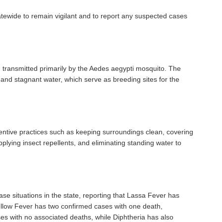
tewide to remain vigilant and to report any suspected cases
on transmitted primarily by the Aedes aegypti mosquito. The
n and stagnant water, which serve as breeding sites for the
ntive practices such as keeping surroundings clean, covering
plying insect repellents, and eliminating standing water to
e situations in the state, reporting that Lassa Fever has
llow Fever has two confirmed cases with one death,
 with no associated deaths, while Diphtheria has also