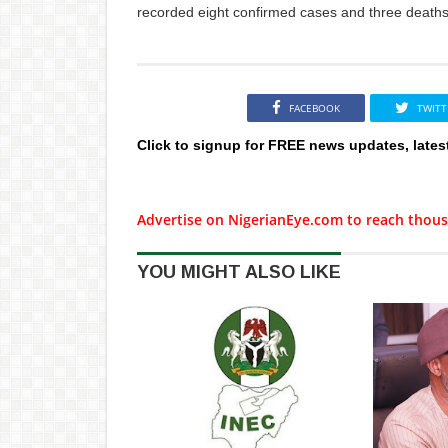
recorded eight confirmed cases and three deaths
FACEBOOK
TWITT
Click to signup for FREE news updates, lates
Advertise on NigerianEye.com to reach thous
YOU MIGHT ALSO LIKE