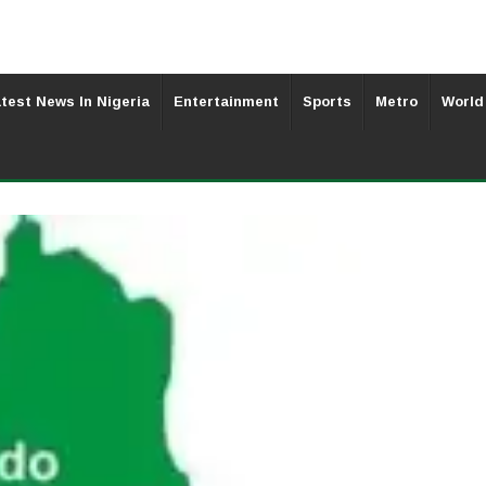
test News In Nigeria
Entertainment
Sports
Metro
World