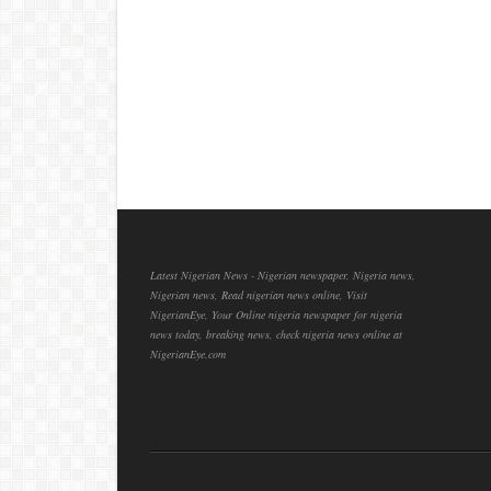
Latest Nigerian News - Nigerian newspaper, Nigeria news,
Nigerian news, Read nigerian news online, Visit
NigerianEye, Your Online nigeria newspaper for nigeria
news today, breaking news, check nigeria news online at
NigerianEye.com