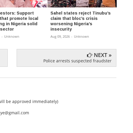
vestors: Support
Sahel states reject Tinubu’s
ADC a
that promote local
claim that bloc’s crisis
shiel
g in Nigeria solid
worsening Nigeria’s
offici
 sector
insecurity
Aug 08,
-
Unknown
Aug 09, 2026
-
Unknown
NEXT »
Police arrests suspected fraudster
ll be approved immediately)
nEye@gmail.com