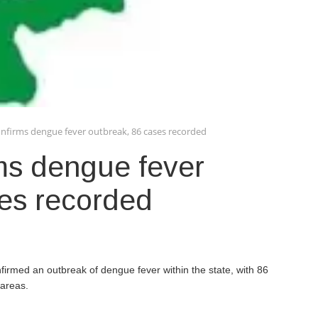
onfirms dengue fever outbreak, 86 cases recorded
ms dengue fever
ses recorded
nfirmed an outbreak of dengue fever within the state, with 86
 areas.