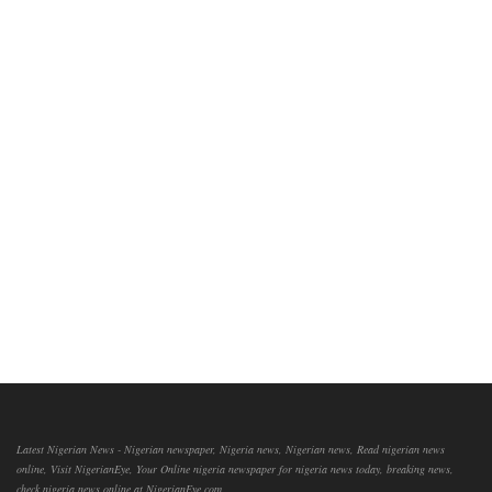
Latest Nigerian News - Nigerian newspaper, Nigeria news, Nigerian news, Read nigerian news
online, Visit NigerianEye, Your Online nigeria newspaper for nigeria news today, breaking news,
check nigeria news online at NigerianEye.com