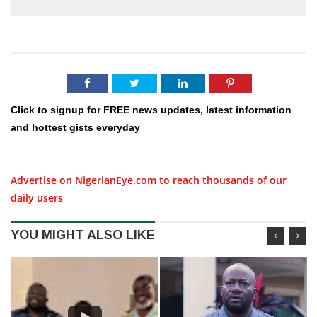
Click to signup for FREE news updates, latest information
and hottest gists everyday
Advertise on NigerianEye.com to reach thousands of our
daily users
YOU MIGHT ALSO LIKE