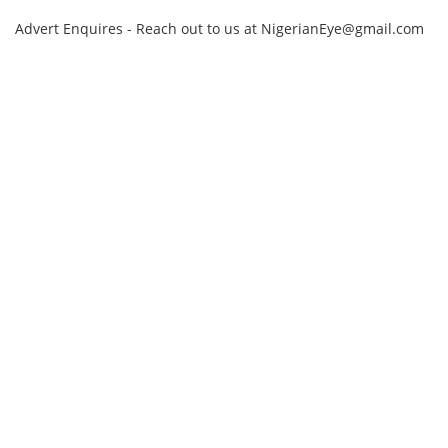
Advert Enquires - Reach out to us at NigerianEye@gmail.com