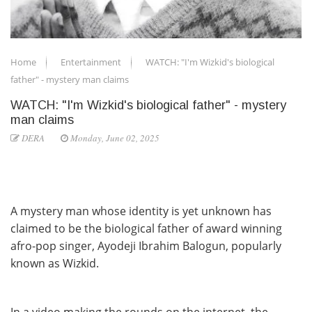
Home
Entertainment
WATCH: "I'm Wizkid's biological
father" - mystery man claims
WATCH: "I'm Wizkid's biological father" - mystery
man claims
DERA
Monday, June 02, 2025
A mystery man whose identity is yet unknown has
claimed to be the biological father of award winning
afro-pop singer, Ayodeji Ibrahim Balogun, popularly
known as Wizkid.