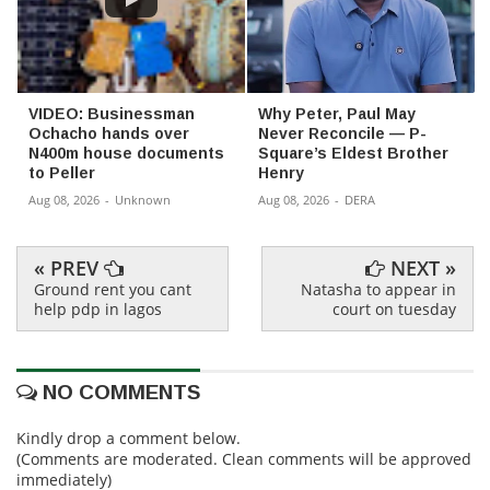
VIDEO: Businessman
Why Peter, Paul May
Ochacho hands over
Never Reconcile — P-
N400m house documents
Square’s Eldest Brother
to Peller
Henry
Aug 08, 2026
-
Unknown
Aug 08, 2026
-
DERA
« PREV
NEXT »
Ground rent you cant
Natasha to appear in
help pdp in lagos
court on tuesday
NO COMMENTS
Kindly drop a comment below.
(Comments are moderated. Clean comments will be approved
immediately)