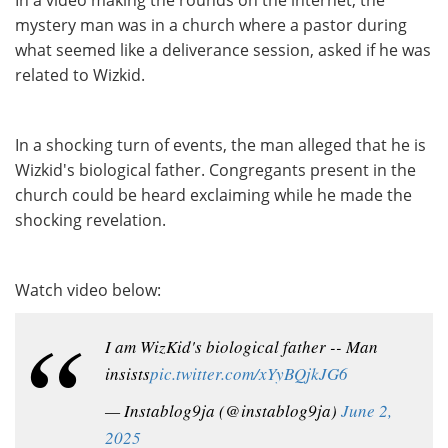
In a video making the rounds on the internet, the
mystery man was in a church where a pastor during
what seemed like a deliverance session, asked if he was
related to Wizkid.
In a shocking turn of events, the man alleged that he is
Wizkid's biological father. Congregants present in the
church could be heard exclaiming while he made the
shocking revelation.
Watch video below:
I am WizKid's biological father -- Man
insists
pic.twitter.com/xYyBQjkJG6
— Instablog9ja (@instablog9ja)
June 2,
2025