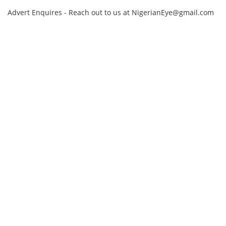
Advert Enquires - Reach out to us at NigerianEye@gmail.com