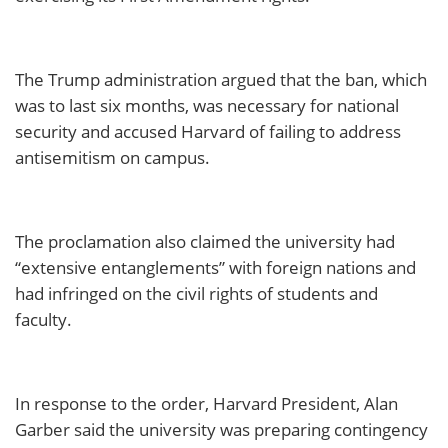
The Trump administration argued that the ban, which
was to last six months, was necessary for national
security and accused Harvard of failing to address
antisemitism on campus.
The proclamation also claimed the university had
“extensive entanglements” with foreign nations and
had infringed on the civil rights of students and
faculty.
In response to the order, Harvard President, Alan
Garber said the university was preparing contingency