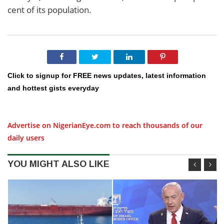
cent of its population.
Click to signup for FREE news updates, latest information
and hottest gists everyday
Advertise on NigerianEye.com to reach thousands of our
daily users
YOU MIGHT ALSO LIKE