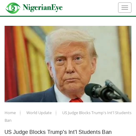
Home
World Update
US Judge Blocks Trump's Int'l Students
Ban
US Judge Blocks Trump's Int'l Students Ban