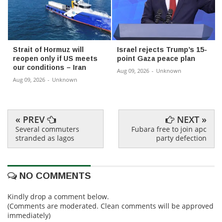
Strait of Hormuz will
Israel rejects Trump’s 15-
reopen only if US meets
point Gaza peace plan
our conditions – Iran
Aug 09, 2026
-
Unknown
Aug 09, 2026
-
Unknown
« PREV
NEXT »
Several commuters
Fubara free to join apc
stranded as lagos
party defection
NO COMMENTS
Kindly drop a comment below.
(Comments are moderated. Clean comments will be approved
immediately)