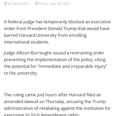
Elizabeth Ukey
Friday, June 06, 2025
A federal judge has temporarily blocked an executive
order from President Donald Trump that would have
barred Harvard University from enrolling
international students.
Judge Allison Burroughs issued a restraining order
preventing the implementation of the policy, citing
the potential for “immediate and irreparable injury”
to the university.
The ruling came just hours after Harvard filed an
amended lawsuit on Thursday, accusing the Trump
administration of retaliating against the institution for
exercising its First Amendment rights.