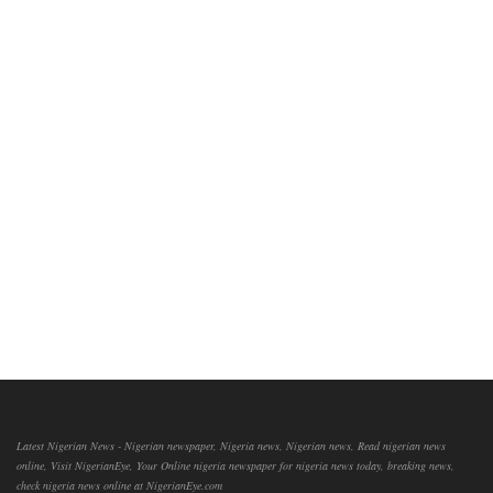
Latest Nigerian News - Nigerian newspaper, Nigeria news, Nigerian news, Read nigerian news
online, Visit NigerianEye, Your Online nigeria newspaper for nigeria news today, breaking news,
check nigeria news online at NigerianEye.com