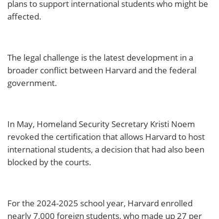
plans to support international students who might be
affected.
The legal challenge is the latest development in a
broader conflict between Harvard and the federal
government.
In May, Homeland Security Secretary Kristi Noem
revoked the certification that allows Harvard to host
international students, a decision that had also been
blocked by the courts.
For the 2024-2025 school year, Harvard enrolled
nearly 7,000 foreign students, who made up 27 per