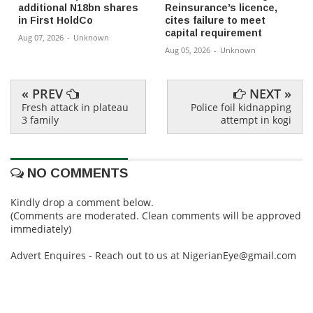
additional N18bn shares
Reinsurance’s licence,
in First HoldCo
cites failure to meet
capital requirement
Aug 07, 2026
-
Unknown
Aug 05, 2026
-
Unknown
« PREV
NEXT »
Fresh attack in plateau
Police foil kidnapping
3 family
attempt in kogi
NO COMMENTS
Kindly drop a comment below.
(Comments are moderated. Clean comments will be approved
immediately)
Advert Enquires - Reach out to us at NigerianEye@gmail.com