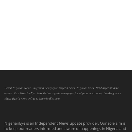
Latest Nigerian News - Nigerian newspaper, Nigeria news, Nigerian news, Read nigerian news
online, Visit NigerianEye, Your Online nigeria newspaper for nigeria news today, breaking news,
check nigeria news online at NigerianEye.com
NigerianEye is an Independent News update provider. Our sole aim is
to keep our readers informed and aware of happenings in Nigeria and