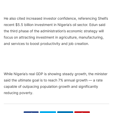
He also cited increased investor confidence, referencing Shell’s
recent $5.5 billion investment in Nigeria’s oil sector. Edun said
the third phase of the administration’s economic strategy will
focus on attracting investment in agriculture, manufacturing,
and services to boost productivity and job creation.
While Nigeria’s real GDP is showing steady growth, the minister
said the ultimate goal is to reach 7% annual growth — a rate
capable of outpacing population growth and significantly
reducing poverty.