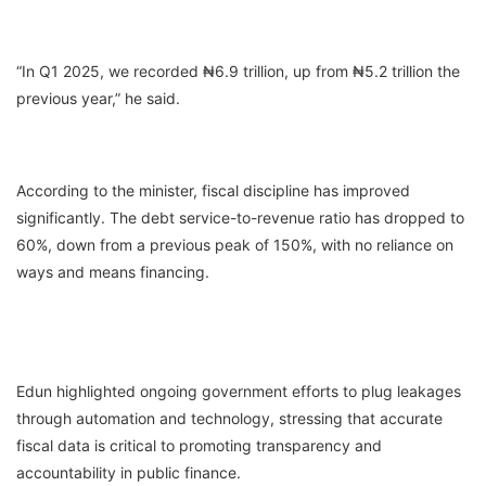
“In Q1 2025, we recorded ₦6.9 trillion, up from ₦5.2 trillion the
previous year,” he said.
According to the minister, fiscal discipline has improved
significantly. The debt service-to-revenue ratio has dropped to
60%, down from a previous peak of 150%, with no reliance on
ways and means financing.
Edun highlighted ongoing government efforts to plug leakages
through automation and technology, stressing that accurate
fiscal data is critical to promoting transparency and
accountability in public finance.