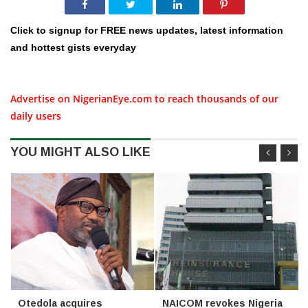
Click to signup for FREE news updates, latest information
and hottest gists everyday
Advertise on NigerianEye.com to reach thousands of our
daily users
YOU MIGHT ALSO LIKE
Otedola acquires
NAICOM revokes Nigeria