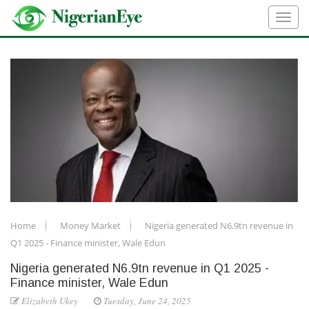
Home
Money Market
Nigeria generated N6.9tn revenue in
Q1 2025 - Finance minister, Wale Edun
Nigeria generated N6.9tn revenue in Q1 2025 -
Finance minister, Wale Edun
Elizabeth Ukey
Tuesday, June 24, 2025