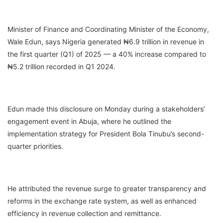
Minister of Finance and Coordinating Minister of the Economy,
Wale Edun, says Nigeria generated ₦6.9 trillion in revenue in
the first quarter (Q1) of 2025 — a 40% increase compared to
₦5.2 trillion recorded in Q1 2024.
Edun made this disclosure on Monday during a stakeholders’
engagement event in Abuja, where he outlined the
implementation strategy for President Bola Tinubu’s second-
quarter priorities.
He attributed the revenue surge to greater transparency and
reforms in the exchange rate system, as well as enhanced
efficiency in revenue collection and remittance.