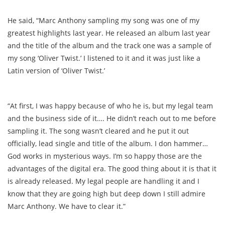
He said, “Marc Anthony sampling my song was one of my
greatest highlights last year. He released an album last year
and the title of the album and the track one was a sample of
my song ‘Oliver Twist.’ I listened to it and it was just like a
Latin version of ‘Oliver Twist.’
“At first, I was happy because of who he is, but my legal team
and the business side of it…. He didn’t reach out to me before
sampling it. The song wasn’t cleared and he put it out
officially, lead single and title of the album. I don hammer…
God works in mysterious ways. I’m so happy those are the
advantages of the digital era. The good thing about it is that it
is already released. My legal people are handling it and I
know that they are going high but deep down I still admire
Marc Anthony. We have to clear it.”