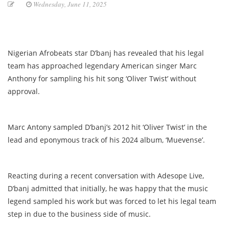
Wednesday, June 11, 2025
Nigerian Afrobeats star D’banj has revealed that his legal
team has approached legendary American singer Marc
Anthony for sampling his hit song ‘Oliver Twist’ without
approval.
Marc Antony sampled D’banj’s 2012 hit ‘Oliver Twist’ in the
lead and eponymous track of his 2024 album, ‘Muevense’.
Reacting during a recent conversation with Adesope Live,
D’banj admitted that initially, he was happy that the music
legend sampled his work but was forced to let his legal team
step in due to the business side of music.