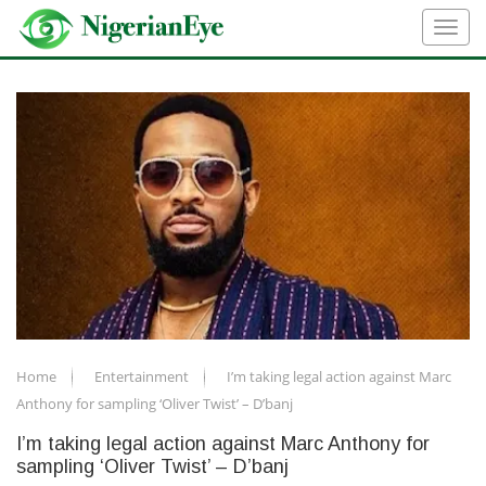
Home
Entertainment
I’m taking legal action against Marc
Anthony for sampling ‘Oliver Twist’ – D’banj
I’m taking legal action against Marc Anthony for
sampling ‘Oliver Twist’ – D’banj