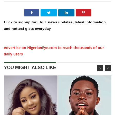
Click to signup for FREE news updates, latest information
and hottest gists everyday
Advertise on NigerianEye.com to reach thousands of our
daily users
YOU MIGHT ALSO LIKE