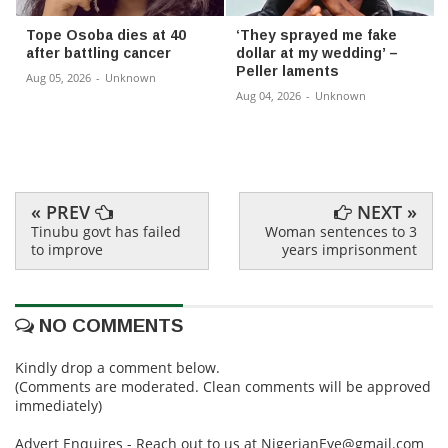
Tope Osoba dies at 40
‘They sprayed me fake
after battling cancer
dollar at my wedding’ –
Peller laments
Aug 05, 2026
-
Unknown
Aug 04, 2026
-
Unknown
« PREV
NEXT »
Tinubu govt has failed
Woman sentences to 3
to improve
years imprisonment
NO COMMENTS
Kindly drop a comment below.
(Comments are moderated. Clean comments will be approved
immediately)
Advert Enquires - Reach out to us at NigerianEye@gmail.com