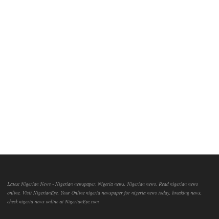
Latest Nigerian News - Nigerian newspaper, Nigeria news, Nigerian news, Read nigerian news
online, Visit NigerianEye, Your Online nigeria newspaper for nigeria news today, breaking news,
check nigeria news online at NigerianEye.com