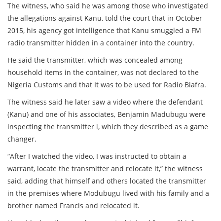
The witness, who said he was among those who investigated
the allegations against Kanu, told the court that in October
2015, his agency got intelligence that Kanu smuggled a FM
radio transmitter hidden in a container into the country.
He said the transmitter, which was concealed among
household items in the container, was not declared to the
Nigeria Customs and that It was to be used for Radio Biafra.
The witness said he later saw a video where the defendant
(Kanu) and one of his associates, Benjamin Madubugu were
inspecting the transmitter l, which they described as a game
changer.
“After I watched the video, I was instructed to obtain a
warrant, locate the transmitter and relocate it,” the witness
said, adding that himself and others located the transmitter
in the premises where Modubugu lived with his family and a
brother named Francis and relocated it.