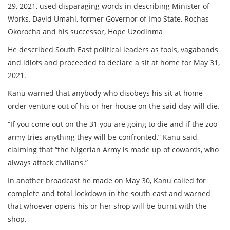
29, 2021, used disparaging words in describing Minister of
Works, David Umahi, former Governor of Imo State, Rochas
Okorocha and his successor, Hope Uzodinma
He described South East political leaders as fools, vagabonds
and idiots and proceeded to declare a sit at home for May 31,
2021.
Kanu warned that anybody who disobeys his sit at home
order venture out of his or her house on the said day will die.
“If you come out on the 31 you are going to die and if the zoo
army tries anything they will be confronted,” Kanu said,
claiming that “the Nigerian Army is made up of cowards, who
always attack civilians.”
In another broadcast he made on May 30, Kanu called for
complete and total lockdown in the south east and warned
that whoever opens his or her shop will be burnt with the
shop.