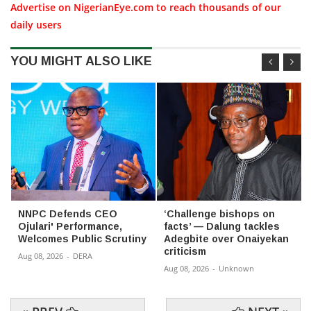
Advertise on NigerianEye.com to reach thousands of our
daily users
YOU MIGHT ALSO LIKE
NNPC Defends CEO
‘Challenge bishops on
Ojulari' Performance,
facts’ — Dalung tackles
Welcomes Public Scrutiny
Adegbite over Onaiyekan
criticism
Aug 08, 2026
-
DERA
Aug 08, 2026
-
Unknown