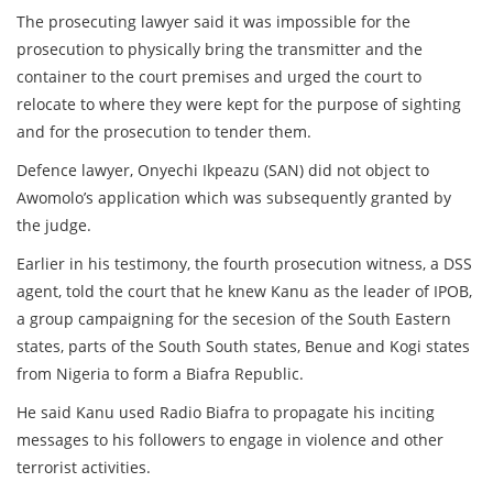
The prosecuting lawyer said it was impossible for the
prosecution to physically bring the transmitter and the
container to the court premises and urged the court to
relocate to where they were kept for the purpose of sighting
and for the prosecution to tender them.
Defence lawyer, Onyechi Ikpeazu (SAN) did not object to
Awomolo’s application which was subsequently granted by
the judge.
Earlier in his testimony, the fourth prosecution witness, a DSS
agent, told the court that he knew Kanu as the leader of IPOB,
a group campaigning for the secesion of the South Eastern
states, parts of the South South states, Benue and Kogi states
from Nigeria to form a Biafra Republic.
He said Kanu used Radio Biafra to propagate his inciting
messages to his followers to engage in violence and other
terrorist activities.