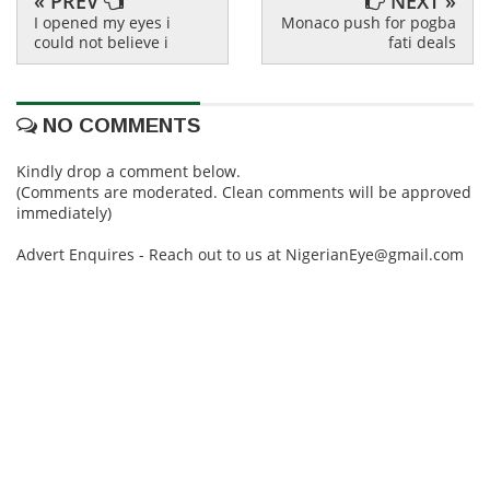
« PREV
NEXT »
I opened my eyes i
Monaco push for pogba
could not believe i
fati deals
NO COMMENTS
Kindly drop a comment below.
(Comments are moderated. Clean comments will be approved
immediately)
Advert Enquires - Reach out to us at NigerianEye@gmail.com