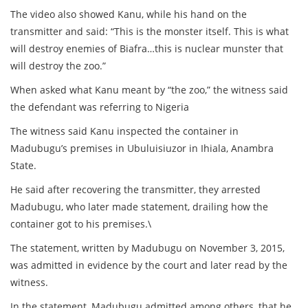
The video also showed Kanu, while his hand on the
transmitter and said: “This is the monster itself. This is what
will destroy enemies of Biafra…this is nuclear munster that
will destroy the zoo.”
When asked what Kanu meant by “the zoo,” the witness said
the defendant was referring to Nigeria
The witness said Kanu inspected the container in
Madubugu’s premises in Ubuluisiuzor in Ihiala, Anambra
State.
He said after recovering the transmitter, they arrested
Madubugu, who later made statement, drailing how the
container got to his premises.\
The statement, written by Madubugu on November 3, 2015,
was admitted in evidence by the court and later read by the
witness.
In the statement, Madubugu admitted among others, that he