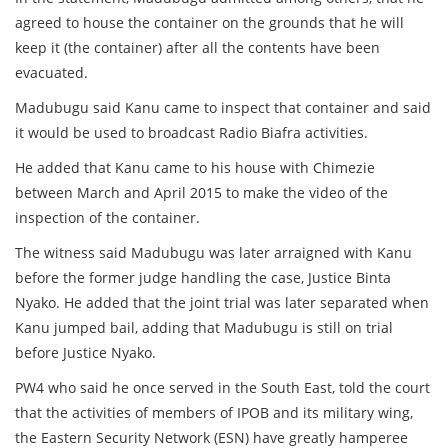
agreed to house the container on the grounds that he will
keep it (the container) after all the contents have been
evacuated.
Madubugu said Kanu came to inspect that container and said
it would be used to broadcast Radio Biafra activities.
He added that Kanu came to his house with Chimezie
between March and April 2015 to make the video of the
inspection of the container.
The witness said Madubugu was later arraigned with Kanu
before the former judge handling the case, Justice Binta
Nyako. He added that the joint trial was later separated when
Kanu jumped bail, adding that Madubugu is still on trial
before Justice Nyako.
PW4 who said he once served in the South East, told the court
that the activities of members of IPOB and its military wing,
the Eastern Security Network (ESN) have greatly hamperee