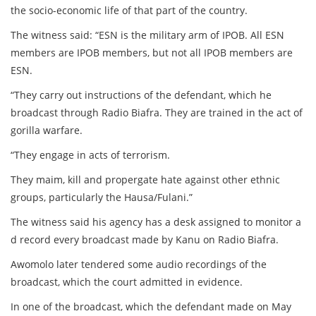
the socio-economic life of that part of the country.
The witness said: “ESN is the military arm of IPOB. All ESN
members are IPOB members, but not all IPOB members are
ESN.
“They carry out instructions of the defendant, which he
broadcast through Radio Biafra. They are trained in the act of
gorilla warfare.
“They engage in acts of terrorism.
They maim, kill and propergate hate against other ethnic
groups, particularly the Hausa/Fulani.”
The witness said his agency has a desk assigned to monitor a
d record every broadcast made by Kanu on Radio Biafra.
Awomolo later tendered some audio recordings of the
broadcast, which the court admitted in evidence.
In one of the broadcast, which the defendant made on May