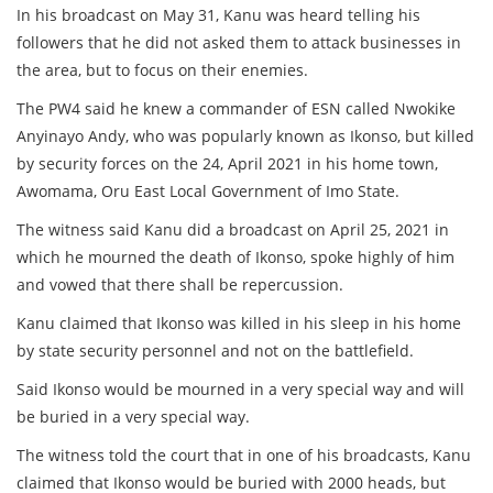
In his broadcast on May 31, Kanu was heard telling his
followers that he did not asked them to attack businesses in
the area, but to focus on their enemies.
The PW4 said he knew a commander of ESN called Nwokike
Anyinayo Andy, who was popularly known as Ikonso, but killed
by security forces on the 24, April 2021 in his home town,
Awomama, Oru East Local Government of Imo State.
The witness said Kanu did a broadcast on April 25, 2021 in
which he mourned the death of Ikonso, spoke highly of him
and vowed that there shall be repercussion.
Kanu claimed that Ikonso was killed in his sleep in his home
by state security personnel and not on the battlefield.
Said Ikonso would be mourned in a very special way and will
be buried in a very special way.
The witness told the court that in one of his broadcasts, Kanu
claimed that Ikonso would be buried with 2000 heads, but