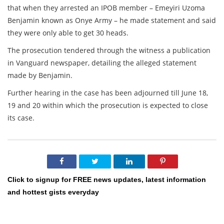
that when they arrested an IPOB member – Emeyiri Uzoma
Benjamin known as Onye Army – he made statement and said
they were only able to get 30 heads.
The prosecution tendered through the witness a publication
in Vanguard newspaper, detailing the alleged statement
made by Benjamin.
Further hearing in the case has been adjourned till June 18,
19 and 20 within which the prosecution is expected to close
its case.
Click to signup for FREE news updates, latest information
and hottest gists everyday