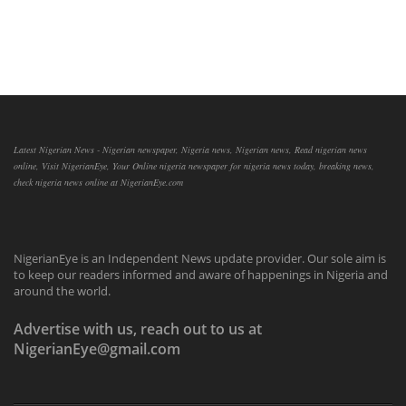
Latest Nigerian News - Nigerian newspaper, Nigeria news, Nigerian news, Read nigerian news
online, Visit NigerianEye, Your Online nigeria newspaper for nigeria news today, breaking news,
check nigeria news online at NigerianEye.com
NigerianEye is an Independent News update provider. Our sole aim is
to keep our readers informed and aware of happenings in Nigeria and
around the world.
Advertise with us, reach out to us at
NigerianEye@gmail.com