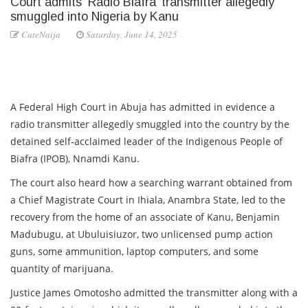
Court admits ‘Radio Biafra’ transmitter allegedly
smuggled into Nigeria by Kanu
CuteNaija
Saturday, June 14, 2025
A Federal High Court in Abuja has admitted in evidence a
radio transmitter allegedly smuggled into the country by the
detained self-acclaimed leader of the Indigenous People of
Biafra (IPOB), Nnamdi Kanu.
The court also heard how a searching warrant obtained from
a Chief Magistrate Court in Ihiala, Anambra State, led to the
recovery from the home of an associate of Kanu, Benjamin
Madubugu, at Ubuluisiuzor, two unlicensed pump action
guns, some ammunition, laptop computers, and some
quantity of marijuana.
Justice James Omotosho admitted the transmitter along with a