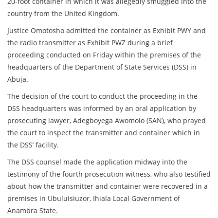
20-foot container in which it was allegedly smuggled into the
country from the United Kingdom.
Justice Omotosho admitted the container as Exhibit PWY and
the radio transmitter as Exhibit PWZ during a brief
proceeding conducted on Friday within the premises of the
headquarters of the Department of State Services (DSS) in
Abuja.
The decision of the court to conduct the proceeding in the
DSS headquarters was informed by an oral application by
prosecuting lawyer, Adegboyega Awomolo (SAN), who prayed
the court to inspect the transmitter and container which in
the DSS’ facility.
The DSS counsel made the application midway into the
testimony of the fourth prosecution witness, who also testified
about how the transmitter and container were recovered in a
premises in Ubuluisiuzor, Ihiala Local Government of
Anambra State.