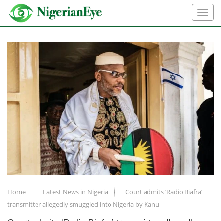
Home
Latest News in Nigeria
Court admits ‘Radio Biafra’
transmitter allegedly smuggled into Nigeria by Kanu