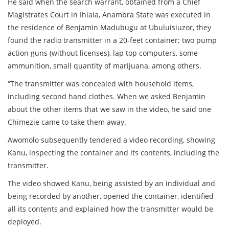
He said when the search warrant, obtained from a Chief
Magistrates Court in Ihiala, Anambra State was executed in
the residence of Benjamin Madubugu at Ubuluisiuzor, they
found the radio transmitter in a 20-feet container; two pump
action guns (without licenses), lap top computers, some
ammunition, small quantity of marijuana, among others.
“The transmitter was concealed with household items,
including second hand clothes. When we asked Benjamin
about the other items that we saw in the video, he said one
Chimezie came to take them away.
Awomolo subsequently tendered a video recording, showing
Kanu, inspecting the container and its contents, including the
transmitter.
The video showed Kanu, being assisted by an individual and
being recorded by another, opened the container, identified
all its contents and explained how the transmitter would be
deployed.