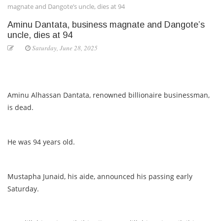
magnate and Dangote’s uncle, dies at 94
Aminu Dantata, business magnate and Dangote’s
uncle, dies at 94
Saturday, June 28, 2025
Aminu Alhassan Dantata, renowned billionaire businessman,
is dead.
He was 94 years old.
Mustapha Junaid, his aide, announced his passing early
Saturday.