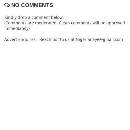
NO COMMENTS
Kindly drop a comment below.
(Comments are moderated. Clean comments will be approved
immediately)
Advert Enquires - Reach out to us at NigerianEye@gmail.com