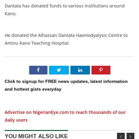
Dantata has donated funds to various institutions around
Kano.
He donated the Alhassan Dantata Haemodyalysis Centre to
Aminu Kano Teaching Hospital.
Click to signup for FREE news updates, latest information
and hottest gists everyday
Advertise on NigerianEye.com to reach thousands of our
daily users
YOU MIGHT ALSO LIKE