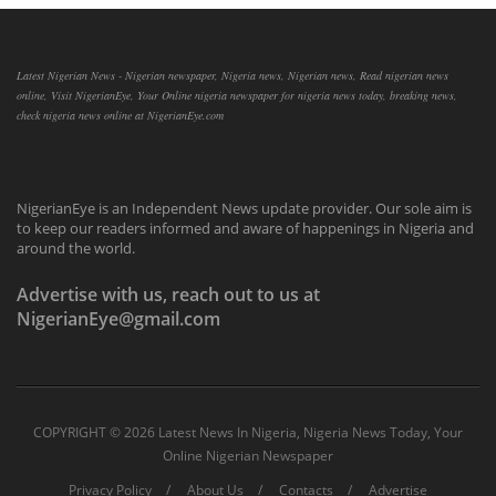
Latest Nigerian News - Nigerian newspaper, Nigeria news, Nigerian news, Read nigerian news
online, Visit NigerianEye, Your Online nigeria newspaper for nigeria news today, breaking news,
check nigeria news online at NigerianEye.com
NigerianEye is an Independent News update provider. Our sole aim is
to keep our readers informed and aware of happenings in Nigeria and
around the world.
Advertise with us, reach out to us at
NigerianEye@gmail.com
COPYRIGHT ©
2026 Latest News In Nigeria, Nigeria News Today, Your
Online Nigerian Newspaper
Privacy Policy
About Us
Contacts
Advertise