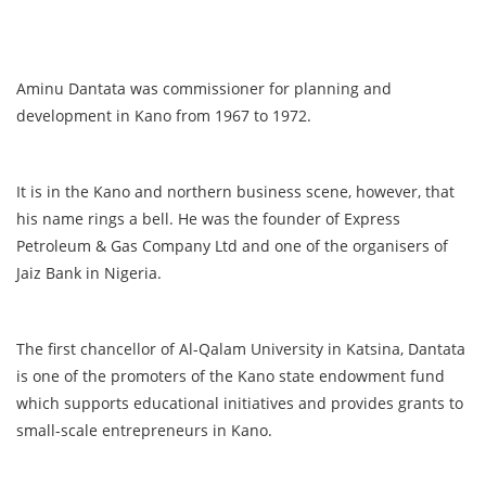
Aminu Dantata was commissioner for planning and
development in Kano from 1967 to 1972.
It is in the Kano and northern business scene, however, that
his name rings a bell. He was the founder of Express
Petroleum & Gas Company Ltd and one of the organisers of
Jaiz Bank in Nigeria.
The first chancellor of Al-Qalam University in Katsina, Dantata
is one of the promoters of the Kano state endowment fund
which supports educational initiatives and provides grants to
small-scale entrepreneurs in Kano.