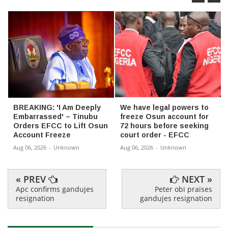
BREAKING: 'I Am Deeply
We have legal powers to
Embarrassed' – Tinubu
freeze Osun account for
Orders EFCC to Lift Osun
72 hours before seeking
Account Freeze
court order - EFCC
Aug 06, 2026
-
Unknown
Aug 06, 2026
-
Unknown
« PREV
NEXT »
Apc confirms gandujes
Peter obi praises
resignation
gandujes resignation