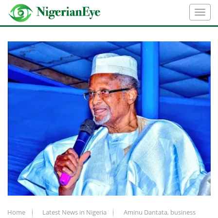
Home
Latest News in Nigeria
Aminu Dantata, business