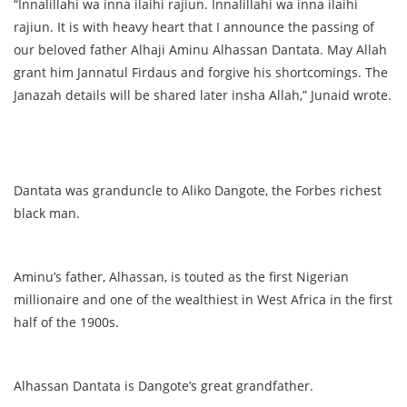
“Innalillahi wa inna ilaihi rajiun. Innalillahi wa inna ilaihi
rajiun. It is with heavy heart that I announce the passing of
our beloved father Alhaji Aminu Alhassan Dantata. May Allah
grant him Jannatul Firdaus and forgive his shortcomings. The
Janazah details will be shared later insha Allah,” Junaid wrote.
Dantata was granduncle to Aliko Dangote, the Forbes richest
black man.
Aminu’s father, Alhassan, is touted as the first Nigerian
millionaire and one of the wealthiest in West Africa in the first
half of the 1900s.
Alhassan Dantata is Dangote’s great grandfather.