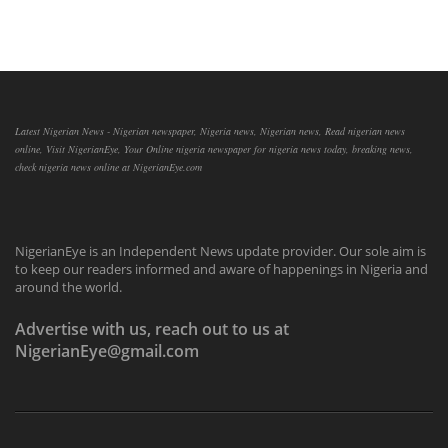
Latest Nigerian News - Nigerian newspaper, Nigeria news, Nigerian news, Read nigerian news
online, Visit NigerianEye, Your Online nigeria newspaper for nigeria news today, breaking news,
check nigeria news online at NigerianEye.com
NigerianEye is an Independent News update provider. Our sole aim is
to keep our readers informed and aware of happenings in Nigeria and
around the world.
Advertise with us, reach out to us at
NigerianEye@gmail.com