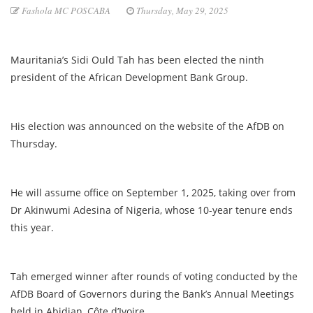
Fashola MC POSCABA
Thursday, May 29, 2025
Mauritania’s Sidi Ould Tah has been elected the ninth
president of the African Development Bank Group.
His election was announced on the website of the AfDB on
Thursday.
He will assume office on September 1, 2025, taking over from
Dr Akinwumi Adesina of Nigeria, whose 10-year tenure ends
this year.
Tah emerged winner after rounds of voting conducted by the
AfDB Board of Governors during the Bank’s Annual Meetings
held in Abidjan, Côte d’Ivoire.