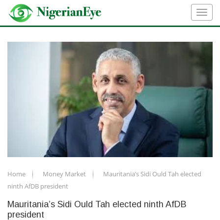
Home
Money Market
Mauritania’s Sidi Ould Tah elected
ninth AfDB president
Mauritania’s Sidi Ould Tah elected ninth AfDB
president