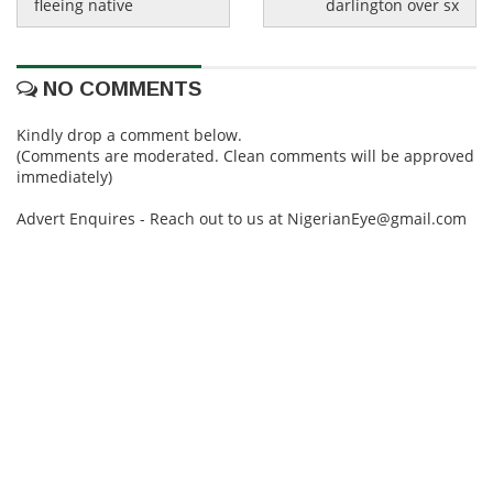
fleeing native
darlington over sx
NO COMMENTS
Kindly drop a comment below.
(Comments are moderated. Clean comments will be approved
immediately)
Advert Enquires - Reach out to us at NigerianEye@gmail.com