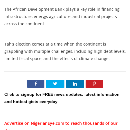
The African Development Bank plays a key role in financing
infrastructure, energy, agriculture, and industrial projects
across the continent.
Tah’s election comes at a time when the continent is
grappling with multiple challenges, including high debt levels,
limited fiscal space, and the effects of climate change.
Click to signup for FREE news updates, latest information
and hottest gists everyday
Advertise on NigerianEye.com to reach thousands of our