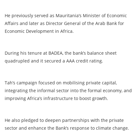
He previously served as Mauritania’s Minister of Economic
Affairs and later as Director General of the Arab Bank for
Economic Development in Africa.
During his tenure at BADEA, the bank’s balance sheet
quadrupled and it secured a AAA credit rating.
Tah’s campaign focused on mobilising private capital,
integrating the informal sector into the formal economy, and
improving Africa’s infrastructure to boost growth.
He also pledged to deepen partnerships with the private
sector and enhance the Bank’s response to climate change.