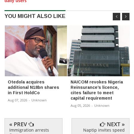
daily users
YOU MIGHT ALSO LIKE
Otedola acquires
NAICOM revokes Nigeria
additional N18bn shares
Reinsurance’s licence,
in First HoldCo
cites failure to meet
capital requirement
Aug 07, 2026
-
Unknown
Aug 05, 2026
-
Unknown
« PREV
NEXT »
Immigration arrests
Naptip invites speed