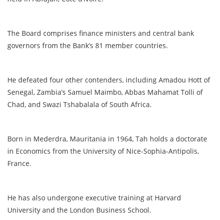
The Board comprises finance ministers and central bank
governors from the Bank’s 81 member countries.
He defeated four other contenders, including Amadou Hott of
Senegal, Zambia’s Samuel Maimbo, Abbas Mahamat Tolli of
Chad, and Swazi Tshabalala of South Africa.
Born in Mederdra, Mauritania in 1964, Tah holds a doctorate
in Economics from the University of Nice-Sophia-Antipolis,
France.
He has also undergone executive training at Harvard
University and the London Business School.