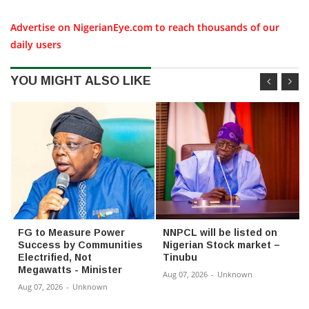
Advertise on NigerianEye.com to reach thousands of our
daily users
YOU MIGHT ALSO LIKE
FG to Measure Power
NNPCL will be listed on
Success by Communities
Nigerian Stock market –
Electrified, Not
Tinubu
Megawatts - Minister
Aug 07, 2026
-
Unknown
Aug 07, 2026
-
Unknown