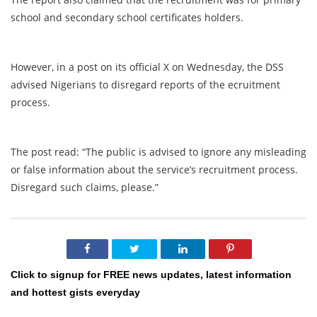
school and secondary school certificates holders.
However, in a post on its official X on Wednesday, the DSS
advised Nigerians to disregard reports of the ecruitment
process.
The post read: “The public is advised to ignore any misleading
or false information about the service’s recruitment process.
Disregard such claims, please.”
Click to signup for FREE news updates, latest information
and hottest gists everyday