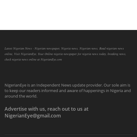
Latest Nigerian News - Nigerian newspaper, Nigeria news, Nigerian news, Read nigerian news
online, Visit NigerianEye, Your Online nigeria newspaper for nigeria news today, breaking news,
check nigeria news online at NigerianEye.com
NigerianEye is an Independent News update provider. Our sole aim is
to keep our readers informed and aware of happenings in Nigeria and
around the world.
Advertise with us, reach out to us at
NigerianEye@gmail.com