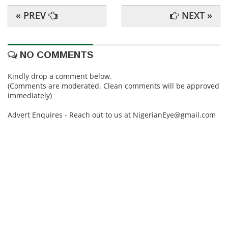
« PREV
NEXT »
NO COMMENTS
Kindly drop a comment below.
(Comments are moderated. Clean comments will be approved
immediately)
Advert Enquires - Reach out to us at NigerianEye@gmail.com