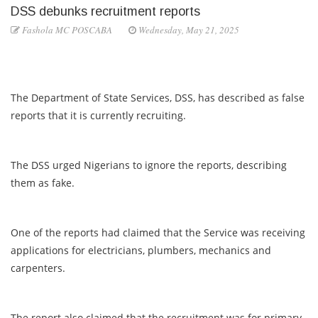
DSS debunks recruitment reports
Fashola MC POSCABA
Wednesday, May 21, 2025
The Department of State Services, DSS, has described as false
reports that it is currently recruiting.
The DSS urged Nigerians to ignore the reports, describing
them as fake.
One of the reports had claimed that the Service was receiving
applications for electricians, plumbers, mechanics and
carpenters.
The report also claimed that the recruitment was for primary