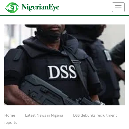
Home
Latest News in Nigeria
DSS debunks recruitment
reports