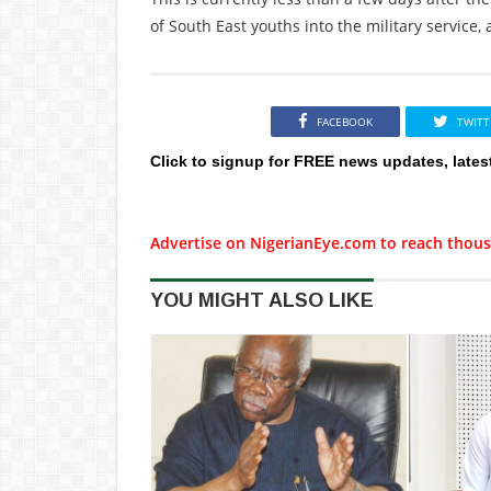
of South East youths into the military service, 
FACEBOOK
TWITT
Click to signup for FREE news updates, lates
Advertise on NigerianEye.com to reach thous
YOU MIGHT ALSO LIKE