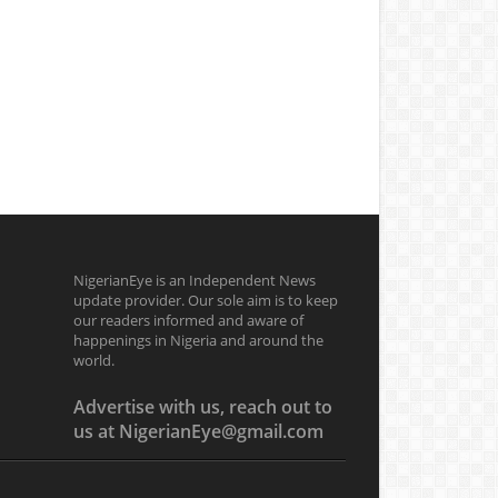
NigerianEye is an Independent News
update provider. Our sole aim is to keep
our readers informed and aware of
happenings in Nigeria and around the
world.
Advertise with us, reach out to
us at NigerianEye@gmail.com