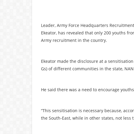
Leader, Army Force Headquarters Recruitment
Ekeator, has revealed that only 200 youths fr
Army recruitment in the country.
Ekeator made the disclosure at a sensitisatio
Gs) of different communities in the state, NAN
He said there was a need to encourage youths 
“This sensitisation is necessary because, acco
the South-East, while in other states, not les