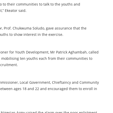
o to their communities to talk to the youths and
,” Ekeator said.
r, Prof. Chukwuma Soludo, gave assurance that the
uths to show interest in the exercise.
oner for Youth Development, Mr Patrick Aghambah, called
in mobilising ten youths each from their communities to
ecruitment.
mmissioner, Local Government, Chieftaincy and Community
 between ages 18 and 22 and encouraged them to enroll in
he Nigerian Army raised the alarm over the poor enlistment