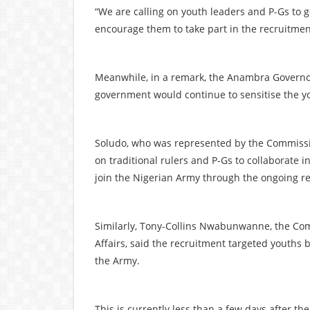
“We are calling on youth leaders and P-Gs to g
encourage them to take part in the recruitment
Meanwhile, in a remark, the Anambra Governo
government would continue to sensitise the yo
Soludo, who was represented by the Commissi
on traditional rulers and P-Gs to collaborate 
join the Nigerian Army through the ongoing r
Similarly, Tony-Collins Nwabunwanne, the Co
Affairs, said the recruitment targeted youths
the Army.
This is currently less than a few days after t