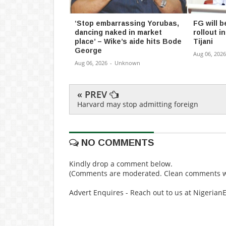
‘Stop embarrassing Yorubas,
FG will b
dancing naked in market
rollout 
place’ – Wike’s aide hits Bode
Tijani
George
Aug 06, 2026
Aug 06, 2026
-
Unknown
« PREV
Harvard may stop admitting foreign
NO COMMENTS
Kindly drop a comment below.
(Comments are moderated. Clean comments wi
Advert Enquires - Reach out to us at Nigeria