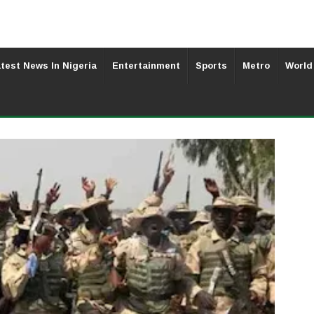
test News In Nigeria
Entertainment
Sports
Metro
World