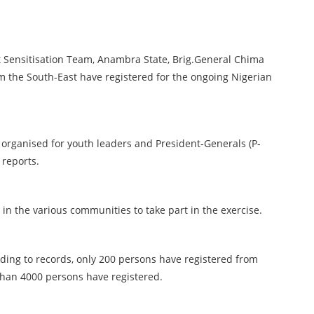
 Sensitisation Team, Anambra State, Brig.General Chima
om the South-East have registered for the ongoing Nigerian
n organised for youth leaders and President-Generals (P-
 reports.
in the various communities to take part in the exercise.
rding to records, only 200 persons have registered from
s than 4000 persons have registered.