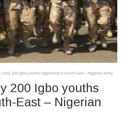
: Only 200 Igbo youths registered in South-East – Nigerian Army
y 200 Igbo youths
uth-East – Nigerian