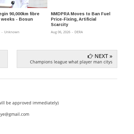
egin 90,000km fibre
NMDPRA Moves to Ban Fuel
Gov 
in weeks - Bosun
Price-Fixing, Artificial
Reshu
Scarcity
Appoi
Comm
-
Unknown
Aug 06, 2026
-
DERA
Aug 06,
NEXT »
Champions league what player man citys
ll be approved immediately)
nEye@gmail.com