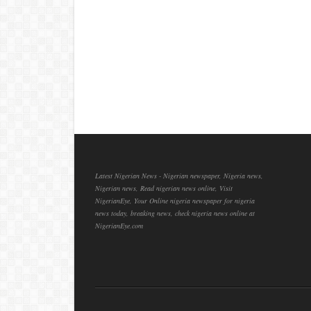
Latest Nigerian News - Nigerian newspaper, Nigeria news,
Nigerian news, Read nigerian news online, Visit
NigerianEye, Your Online nigeria newspaper for nigeria
news today, breaking news, check nigeria news online at
NigerianEye.com