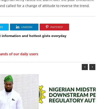
and called for a change of attitude to reverse the trend.
ER
LINKEDIN
PINTEREST
t information and hottest gists everyday
ands of our daily users