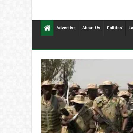
Advertise
About Us
Politics
La