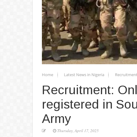
Home
Latest News in Nigeria
Recruitment
Recruitment: Onl
registered in So
Army
Thursday, April 17, 2025