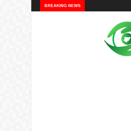
Breaking
BREAKING NEWS