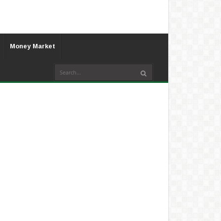
Money Market