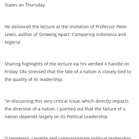
States on Thursday.
He delivered the lecture at the invitation of Professor Peter
Lewis, author of ‘Growing Apart: Comparing Indonesia and
Nigeria’.
Sharing highlights of the lecture via his verified X handle on
Friday, Obi stressed that the fate of a nation is closely tied to
the quality of its leadership.
“In discussing this very critical issue, which directly impacts
the direction of a nation, I pointed out that the failure of a
nation depends largely on its Political Leadership.
“Competent, capable and compassionate political leadership,