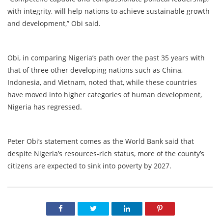
with integrity, will help nations to achieve sustainable growth
and development,” Obi said.
Obi, in comparing Nigeria’s path over the past 35 years with
that of three other developing nations such as China,
Indonesia, and Vietnam, noted that, while these countries
have moved into higher categories of human development,
Nigeria has regressed.
Peter Obi’s statement comes as the World Bank said that
despite Nigeria’s resources-rich status, more of the county’s
citizens are expected to sink into poverty by 2027.