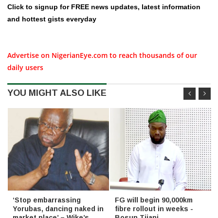
Click to signup for FREE news updates, latest information
and hottest gists everyday
Advertise on NigerianEye.com to reach thousands of our
daily users
YOU MIGHT ALSO LIKE
‘Stop embarrassing
FG will begin 90,000km
Yorubas, dancing naked in
fibre rollout in weeks -
market place’ – Wike’s
Bosun Tijani