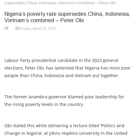
supersedes China, Indonesia, Vietnam’s combined – Peter Obi
Nigeria’s poverty rate supersedes China, Indonesia,
Vietnam’s combined – Peter Obi
Friday, April 25, 2025
Labour Party presidential candidate in the 2023 general
elections, Peter Obi, has lamented that Nigeria has more poor
people than China, Indonesia and Vietnam put together.
The former Anambra governor blamed poor leadership for
the rising poverty levels in the country.
Obi stated this while delivering a lecture titled ‘Politics and
Change in Nigeria’, at Johns Hopkins University in the United