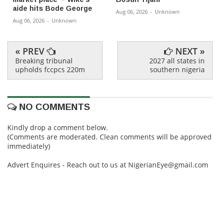
aide hits Bode George
Aug 06, 2026
-
Unknown
Aug 06, 2026
-
Unknown
« PREV
NEXT »
Breaking tribunal
2027 all states in
upholds fccpcs 220m
southern nigeria
NO COMMENTS
Kindly drop a comment below.
(Comments are moderated. Clean comments will be approved
immediately)
Advert Enquires - Reach out to us at NigerianEye@gmail.com