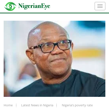
Home
Latest News in Nigeria
Nigeria’s poverty rate