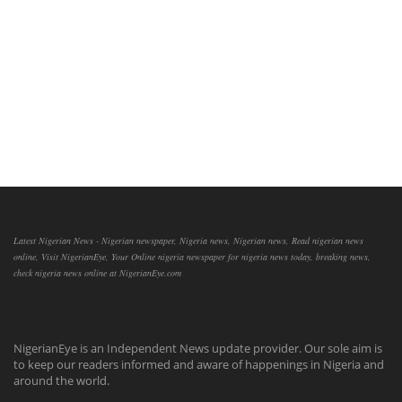
Latest Nigerian News - Nigerian newspaper, Nigeria news, Nigerian news, Read nigerian news
online, Visit NigerianEye, Your Online nigeria newspaper for nigeria news today, breaking news,
check nigeria news online at NigerianEye.com
NigerianEye is an Independent News update provider. Our sole aim is
to keep our readers informed and aware of happenings in Nigeria and
around the world.