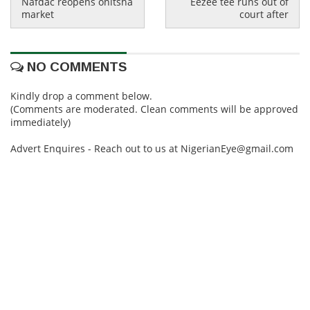
Nafdac reopens onitsha
Eezee tee runs out of
market
court after
NO COMMENTS
Kindly drop a comment below.
(Comments are moderated. Clean comments will be approved
immediately)
Advert Enquires - Reach out to us at NigerianEye@gmail.com