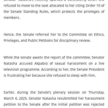
refused to move to the seat allocated to her citing Order 10 of
the Senate Standing Rules, which protects the privileges of
members.
Hence, the Senate referred her to the Committee on Ethics,
Privileges, and Public Petitions for disciplinary review.
While the senate awaits the report of the committee, Senator
Natasha accused Akpabio of sexual harassment on a live
television programme. According to her, the Senate President
is frustrating her because she refused to sleep with him.
Earlier, during the Senate’s plenary session on Thursday,
March 6, 2025, Senator Natasha resubmitted her harassment
petition to the Senate after the initial petition was rejected