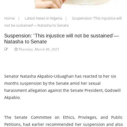
Home
Latest News in Nigeria
Suspension: ‘This injustice will
not be sustained’ — Natasha to Senate
Suspension: ‘This injustice will not be sustained’ —
Natasha to Senate
Thursday, March 06, 2025
Senator Natasha Akpabio-Uduaghan has reacted to her six
months suspension by the Senate amid her sexual
harassment allegation against the Senate President, Godswill
Akpabio.
The Senate Committee on Ethics, Privileges, and Public
Petitions, had earlier recommended her suspension and also