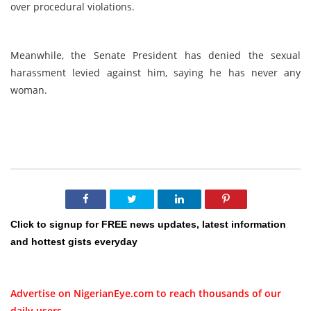
over procedural violations.
Meanwhile, the Senate President has denied the sexual
harassment levied against him, saying he has never any
woman.
Click to signup for FREE news updates, latest information
and hottest gists everyday
Advertise on NigerianEye.com to reach thousands of our
daily users