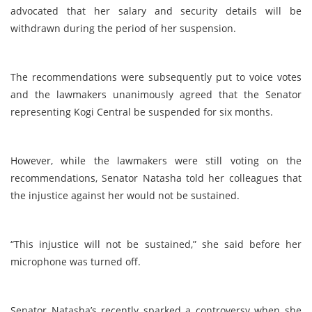
advocated that her salary and security details will be
withdrawn during the period of her suspension.
The recommendations were subsequently put to voice votes
and the lawmakers unanimously agreed that the Senator
representing Kogi Central be suspended for six months.
However, while the lawmakers were still voting on the
recommendations, Senator Natasha told her colleagues that
the injustice against her would not be sustained.
“This injustice will not be sustained,” she said before her
microphone was turned off.
Senator Natasha’s recently sparked a controversy when she