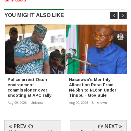
YOU MIGHT ALSO LIKE
Police arrest Osun
Nasarawa's Monthly
environment
Allocation Rose From
commissioner over
N4.5bn to N16bn Under
shooting at APC rally
Tinubu - Gov Sule
Aug 09, 2026
-
Unknown
Aug 09, 2026
-
Unknown
« PREV
NEXT »