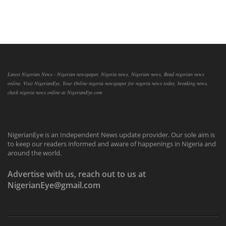
Latest Nigerian News - Nigerian newspaper, Nigeria news, Nigerian news, Read nigerian news
online, Visit NigerianEye, Your Online nigeria newspaper for nigeria news today, breaking news,
check nigeria news online at NigerianEye.com
NigerianEye is an Independent News update provider. Our sole aim is
to keep our readers informed and aware of happenings in Nigeria and
around the world.
Advertise with us, reach out to us at
NigerianEye@gmail.com