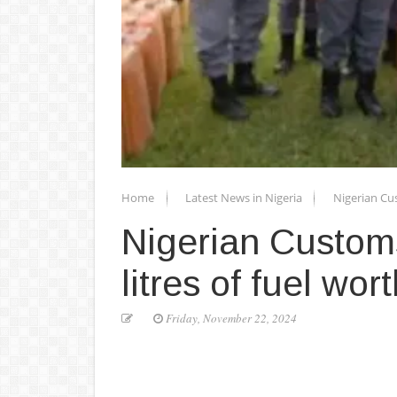
Home
Latest News in Nigeria
Nigerian Cus
Nigerian Customs
litres of fuel wo
Friday, November 22, 2024