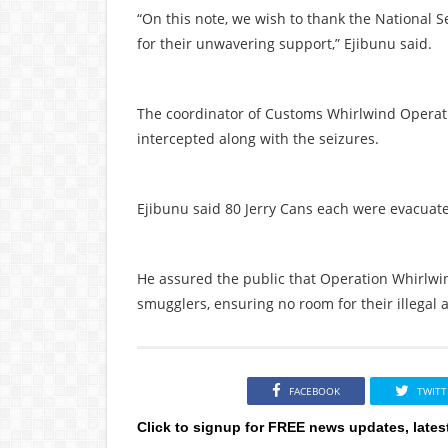
“On this note, we wish to thank the National 
for their unwavering support,” Ejibunu said.
The coordinator of Customs Whirlwind Operat
intercepted along with the seizures.
Ejibunu said 80 Jerry Cans each were evacuate
He assured the public that Operation Whirlwin
smugglers, ensuring no room for their illegal a
FACEBOOK
TWITT
Click to signup for FREE news updates, lates