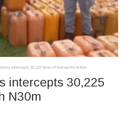
toms intercepts 30,225 litres of fuel worth N30m
 intercepts 30,225
rth N30m