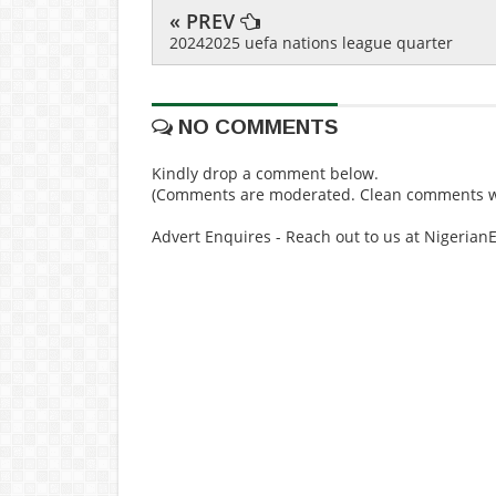
« PREV
20242025 uefa nations league quarter
NO COMMENTS
Kindly drop a comment below.
(Comments are moderated. Clean comments wi
Advert Enquires - Reach out to us at Nigeria