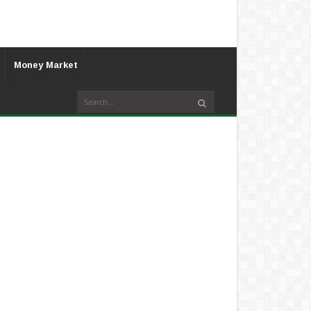
Money Market