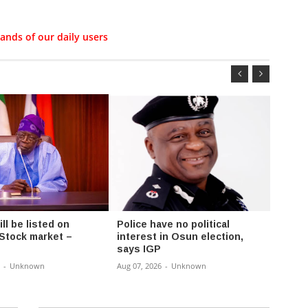
ands of our daily users
l be listed on
Police have no political
Fayos
 Stock market –
interest in Osun election,
Chair
says IGP
Rural
-
Unknown
Aug 07, 2026
-
Unknown
Aug 07,