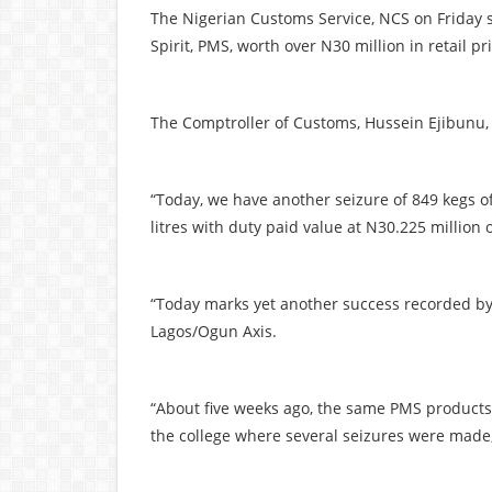
The Nigerian Customs Service, NCS on Friday 
Spirit, PMS, worth over N30 million in retail 
The Comptroller of Customs, Hussein Ejibunu,
“Today, we have another seizure of 849 kegs of
litres with duty paid value at N30.225 million 
“Today marks yet another success recorded by
Lagos/Ogun Axis.
“About five weeks ago, the same PMS products
the college where several seizures were made,