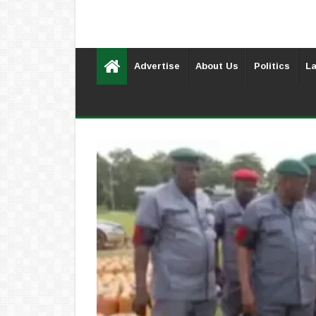
Advertise
About Us
Politics
La