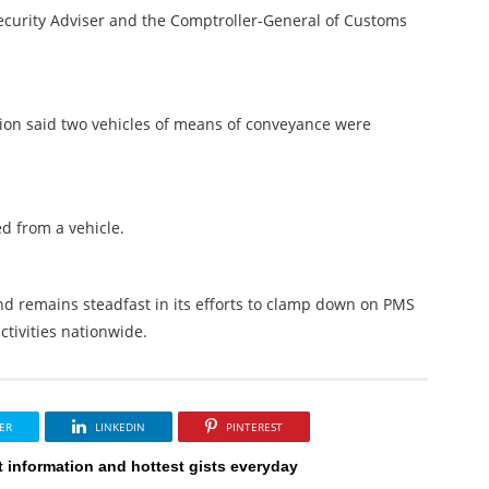
Security Adviser and the Comptroller-General of Customs
ion said two vehicles of means of conveyance were
d from a vehicle.
d remains steadfast in its efforts to clamp down on PMS
ctivities nationwide.
ER
LINKEDIN
PINTEREST
t information and hottest gists everyday