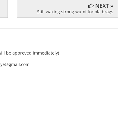
NEXT »
Still waxing strong wumi toriola brags
ll be approved immediately)
nEye@gmail.com