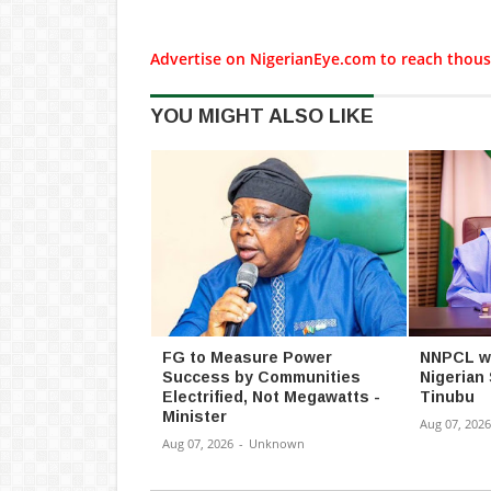
Advertise on NigerianEye.com to reach thous
YOU MIGHT ALSO LIKE
FG to Measure Power
NNPCL wil
Success by Communities
Nigerian
Electrified, Not Megawatts -
Tinubu
Minister
Aug 07, 2026
Aug 07, 2026
-
Unknown