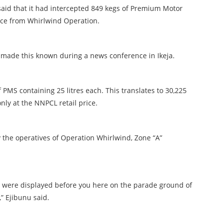
said that it had intercepted 849 kegs of Premium Motor
price from Whirlwind Operation.
 made this known during a news conference in Ikeja.
 PMS containing 25 litres each. This translates to 30,225
only at the NNPCL retail price.
 the operatives of Operation Whirlwind, Zone “A”
 were displayed before you here on the parade ground of
” Ejibunu said.