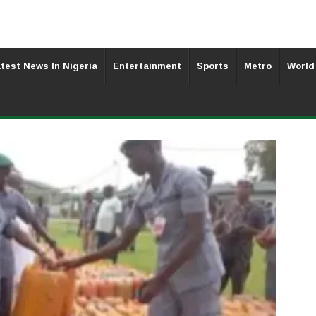
test News In Nigeria
Entertainment
Sports
Metro
World