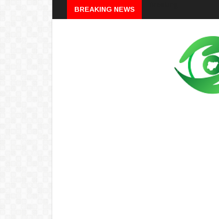
Breaking
BREAKING NEWS