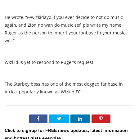
He wrote, “@wizkidayo if you ever decide to not do music
again, and Zion no wan do music sef, pls write my name
Ruger as the person to inherit your fanbase in your music
will.”
Wizkid is yet to respond to Ruger’s request.
The Starboy boss has one of the most dogged fanbase in
Africa, popularly known as Wizkid FC.
Click to signup for FREE news updates, latest information
and hottest gists everyday