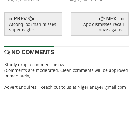
« PREV
NEXT »
Afconq lookman misses
Apc dismisses recall
super eagles
move against
NO COMMENTS
Kindly drop a comment below.
(Comments are moderated. Clean comments will be approved
immediately)
Advert Enquires - Reach out to us at NigerianEye@gmail.com