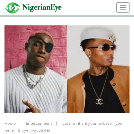
Home
Entertainment
Let me inherit your fanbase if you
retire – Ruger begs Wizkid