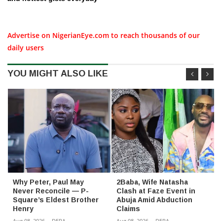
Advertise on NigerianEye.com to reach thousands of our
daily users
YOU MIGHT ALSO LIKE
Why Peter, Paul May
2Baba, Wife Natasha
Never Reconcile — P-
Clash at Faze Event in
Square’s Eldest Brother
Abuja Amid Abduction
Henry
Claims
Aug 08, 2026
-
DERA
Aug 08, 2026
-
DERA