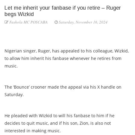
Let me inherit your fanbase if you retire – Ruger
begs Wizkid
Fashola MC POSCABA
Saturday, November 16, 2024
Nigerian singer, Ruger, has appealed to his colleague, Wizkid,
to allow him inherit his fanbase whenever he retires from
music.
The ‘Bounce’ crooner made the appeal via his X handle on
Saturday.
He pleaded with Wizkid to will his fanbase to him if he
decides to quit music, and if his son, Zion, is also not
interested in making music.