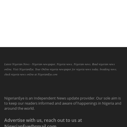
Latest Nigerian News - Nigerian newspaper, Nigeria news, Nigerian news, Read nigerian news
online, Visit NigerianEye, Your Online nigeria newspaper for nigeria news today, breaking news,
check nigeria news online at NigerianEye.com
NigerianEye is an Independent News update provider. Our sole aim is
to keep our readers informed and aware of happenings in Nigeria and
around the world.
Advertise with us, reach out to us at
NigerianEye@gmail.com