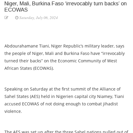
Niger, Mali, Burkina Faso ‘irrevocably turn backs’ on
ECOWAS
Saturday, July 06, 2024
Abdourahamane Tiani, Niger Republic’s military leader, says
the people of Niger, Mali and Burkina Faso have “irrevocably
turned their backs” on the Economic Community of West
African States (ECOWAS).
Speaking on Saturday at the first summit of the Alliance of
Sahel States (AES) held in Nigerien capital city Niamey, Tiani
accused ECOWAS of not doing enough to combat jihadist
violence.
The AES was set up after the three Sahel nations pulled out of