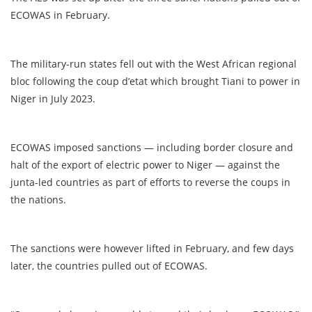
ECOWAS in February.
The military-run states fell out with the West African regional
bloc following the coup d’etat which brought Tiani to power in
Niger in July 2023.
ECOWAS imposed sanctions — including border closure and
halt of the export of electric power to Niger — against the
junta-led countries as part of efforts to reverse the coups in
the nations.
The sanctions were however lifted in February, and few days
later, the countries pulled out of ECOWAS.