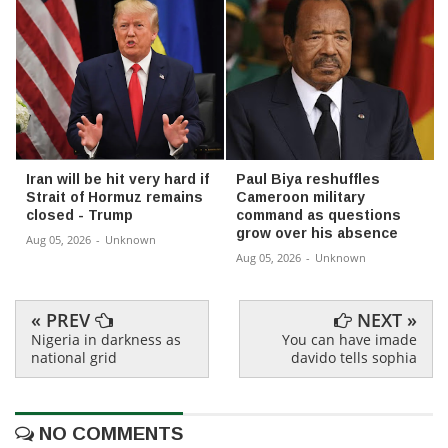
Iran will be hit very hard if
Paul Biya reshuffles
Strait of Hormuz remains
Cameroon military
closed - Trump
command as questions
grow over his absence
Aug 05, 2026
-
Unknown
Aug 05, 2026
-
Unknown
« PREV
NEXT »
Nigeria in darkness as
You can have imade
national grid
davido tells sophia
NO COMMENTS