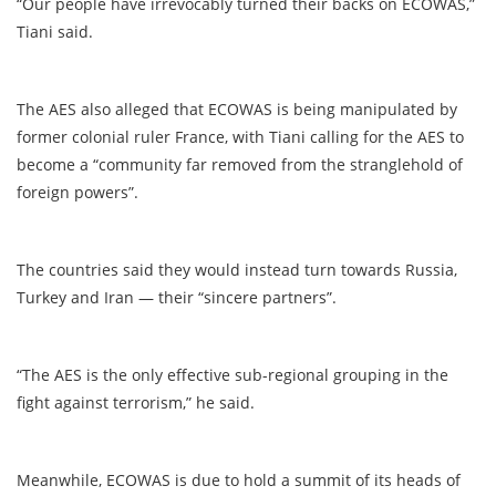
“Our people have irrevocably turned their backs on ECOWAS,”
Tiani said.
The AES also alleged that ECOWAS is being manipulated by
former colonial ruler France, with Tiani calling for the AES to
become a “community far removed from the stranglehold of
foreign powers”.
The countries said they would instead turn towards Russia,
Turkey and Iran — their “sincere partners”.
“The AES is the only effective sub-regional grouping in the
fight against terrorism,” he said.
Meanwhile, ECOWAS is due to hold a summit of its heads of