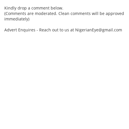
Kindly drop a comment below.
(Comments are moderated. Clean comments will be approved
immediately)
Advert Enquires - Reach out to us at NigerianEye@gmail.com