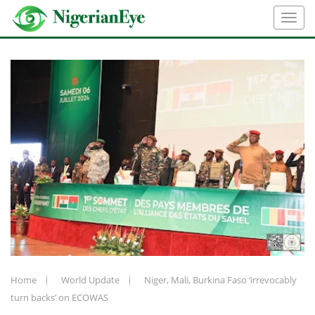
Home
World Update
Niger, Mali, Burkina Faso ‘irrevocably
turn backs’ on ECOWAS