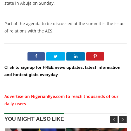
state in Abuja on Sunday.
Part of the agenda to be discussed at the summit is the issue
of relations with the AES.
Click to signup for FREE news updates, latest information
and hottest gists everyday
Advertise on NigerianEye.com to reach thousands of our
daily users
YOU MIGHT ALSO LIKE