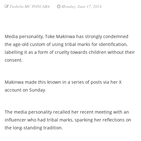
Fashola MC POSCABA
Monday, June 17, 2024
Media personality, Toke Makinwa has strongly condemned
the age-old custom of using tribal marks for identification,
labelling it as a form of cruelty towards children without their
consent.
Makinwa made this known in a series of posts via her X
account on Sunday.
The media personality recalled her recent meeting with an
influencer who had tribal marks, sparking her reflections on
the long-standing tradition.