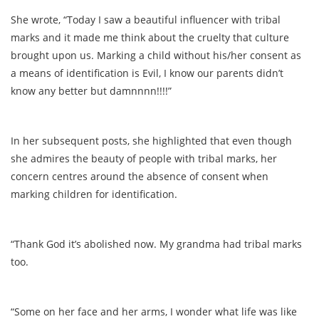
She wrote, “Today I saw a beautiful influencer with tribal
marks and it made me think about the cruelty that culture
brought upon us. Marking a child without his/her consent as
a means of identification is Evil, I know our parents didn’t
know any better but damnnnn!!!!”
In her subsequent posts, she highlighted that even though
she admires the beauty of people with tribal marks, her
concern centres around the absence of consent when
marking children for identification.
“Thank God it’s abolished now. My grandma had tribal marks
too.
“Some on her face and her arms, I wonder what life was like