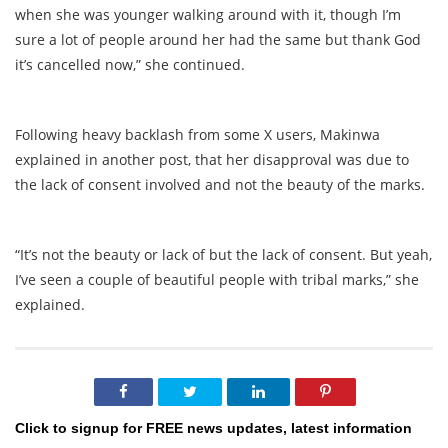
when she was younger walking around with it, though I’m
sure a lot of people around her had the same but thank God
it’s cancelled now,” she continued.
Following heavy backlash from some X users, Makinwa
explained in another post, that her disapproval was due to
the lack of consent involved and not the beauty of the marks.
“It’s not the beauty or lack of but the lack of consent. But yeah,
I’ve seen a couple of beautiful people with tribal marks,” she
explained.
Click to signup for FREE news updates, latest information