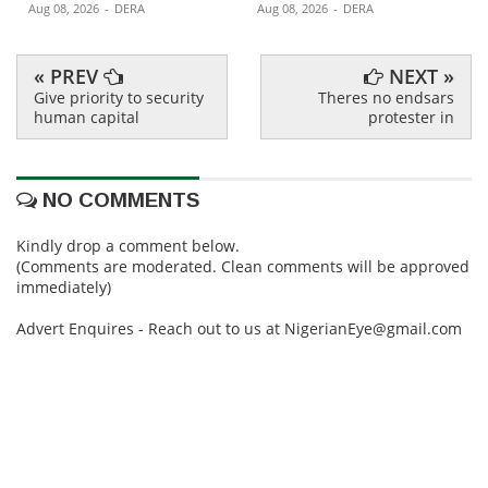
Aug 08, 2026
-
DERA
Aug 08, 2026
-
DERA
« PREV
NEXT »
Give priority to security
Theres no endsars
human capital
protester in
NO COMMENTS
Kindly drop a comment below.
(Comments are moderated. Clean comments will be approved
immediately)
Advert Enquires - Reach out to us at NigerianEye@gmail.com