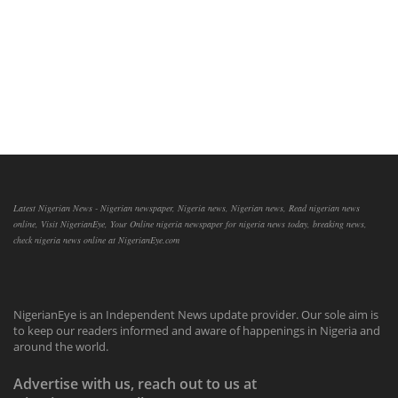
Latest Nigerian News - Nigerian newspaper, Nigeria news, Nigerian news, Read nigerian news
online, Visit NigerianEye, Your Online nigeria newspaper for nigeria news today, breaking news,
check nigeria news online at NigerianEye.com
NigerianEye is an Independent News update provider. Our sole aim is
to keep our readers informed and aware of happenings in Nigeria and
around the world.
Advertise with us, reach out to us at