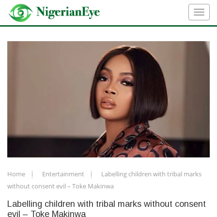
Home
Entertainment
Labelling children with tribal marks
without consent evil – Toke Makinwa
Labelling children with tribal marks without consent
evil – Toke Makinwa