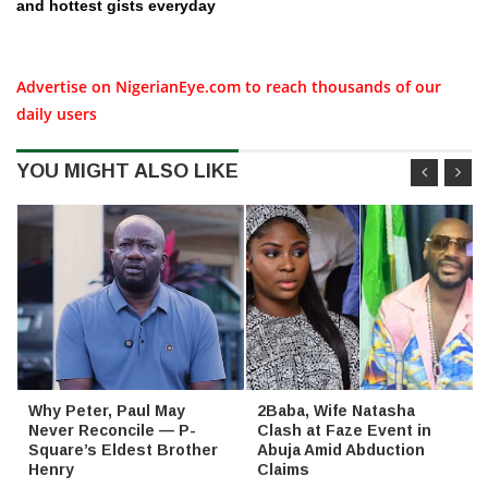
and hottest gists everyday
Advertise on NigerianEye.com to reach thousands of our
daily users
YOU MIGHT ALSO LIKE
Why Peter, Paul May
2Baba, Wife Natasha
Never Reconcile — P-
Clash at Faze Event in
Square’s Eldest Brother
Abuja Amid Abduction
Henry
Claims