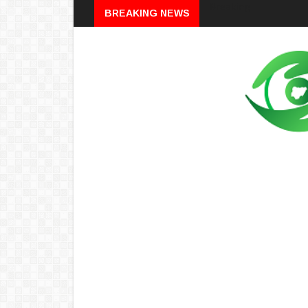
Breaking
BREAKING NEWS