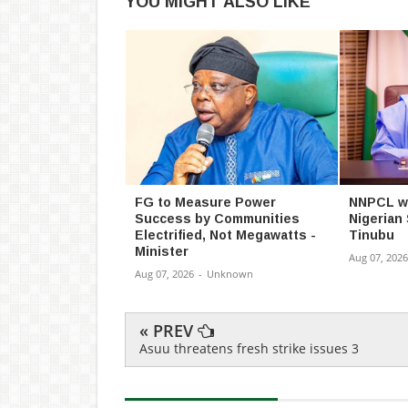
YOU MIGHT ALSO LIKE
FG to Measure Power
NNPCL wil
Success by Communities
Nigerian
Electrified, Not Megawatts -
Tinubu
Minister
Aug 07, 2026
Aug 07, 2026
-
Unknown
« PREV
Asuu threatens fresh strike issues 3