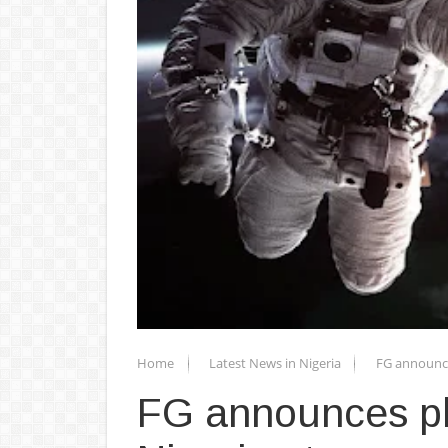
Home
Latest News in Nigeria
FG announce
FG announces pla