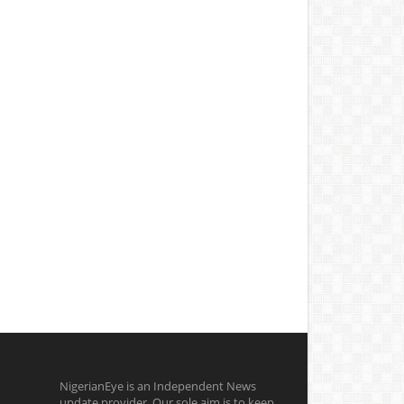
NigerianEye is an Independent News
update provider. Our sole aim is to keep