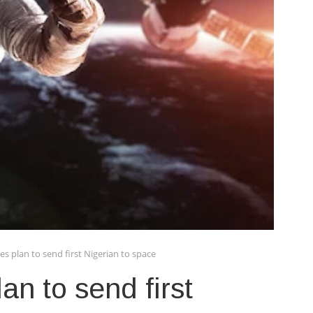
s plan to send first Nigerian to space
n to send first