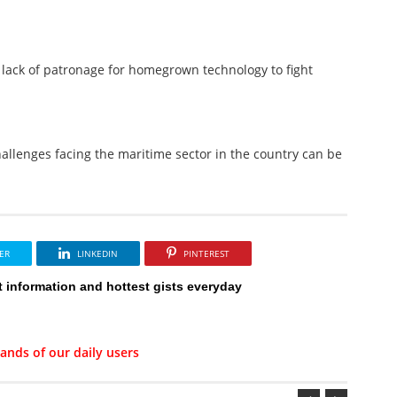
lack of patronage for homegrown technology to fight
hallenges facing the maritime sector in the country can be
ER
LINKEDIN
PINTEREST
t information and hottest gists everyday
ands of our daily users