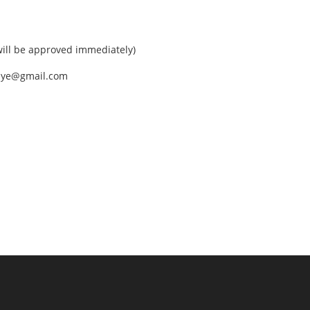
ll be approved immediately)
nEye@gmail.com