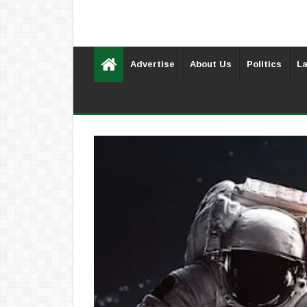
Advertise
About Us
Politics
La