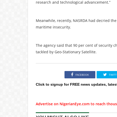
research and technological advancement.”
Meanwhile, recently, NASRDA had decried the 
maritime insecurity.
The agency said that 90 per cent of security c
tackled by Geo-Stationary Satellite.
FACEBOOK
TWITT
Click to signup for FREE news updates, lates
Advertise on NigerianEye.com to reach thous