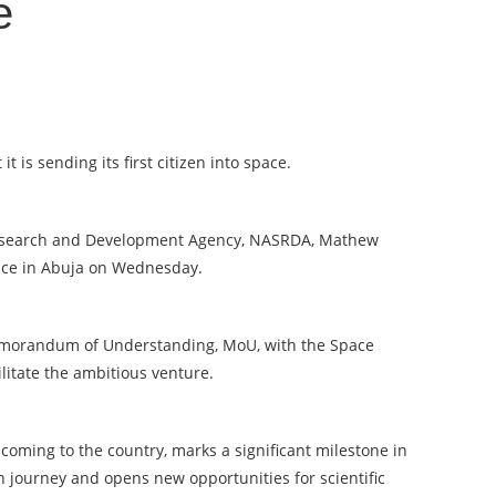
e
is sending its first citizen into space.
 Research and Development Agency, NASRDA, Mathew
nce in Abuja on Wednesday.
emorandum of Understanding, MoU, with the Space
litate the ambitious venture.
 coming to the country, marks a significant milestone in
n journey and opens new opportunities for scientific