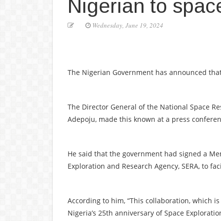
Nigerian to spac
Wednesday, June 19, 2024
The Nigerian Government has announced that it 
The Director General of the National Space
Adepoju, made this known at a press confere
He said that the government had signed a M
Exploration and Research Agency, SERA, to faci
According to him, “This collaboration, which is
Nigeria’s 25th anniversary of Space Exploratio