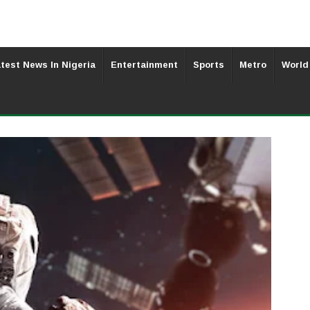
test News In Nigeria
Entertainment
Sports
Metro
World