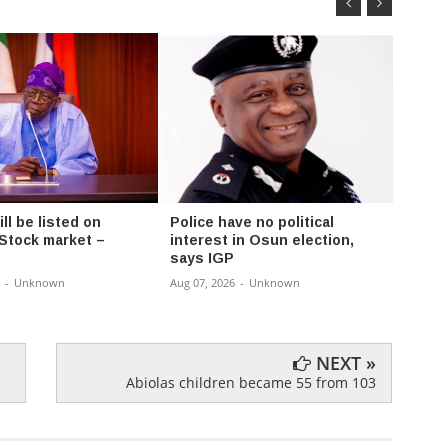
l be listed on
Police have no political
Fayos
 Stock market –
interest in Osun election,
Chair
says IGP
Rural
-
Unknown
Aug 07, 2026
-
Unknown
Aug 07,
NEXT »
Abiolas children became 55 from 103