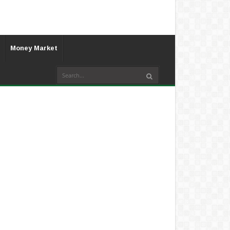
Money Market