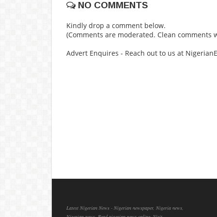
NO COMMENTS
Kindly drop a comment below.
(Comments are moderated. Clean comments wi
Advert Enquires - Reach out to us at Nigeria
Latest Nigerian News - Nigerian newspaper, Nigeria news,
Nigerian news, Read nigerian news online, Visit