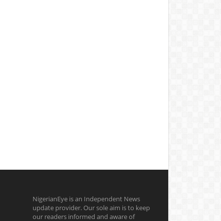
NigerianEye is an Independent News
update provider. Our sole aim is to keep
our readers informed and aware of