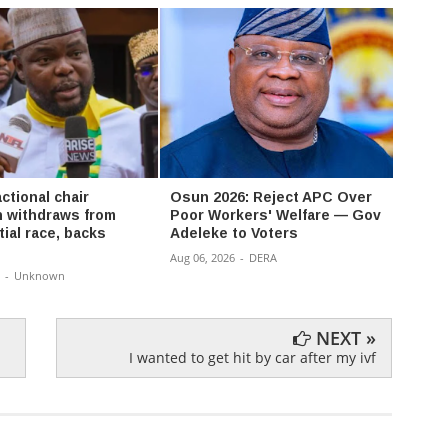
ctional chair
Osun 2026: Reject APC Over
David
 withdraws from
Poor Workers' Welfare — Gov
Don’t
ial race, backs
Adeleke to Voters
a bat
Aug 06, 2026
-
DERA
Aug 06,
-
Unknown
NEXT »
I wanted to get hit by car after my ivf