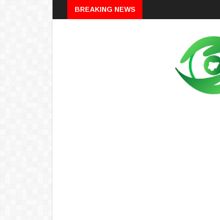
Breaking
BREAKING NEWS