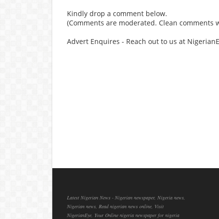
Kindly drop a comment below.
(Comments are moderated. Clean comments wi
Advert Enquires - Reach out to us at Nigeria
Latest Nigerian News - Nigerian newspaper, Nigeria news,
Nigerian news, Read nigerian news online, Visit
NigerianEye, Your Online nigeria newspaper for nigeria