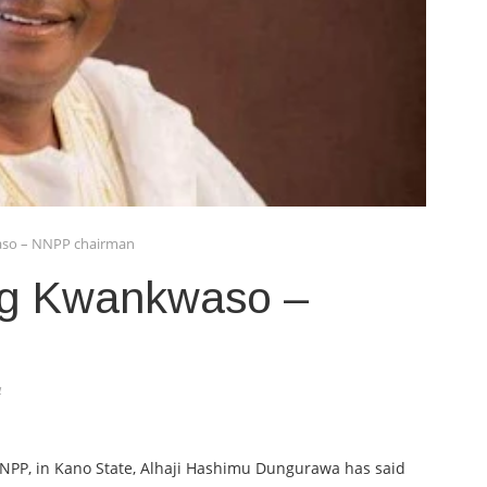
aso – NNPP chairman
ng Kwankwaso –
4
NNPP, in Kano State, Alhaji Hashimu Dungurawa has said