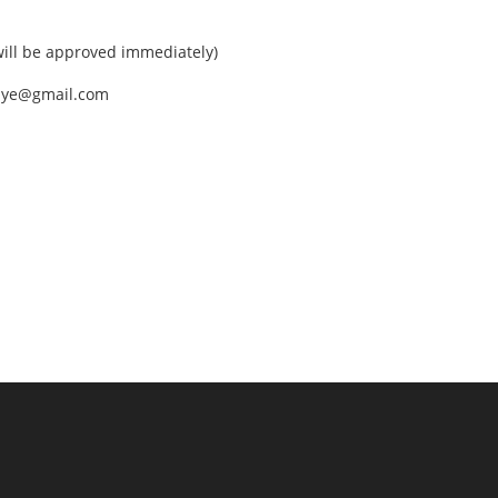
ll be approved immediately)
nEye@gmail.com