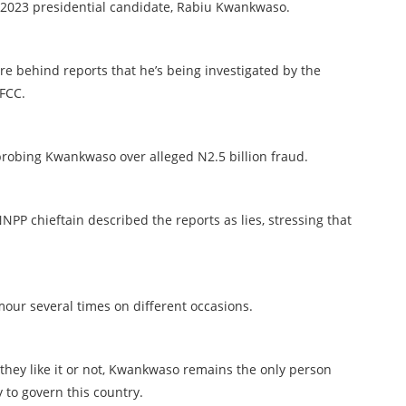
’s 2023 presidential candidate, Rabiu Kwankwaso.
 behind reports that he’s being investigated by the
FCC.
 probing Kwankwaso over alleged N2.5 billion fraud.
NPP chieftain described the reports as lies, stressing that
mour several times on different occasions.
hey like it or not, Kwankwaso remains the only person
y to govern this country.