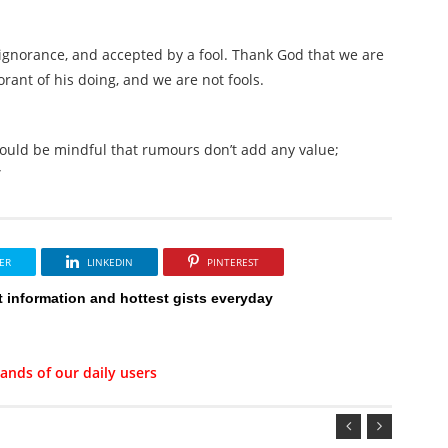
gnorance, and accepted by a fool. Thank God that we are
orant of his doing, and we are not fools.
 should be mindful that rumours don’t add any value;
”
ER
LINKEDIN
PINTEREST
t information and hottest gists everyday
ands of our daily users