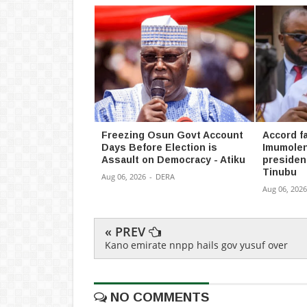
Freezing Osun Govt Account
Accord fa
Days Before Election is
Imumolen
Assault on Democracy - Atiku
president
Tinubu
Aug 06, 2026
-
DERA
Aug 06, 2026
« PREV
Kano emirate nnpp hails gov yusuf over
NO COMMENTS