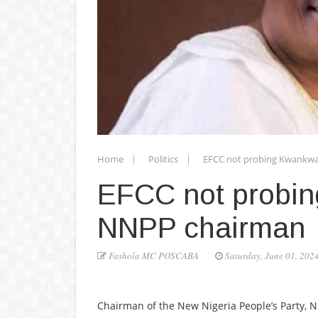
Home
Politics
EFCC not probing Kwankw
EFCC not probi
NNPP chairman
Fashola MC POSCABA
Saturday, June 01, 202
Chairman of the New Nigeria People’s Party, 