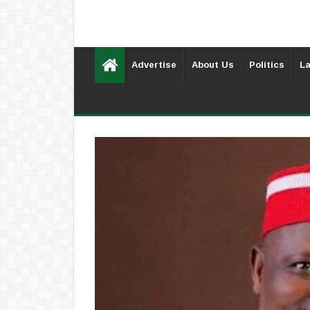
Advertise
About Us
Politics
La