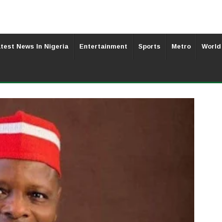
test News In Nigeria
Entertainment
Sports
Metro
World