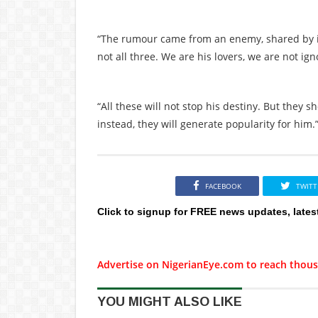
“The rumour came from an enemy, shared by i
not all three. We are his lovers, we are not ign
“All these will not stop his destiny. But they
instead, they will generate popularity for him.
FACEBOOK
TWITT
Click to signup for FREE news updates, lates
Advertise on NigerianEye.com to reach thous
YOU MIGHT ALSO LIKE