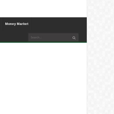
Money Market