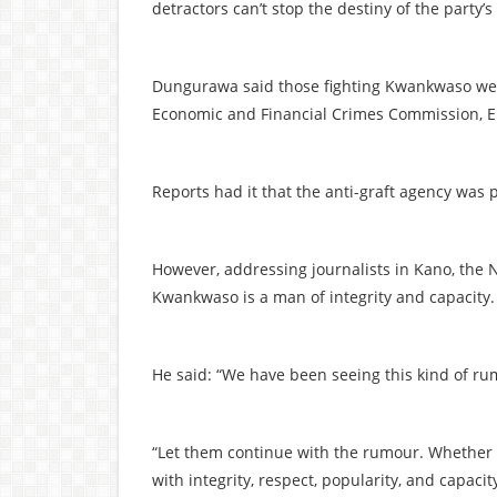
detractors can’t stop the destiny of the party
Dungurawa said those fighting Kwankwaso were
Economic and Financial Crimes Commission, E
Reports had it that the anti-graft agency was
However, addressing journalists in Kano, the N
Kwankwaso is a man of integrity and capacity.
He said: “We have been seeing this kind of ru
“Let them continue with the rumour. Whether t
with integrity, respect, popularity, and capacit