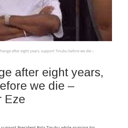
 change after eight years, support Tinubu before we die –
ge after eight years,
efore we die –
ur Eze
o support President Bola Tinubu while praising his