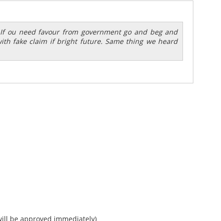
? If ou need favour from government go and beg and
with fake claim if bright future. Same thing we heard
ll be approved immediately)