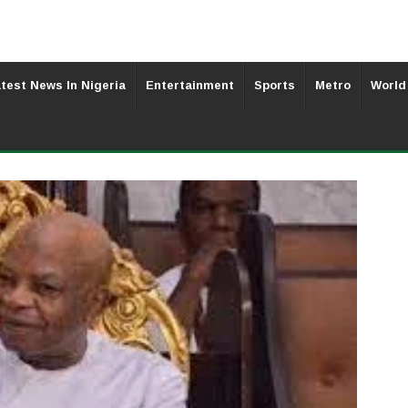
test News In Nigeria
Entertainment
Sports
Metro
World