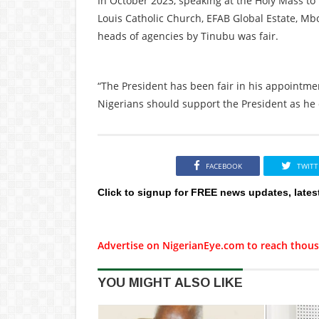
In October 2023, speaking at the Holy Mass to 
Louis Catholic Church, EFAB Global Estate, Mb
heads of agencies by Tinubu was fair.
“The President has been fair in his appointmen
Nigerians should support the President as he 
FACEBOOK
TWITT
Click to signup for FREE news updates, lates
Advertise on NigerianEye.com to reach thous
YOU MIGHT ALSO LIKE