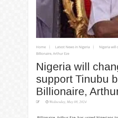
Home
Latest News in Nigeria
Nigeria will
Billionaire, Arthur Eze
Nigeria will chan
support Tinubu b
Billionaire, Arth
Wednesday, May 08, 2024
Billionaire, Arthur Eze, has urged Nigerians t