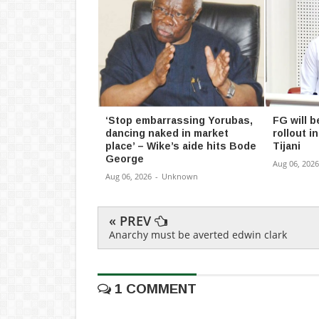
‘Stop embarrassing Yorubas,
FG will b
dancing naked in market
rollout 
place’ – Wike’s aide hits Bode
Tijani
George
Aug 06, 2026
Aug 06, 2026
-
Unknown
« PREV
Anarchy must be averted edwin clark
1 COMMENT