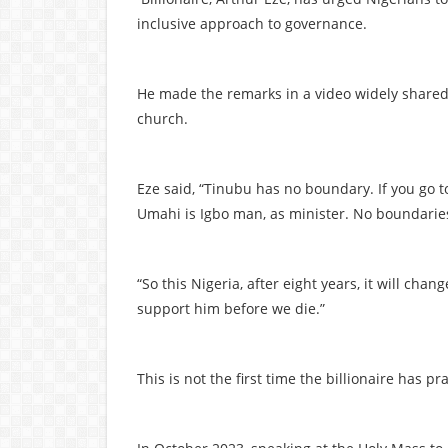
inclusive approach to governance.
He made the remarks in a video widely share
church.
Eze said, “Tinubu has no boundary. If you go t
Umahi is Igbo man, as minister. No boundaries
“So this Nigeria, after eight years, it will cha
support him before we die.”
This is not the first time the billionaire has 