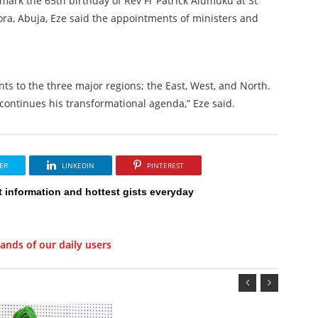
mark the 65th birthday of Rev Fr Patrick Alumuku at St
ora, Abuja, Eze said the appointments of ministers and
ts to the three major regions; the East, West, and North.
continues his transformational agenda,” Eze said.
ER
LINKEDIN
PINTEREST
t information and hottest gists everyday
ands of our daily users