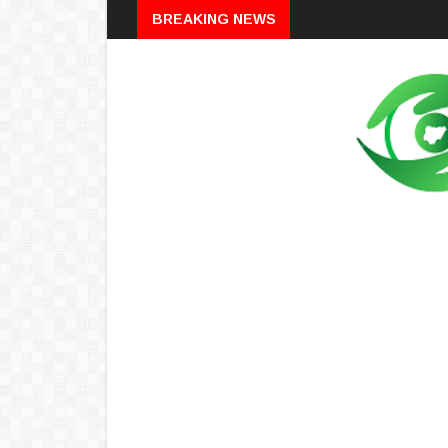
Breaking
BREAKING NEWS