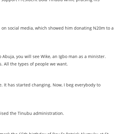
d on social media, which showed him donating N20m to a
o Abuja, you will see Wike, an Igbo man as a minister.
. All the types of people we want.
nge. It has started changing. Now, I beg everybody to
praised the Tinubu administration.