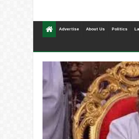
Advertise
About Us
Politics
La