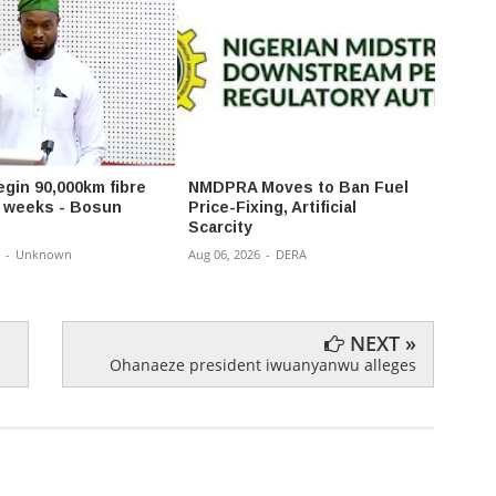
egin 90,000km fibre
NMDPRA Moves to Ban Fuel
Gov 
in weeks - Bosun
Price-Fixing, Artificial
Reshu
Scarcity
Appoi
Comm
-
Unknown
Aug 06, 2026
-
DERA
Aug 06,
NEXT »
Ohanaeze president iwuanyanwu alleges