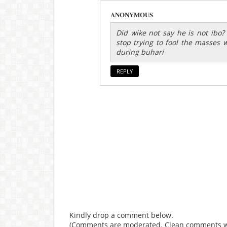
ANONYMOUS
Did wike not say he is not ibo
stop trying to fool the masses 
during buhari
REPLY
Kindly drop a comment below.
(Comments are moderated. Clean comments wi