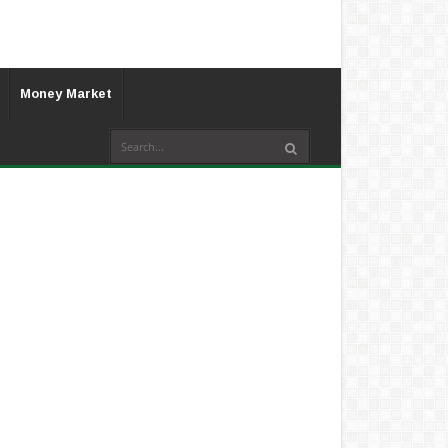
Money Market