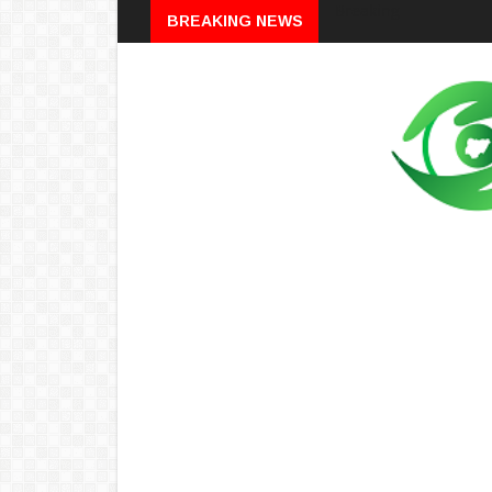
Breaking
BREAKING NEWS