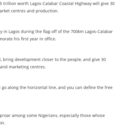
trillion worth Lagos-Calabar Coastal Highway will give 30
arket centres and production.
y in Lagos during the flag-off of the 700km Lagos-Calabar
ate his first year in office.
t, bring development closer to the people, and give 30
 and marketing centres.
d go along the horizontal line, and you can define the free
uproar among some Nigerians, especially those whose
on.