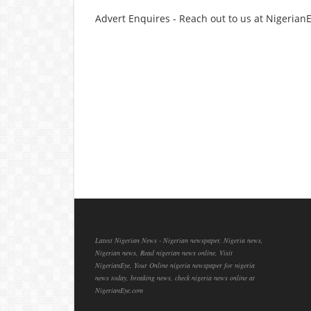
Advert Enquires - Reach out to us at Nigeria
Latest Nigerian News - Nigerian newspaper, Nigeria news,
Nigerian news, Read nigerian news online, Visit
NigerianEye, Your Online nigeria newspaper for nigeria
news today, breaking news, check nigeria news online at
NigerianEye.com