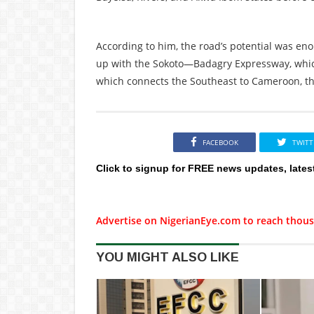
According to him, the road’s potential was en
up with the Sokoto—Badagry Expressway, whic
which connects the Southeast to Cameroon, th
FACEBOOK
TWITT
Click to signup for FREE news updates, lates
Advertise on NigerianEye.com to reach thous
YOU MIGHT ALSO LIKE