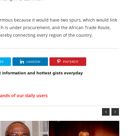
ormous because it would have two spurs, which would link
h is under procurement, and the African Trade Route,
ereby connecting every region of the country.
ER
LINKEDIN
PINTEREST
t information and hottest gists everyday
ands of our daily users