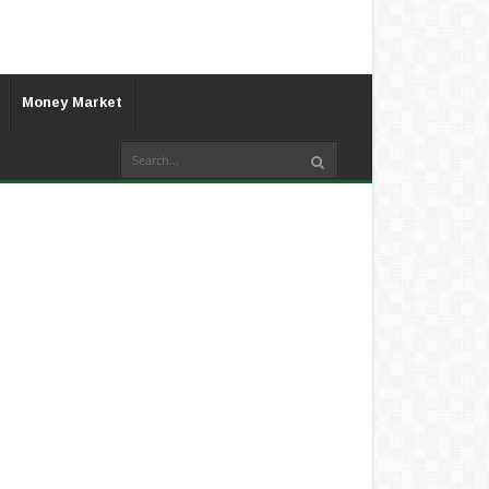
Money Market