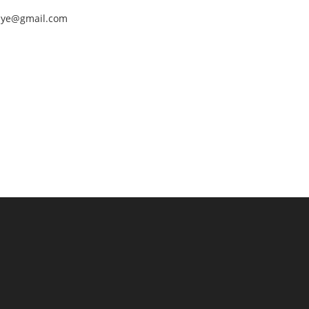
nEye@gmail.com