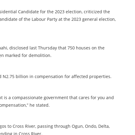
idential Candidate for the 2023 election, criticized the
 Candidate of the Labour Party at the 2023 general election,
ahi, disclosed last Thursday that 750 houses on the
en marked for demolition.
N2.75 billion in compensation for affected properties.
nt is a compassionate government that cares for you and
compensation,” he stated.
agos to Cross River, passing through Ogun, Ondo, Delta,
nding in Cross River.