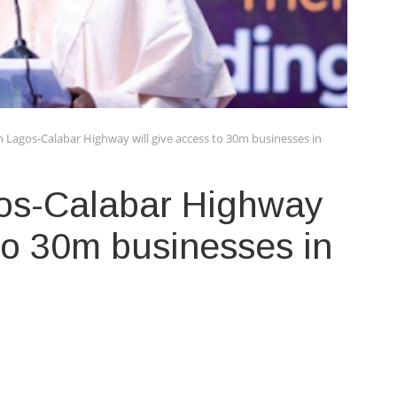
 Lagos-Calabar Highway will give access to 30m businesses in
os-Calabar Highway
 to 30m businesses in