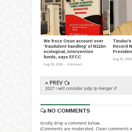
We froze Osun account over
Tinubu's
‘fraudulent handling’ of N11bn
Record N
ecological, intervention
Presiden
funds, says EFCC
Aug 05, 2026
Aug 05, 2026
-
Unknown
« PREV
2027 i will consider pdp lp merger if
NO COMMENTS
Kindly drop a comment below.
(Comments are moderated. Clean comments wi