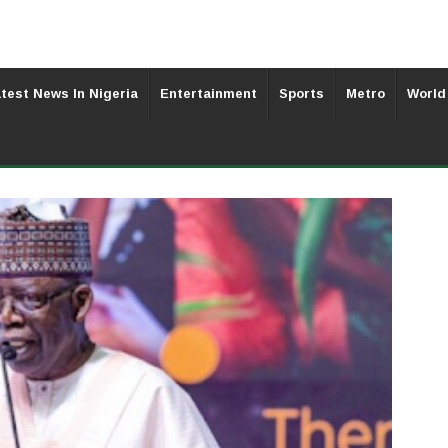
test News In Nigeria
Entertainment
Sports
Metro
World