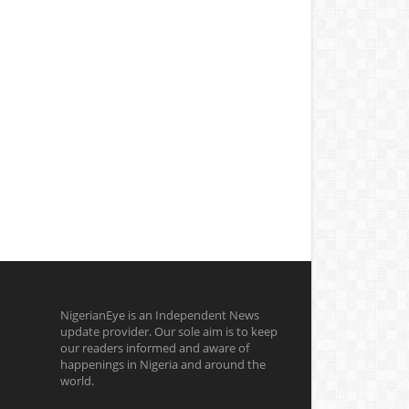
NigerianEye is an Independent News
update provider. Our sole aim is to keep
our readers informed and aware of
happenings in Nigeria and around the
world.