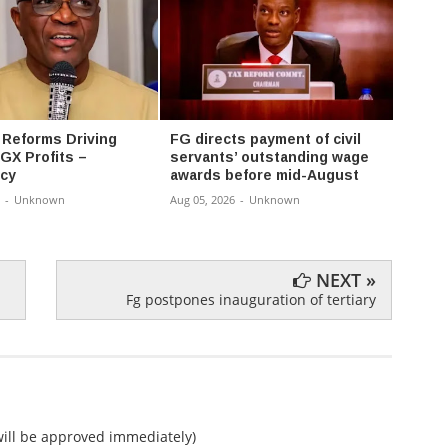
 Reforms Driving
FG directs payment of civil
FG ex
GX Profits –
servants’ outstanding wage
progr
cy
awards before mid-August
univer
-
Unknown
Aug 05, 2026
-
Unknown
Aug 05,
NEXT »
Fg postpones inauguration of tertiary
ll be approved immediately)