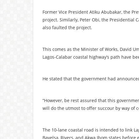
Former Vice President Atiku Abubakar, the Pres
project. Similarly, Peter Obi, the Presidential
also faulted the project.
This comes as the Minister of Works, David Um
Lagos-Calabar coastal highway’s path have be
He stated that the government had announced 
“However, be rest assured that this governme
will do the utmost to offer succour by way of 
The 10-lane coastal road is intended to link L
Bayelsa, Rivers, and Akwa Ibom states before e