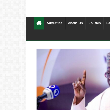
Advertise
About Us
Politics
La