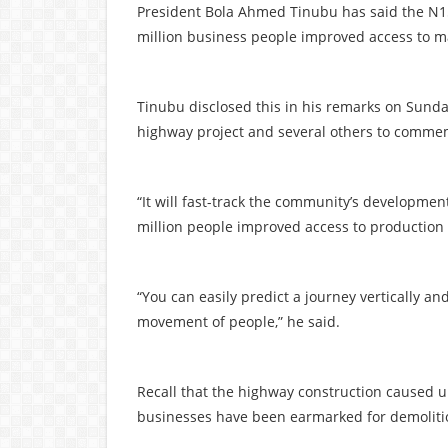
President Bola Ahmed Tinubu has said the N15 
million business people improved access to m
Tinubu disclosed this in his remarks on Sunda
highway project and several others to commemor
“It will fast-track the community’s developmen
million people improved access to production
“You can easily predict a journey vertically an
movement of people,” he said.
Recall that the highway construction caused 
businesses have been earmarked for demoliti