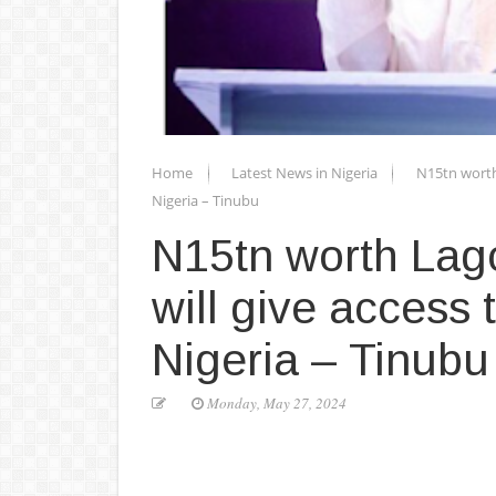
Home
Latest News in Nigeria
N15tn worth
Nigeria – Tinubu
N15tn worth Lag
will give access
Nigeria – Tinubu
Monday, May 27, 2024