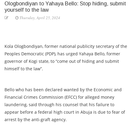
Ologbondiyan to Yahaya Bello: Stop hiding, submit
yourself to the law
Thursday, April 25, 2024
Kola Ologbondiyan, former national publicity secretary of the
Peoples Democratic (PDP), has urged Yahaya Bello, former
governor of Kogi state, to “come out of hiding and submit
himself to the law”.
Bello who has been declared wanted by the Economic and
Financial Crimes Commission (EFCC) for alleged money
laundering, said through his counsel that his failure to
appear before a federal high court in Abuja is due to fear of
arrest by the anti-graft agency.