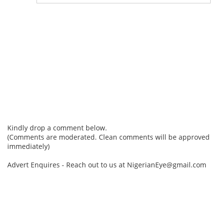
Kindly drop a comment below.
(Comments are moderated. Clean comments will be approved
immediately)
Advert Enquires - Reach out to us at NigerianEye@gmail.com