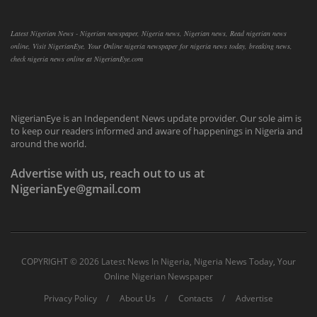
Latest Nigerian News - Nigerian newspaper, Nigeria news, Nigerian news, Read nigerian news
online, Visit NigerianEye, Your Online nigeria newspaper for nigeria news today, breaking news,
check nigeria news online at NigerianEye.com
NigerianEye is an Independent News update provider. Our sole aim is
to keep our readers informed and aware of happenings in Nigeria and
around the world.
Advertise with us, reach out to us at
NigerianEye@gmail.com
COPYRIGHT ©
2026 Latest News In Nigeria, Nigeria News Today, Your
Online Nigerian Newspaper
Privacy Policy
About Us
Contacts
Advertise