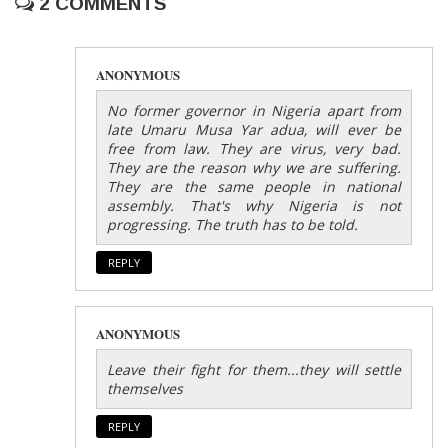
2 COMMENTS
ANONYMOUS
No former governor in Nigeria apart from
late Umaru Musa Yar adua, will ever be
free from law. They are virus, very bad.
They are the reason why we are suffering.
They are the same people in national
assembly. That's why Nigeria is not
progressing. The truth has to be told.
REPLY
ANONYMOUS
Leave their fight for them...they will settle
themselves
REPLY