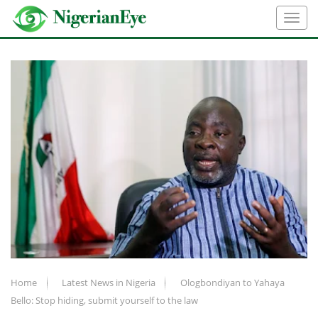
Home
Latest News in Nigeria
Ologbondiyan to Yahaya
Bello: Stop hiding, submit yourself to the law