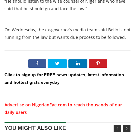
“He should listen to the wise counsel of Nigerians who have
said that he should go and face the law.”
On Wednesday, the ex-governor’s media team said Bello is not
running from the law but wants due process to be followed.
Click to signup for FREE news updates, latest information
and hottest gists everyday
Advertise on NigerianEye.com to reach thousands of our
daily users
YOU MIGHT ALSO LIKE