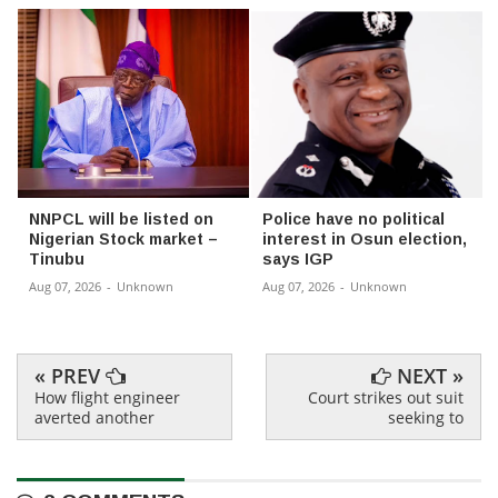
NNPCL will be listed on
Police have no political
Nigerian Stock market –
interest in Osun election,
Tinubu
says IGP
Aug 07, 2026
-
Unknown
Aug 07, 2026
-
Unknown
« PREV
NEXT »
How flight engineer
Court strikes out suit
averted another
seeking to