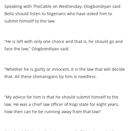
Speaking with TheCable on Wednesday, Ologbondiyan said
Bello should listen to Nigerians who have asked him to
submit himself to the law.
“He is left with only one choice and that is, he should go and
face the law,” Ologbondiyan said.
“Whether he is guilty or innocent, it is the law that will decide
that. All these shenanigans by him is needless.
“My advice for him is that he should submit himself to the
law. He was a chief law officer of Kogi state for eight years,
how then can he be running away from that law?