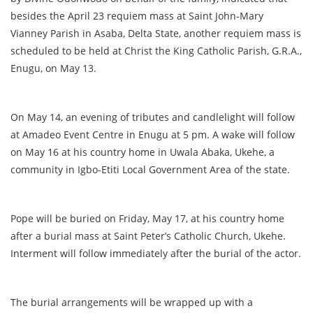
besides the April 23 requiem mass at Saint John-Mary
Vianney Parish in Asaba, Delta State, another requiem mass is
scheduled to be held at Christ the King Catholic Parish, G.R.A.,
Enugu, on May 13.
On May 14, an evening of tributes and candlelight will follow
at Amadeo Event Centre in Enugu at 5 pm. A wake will follow
on May 16 at his country home in Uwala Abaka, Ukehe, a
community in Igbo-Etiti Local Government Area of the state.
Pope will be buried on Friday, May 17, at his country home
after a burial mass at Saint Peter’s Catholic Church, Ukehe.
Interment will follow immediately after the burial of the actor.
The burial arrangements will be wrapped up with a