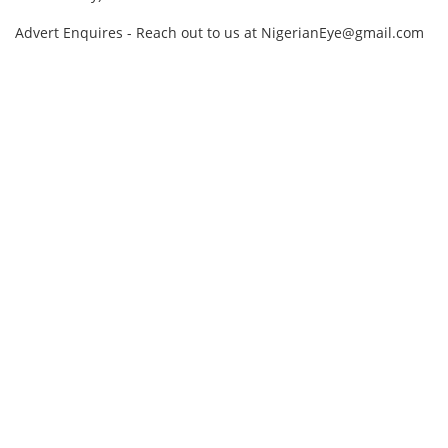
Advert Enquires - Reach out to us at NigerianEye@gmail.com