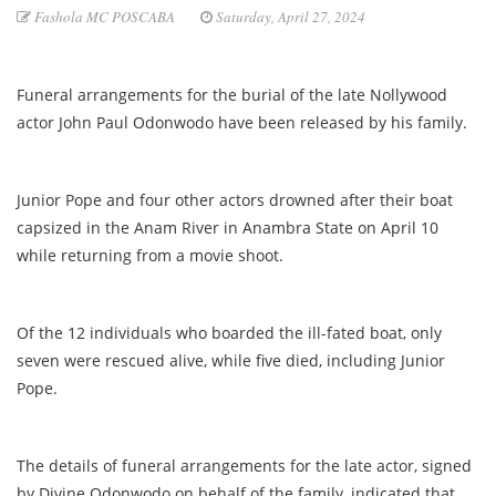
Fashola MC POSCABA
Saturday, April 27, 2024
Funeral arrangements for the burial of the late Nollywood
actor John Paul Odonwodo have been released by his family.
Junior Pope and four other actors drowned after their boat
capsized in the Anam River in Anambra State on April 10
while returning from a movie shoot.
Of the 12 individuals who boarded the ill-fated boat, only
seven were rescued alive, while five died, including Junior
Pope.
The details of funeral arrangements for the late actor, signed
by Divine Odonwodo on behalf of the family, indicated that