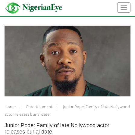
Home
Entertainment
Junior Pope: Family of late Nollywood
actor releases burial date
Junior Pope: Family of late Nollywood actor
releases burial date