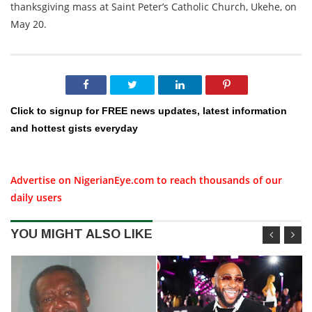
thanksgiving mass at Saint Peter’s Catholic Church, Ukehe, on
May 20.
Click to signup for FREE news updates, latest information
and hottest gists everyday
Advertise on NigerianEye.com to reach thousands of our
daily users
YOU MIGHT ALSO LIKE