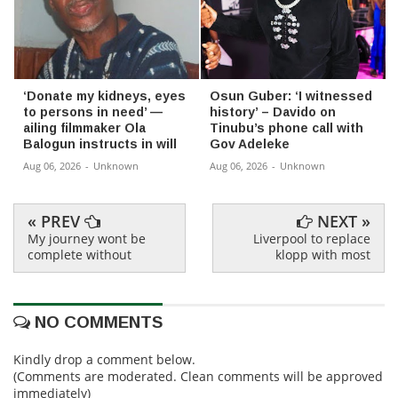
‘Donate my kidneys, eyes
Osun Guber: ‘I witnessed
to persons in need’ —
history’ – Davido on
ailing filmmaker Ola
Tinubu’s phone call with
Balogun instructs in will
Gov Adeleke
Aug 06, 2026
-
Unknown
Aug 06, 2026
-
Unknown
« PREV
NEXT »
My journey wont be
Liverpool to replace
complete without
klopp with most
NO COMMENTS
Kindly drop a comment below.
(Comments are moderated. Clean comments will be approved
immediately)