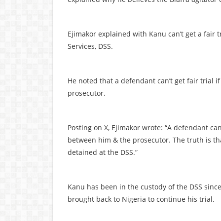
Ejimakor explained with Kanu can’t get a fair 
Services, DSS.
He noted that a defendant can’t get fair trial 
prosecutor.
Posting on X, Ejimakor wrote: “A defendant ca
between him & the prosecutor. The truth is th
detained at the DSS.”
Kanu has been in the custody of the DSS since
brought back to Nigeria to continue his trial.