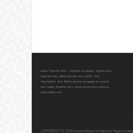
Latest Nigerian News - Nigerian newspaper, Nigeria news,
Nigerian news, Read nigerian news online, Visit
NigerianEye, Your Online nigeria newspaper for nigeria
news today, breaking news, check nigeria news online at
NigerianEye.com
COPYRIGHT ©
2026 Latest News In Nigeria, Nigeria Ne