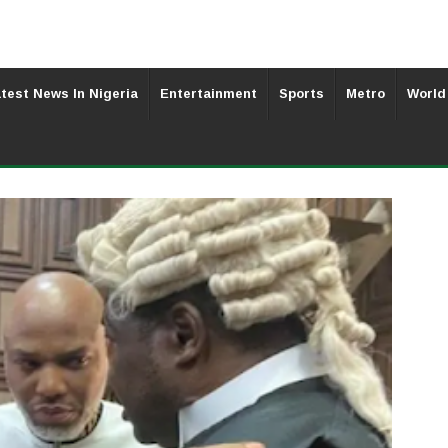
test News In Nigeria
Entertainment
Sports
Metro
World