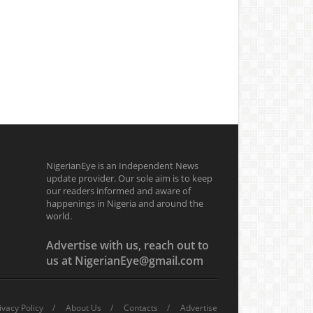
NigerianEye is an Independent News
update provider. Our sole aim is to keep
our readers informed and aware of
happenings in Nigeria and around the
world.
Advertise with us, reach out to
us at NigerianEye@gmail.com
ivacy Policy
About Us
Contacts
Advertise