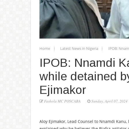
Home
Latest News in Nigeria
IPOB: Nnamdi
IPOB: Nnamdi Kanu
while detained 
Ejimakor
Fashola MC POSCABA
Sunday, April 07, 2024
Aloy Ejimakor, Lead Counsel to Nnamdi Kanu, l
explained why he believes the Biafra agitator can