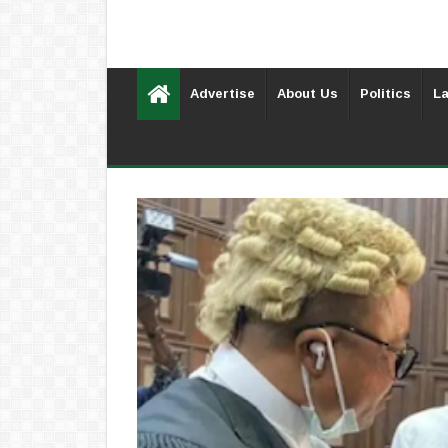
Advertise
About Us
Politics
La