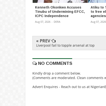
Kenneth Okonkwo Accuses
Atiku to 
Tinubu of Undermining EFCC,
to free el
ICPC Independence
agencies
Aug 07, 2026
-
DERA
Aug 07, 2026
« PREV
Liverpool fail to topple arsenal at top
NO COMMENTS
Kindly drop a comment below.
(Comments are moderated. Clean comments wi
Advert Enquires - Reach out to us at Nigeria