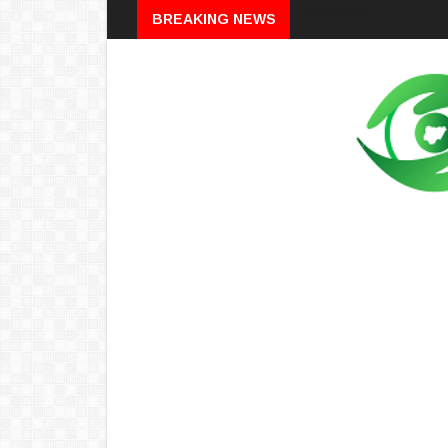
Breaking
BREAKING NEWS