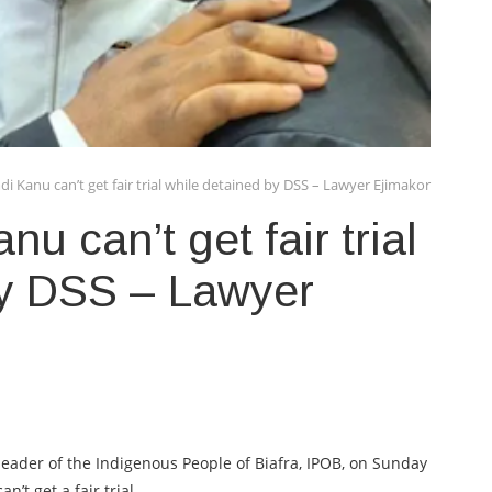
 Kanu can’t get fair trial while detained by DSS – Lawyer Ejimakor
 can’t get fair trial
by DSS – Lawyer
eader of the Indigenous People of Biafra, IPOB, on Sunday
’t get a fair trial.