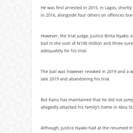
He was first arrested in 2015, in Lagos, shortl
in 2016, alongside four others on offences bo
However, the trial judge, Justice Binta Nyako,
bail in the sum of N100 million and three sur
adequately for his trial.
The bail was however revoked in 2019 and a wa
late 2019 and abandoning his trial.
But Kanu has maintained that he did not jump ba
allegedly attacked his family’s home in Abia St
Although, Justice Nyako had at the resumed tr