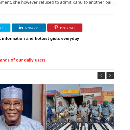
nment, she however refused to admit Kanu to another bail.
ER
LINKEDIN
PINTEREST
t information and hottest gists everyday
ands of our daily users