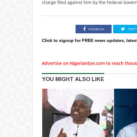
charge filed against him by the Federal Gover
FACEBOOK
TWITT
Click to signup for FREE news updates, lates
Advertise on NigerianEye.com to reach thous
YOU MIGHT ALSO LIKE