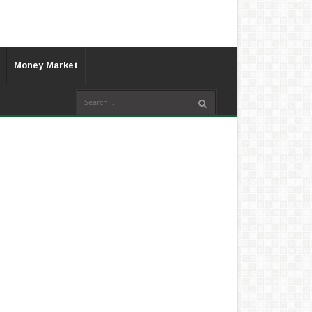
Money Market