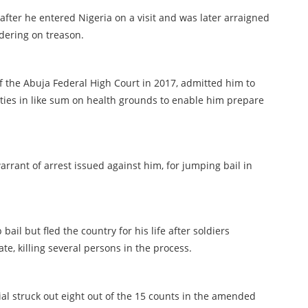
y after he entered Nigeria on a visit and was later arraigned
rdering on treason.
 of the Abuja Federal High Court in 2017, admitted him to
eties in like sum on health grounds to enable him prepare
rrant of arrest issued against him, for jumping bail in
il but fled the country for his life after soldiers
ate, killing several persons in the process.
ial struck out eight out of the 15 counts in the amended