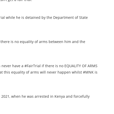
trial while he is detained by the Department of State
if there is no equality of arms between him and the
n never have a #FairTrial if there is no EQUALITY OF ARMS
at this equality of arms will never happen whilst #MNK is
 2021, when he was arrested in Kenya and forcefully