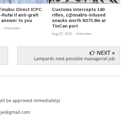
Tinubu: Direct ICPC
Customs intercepts 140
NLC 
-Rufai if anti-graft
rifles, c@nnab!s-infused
Wage,
 answer to you
snacks worth N373.8m at
Longe
TinCan port
-
Unknown
Aug 07,
Aug 07, 2026
-
Unknown
NEXT »
Lampards next possible managerial job
ll be approved immediately)
nEye@gmail.com