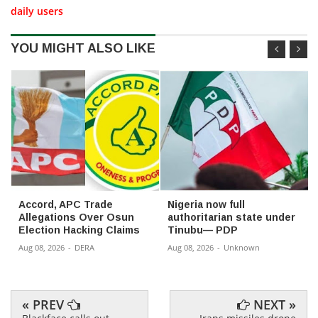
daily users
YOU MIGHT ALSO LIKE
Accord, APC Trade
Nigeria now full
Allegations Over Osun
authoritarian state under
Election Hacking Claims
Tinubu— PDP
Aug 08, 2026
-
DERA
Aug 08, 2026
-
Unknown
« PREV
NEXT »