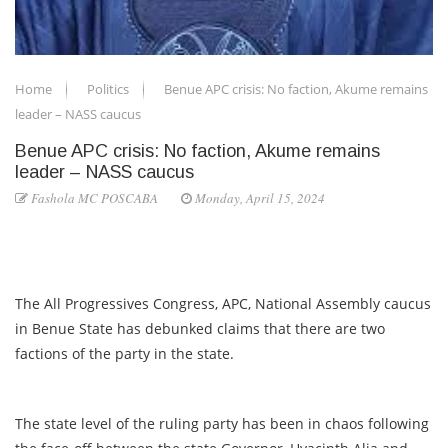
Home
Politics
Benue APC crisis: No faction, Akume remains
leader – NASS caucus
Benue APC crisis: No faction, Akume remains
leader – NASS caucus
Fashola MC POSCABA
Monday, April 15, 2024
The All Progressives Congress, APC, National Assembly caucus
in Benue State has debunked claims that there are two
factions of the party in the state.
The state level of the ruling party has been in chaos following