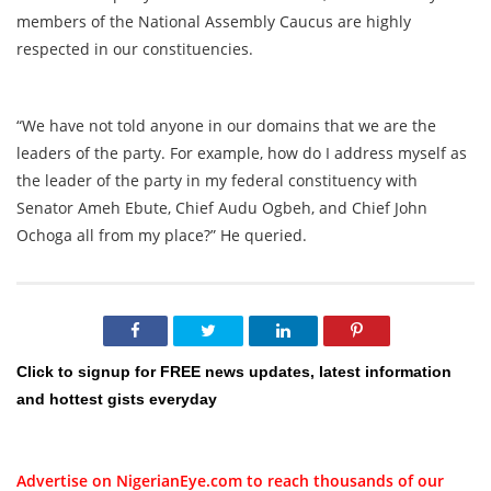
members of the National Assembly Caucus are highly
respected in our constituencies.
“We have not told anyone in our domains that we are the
leaders of the party. For example, how do I address myself as
the leader of the party in my federal constituency with
Senator Ameh Ebute, Chief Audu Ogbeh, and Chief John
Ochoga all from my place?” He queried.
Click to signup for FREE news updates, latest information
and hottest gists everyday
Advertise on NigerianEye.com to reach thousands of our