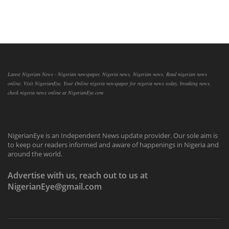
Latest Nigerian News - Nigerian newspaper, Nigeria news, Nigerian news, Read nigerian news
online, Visit NigerianEye, Your Online nigeria newspaper for nigeria news today, breaking news,
check nigeria news online at NigerianEye.com
NigerianEye is an Independent News update provider. Our sole aim is
to keep our readers informed and aware of happenings in Nigeria and
around the world.
Advertise with us, reach out to us at
NigerianEye@gmail.com