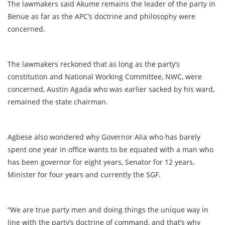
The lawmakers said Akume remains the leader of the party in
Benue as far as the APC’s doctrine and philosophy were
concerned.
The lawmakers reckoned that as long as the party’s
constitution and National Working Committee, NWC, were
concerned, Austin Agada who was earlier sacked by his ward,
remained the state chairman.
Agbese also wondered why Governor Alia who has barely
spent one year in office wants to be equated with a man who
has been governor for eight years, Senator for 12 years,
Minister for four years and currently the SGF.
“We are true party men and doing things the unique way in
line with the party’s doctrine of command, and that’s why