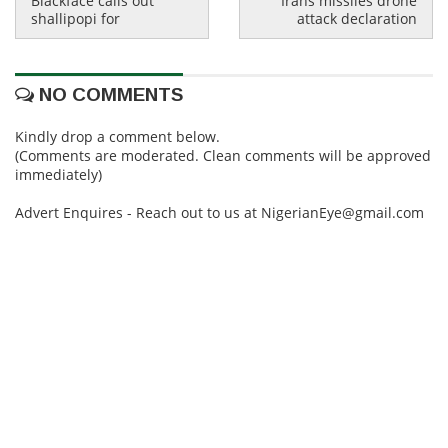
Blackface calls out
Irans missiles drone
shallipopi for
attack declaration
NO COMMENTS
Kindly drop a comment below.
(Comments are moderated. Clean comments will be approved
immediately)
Advert Enquires - Reach out to us at NigerianEye@gmail.com