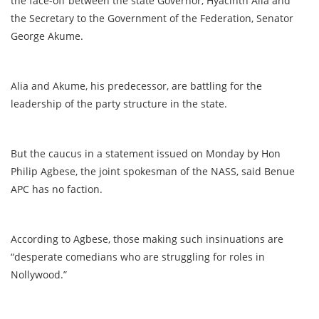
the face-off between the state Governor, Hyacinth Alia and
the Secretary to the Government of the Federation, Senator
George Akume.
Alia and Akume, his predecessor, are battling for the
leadership of the party structure in the state.
But the caucus in a statement issued on Monday by Hon
Philip Agbese, the joint spokesman of the NASS, said Benue
APC has no faction.
According to Agbese, those making such insinuations are
“desperate comedians who are struggling for roles in
Nollywood.”