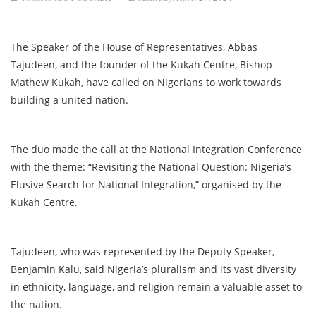
The Speaker of the House of Representatives, Abbas
Tajudeen, and the founder of the Kukah Centre, Bishop
Mathew Kukah, have called on Nigerians to work towards
building a united nation.
The duo made the call at the National Integration Conference
with the theme: “Revisiting the National Question: Nigeria’s
Elusive Search for National Integration,” organised by the
Kukah Centre.
Tajudeen, who was represented by the Deputy Speaker,
Benjamin Kalu, said Nigeria’s pluralism and its vast diversity
in ethnicity, language, and religion remain a valuable asset to
the nation.