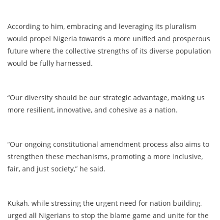
According to him, embracing and leveraging its pluralism
would propel Nigeria towards a more unified and prosperous
future where the collective strengths of its diverse population
would be fully harnessed.
“Our diversity should be our strategic advantage, making us
more resilient, innovative, and cohesive as a nation.
“Our ongoing constitutional amendment process also aims to
strengthen these mechanisms, promoting a more inclusive,
fair, and just society,” he said.
Kukah, while stressing the urgent need for nation building,
urged all Nigerians to stop the blame game and unite for the