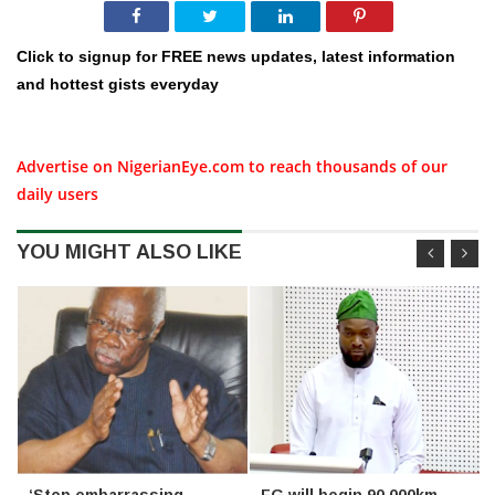
Click to signup for FREE news updates, latest information
and hottest gists everyday
Advertise on NigerianEye.com to reach thousands of our
daily users
YOU MIGHT ALSO LIKE