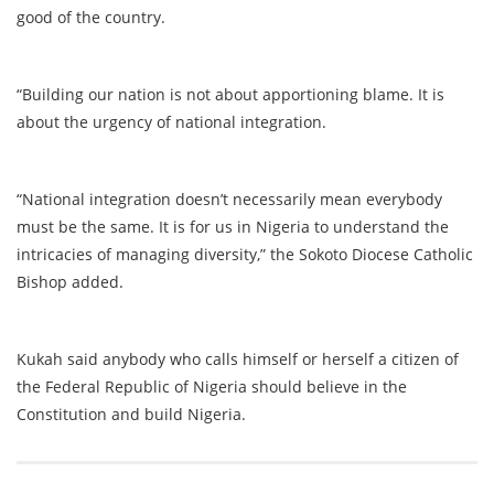
good of the country.
“Building our nation is not about apportioning blame. It is
about the urgency of national integration.
“National integration doesn’t necessarily mean everybody
must be the same. It is for us in Nigeria to understand the
intricacies of managing diversity,” the Sokoto Diocese Catholic
Bishop added.
Kukah said anybody who calls himself or herself a citizen of
the Federal Republic of Nigeria should believe in the
Constitution and build Nigeria.