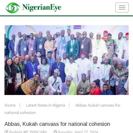
Home
Latest News in Nigeria
Abbas, Kukah canvass for
national cohesion
Abbas, Kukah canvass for national cohesion
Fashola MC POSCABA
Saturday, April 27, 2024