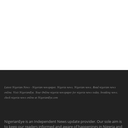
Latest Nigerian News - Nigerian newspaper, Nigeria news, Nigerian news, Read nigerian news
online, Visit NigerianEye, Your Online nigeria newspaper for nigeria news today, breaking news,
check nigeria news online at NigerianEye.com
NigerianEye is an Independent News update provider. Our sole aim is
to keep our readers informed and aware of happenings in Nigeria and