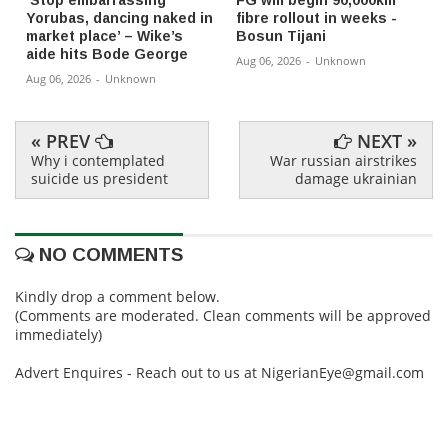
‘Stop embarrassing
FG will begin 90,000km
Yorubas, dancing naked in
fibre rollout in weeks -
market place’ – Wike’s
Bosun Tijani
aide hits Bode George
Aug 06, 2026
-
Unknown
Aug 06, 2026
-
Unknown
« PREV
NEXT »
Why i contemplated
War russian airstrikes
suicide us president
damage ukrainian
NO COMMENTS
Kindly drop a comment below.
(Comments are moderated. Clean comments will be approved
immediately)
Advert Enquires - Reach out to us at NigerianEye@gmail.com