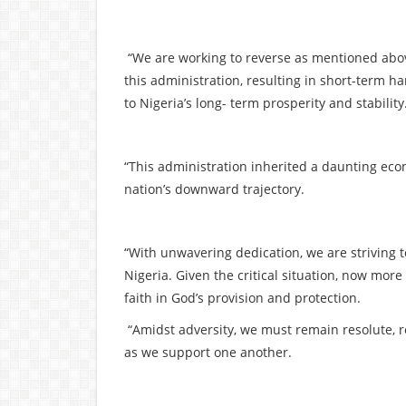
“We are working to reverse as mentioned abo
this administration, resulting in short-term 
to Nigeria’s long- term prosperity and stability
“This administration inherited a daunting econ
nation’s downward trajectory.
“With unwavering dedication, we are striving 
Nigeria. Given the critical situation, now mor
faith in God’s provision and protection.
“Amidst adversity, we must remain resolute, r
as we support one another.