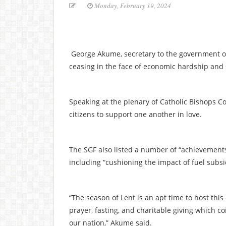
Monday, February 19, 2024
George Akume, secretary to the government of 
ceasing in the face of economic hardship and 
Speaking at the plenary of Catholic Bishops C
citizens to support one another in love.
The SGF also listed a number of “achievements
including “cushioning the impact of fuel subsi
“The season of Lent is an apt time to host this 
prayer, fasting, and charitable giving which c
our nation,” Akume said.