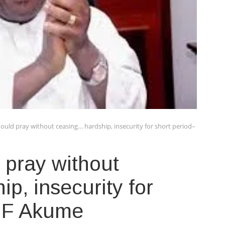
ould pray without ceasing… hardship, insecurity for short period–
 pray without
p, insecurity for
SGF Akume