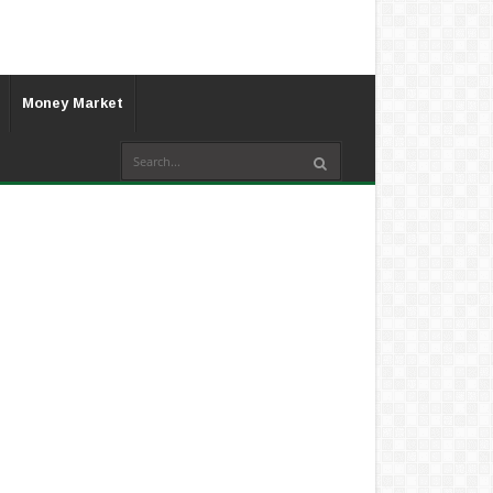
Money Market