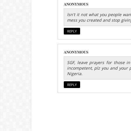
ANONYMOUS
Isn't it not what you people wa
mess you created and stop givin
REPLY
ANONYMOUS
SGF, leave prayers for those in 
incompetent, plz you and your p
Nigeria.
REPLY