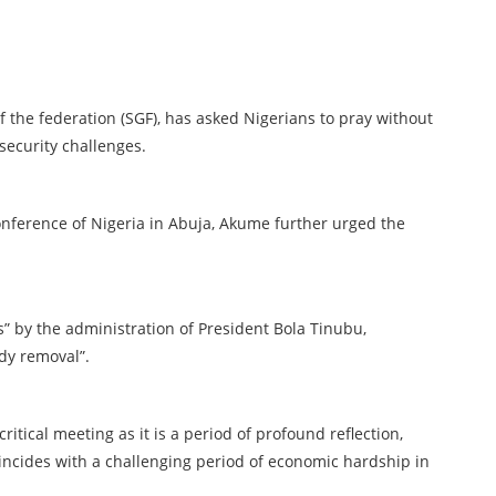
the federation (SGF), has asked Nigerians to pray without
security challenges.
onference of Nigeria in Abuja, Akume further urged the
” by the administration of President Bola Tinubu,
dy removal”.
critical meeting as it is a period of profound reflection,
oincides with a challenging period of economic hardship in