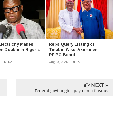
Electricity Makes
Reps Query Listing of
PFIPC
n Double In Nigeria -
Tinubu, Wike, Akume on
allow
PFIPC Board
in pub
panel
-
DERA
Aug 08, 2026
-
DERA
Aug 08,
NEXT »
Federal govt begins payment of asuus