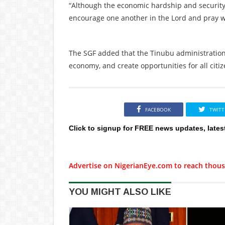
“Although the economic hardship and security
encourage one another in the Lord and pray w
The SGF added that the Tinubu administration i
economy, and create opportunities for all citiz
FACEBOOK
TWITT
Click to signup for FREE news updates, lates
Advertise on NigerianEye.com to reach thous
YOU MIGHT ALSO LIKE