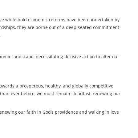
ve while bold economic reforms have been undertaken by
hardships, they are borne out of a deep-seated commitment
.
omic landscape, necessitating decisive action to alter our
towards a prosperous, healthy, and globally competitive
e than ever before, we must remain steadfast, renewing our
enewing our faith in God’s providence and walking in love