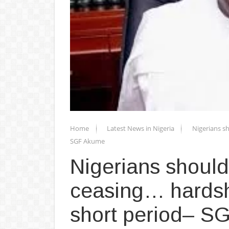
Home
Latest News in Nigeria
Nigerians sh
SGF Akume
Nigerians should
ceasing… hardshi
short period– 