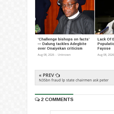
‘Challenge bishops on facts’
Lack Of 
— Dalung tackles Adegbite
Populatio
over Onaiyekan criticism
Fayose
Aug 08, 2026
-
Unknown
Aug 08, 2026
« PREV
N35bn fraud lp state chairmen ask peter
2 COMMENTS