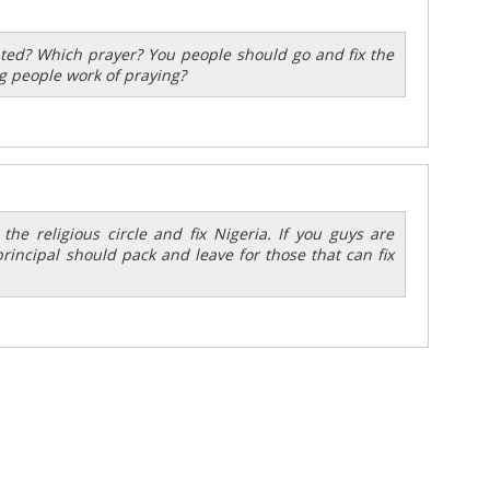
nted? Which prayer? You people should go and fix the
g people work of praying?
the religious circle and fix Nigeria. If you guys are
rincipal should pack and leave for those that can fix