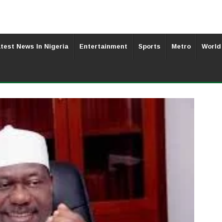
test News In Nigeria
Entertainment
Sports
Metro
World