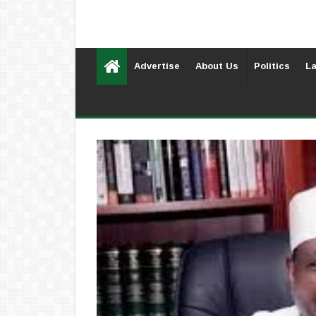
Advertise
About Us
Politics
La