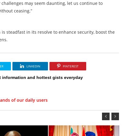
 challenges may seem daunting, let us continue to
ithout ceasing.”
s steadfast in its resolve to enhance security, boost the
ens.
ER
LINKEDIN
PINTEREST
t information and hottest gists everyday
ands of our daily users