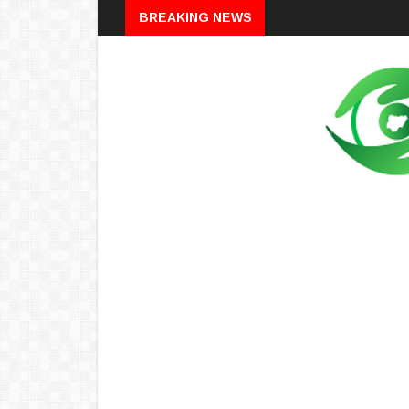
Breaking
BREAKING NEWS