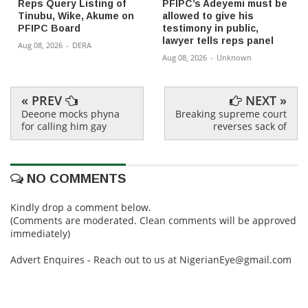
Reps Query Listing of
PFIPC’s Adeyemi must be
Tinubu, Wike, Akume on
allowed to give his
PFIPC Board
testimony in public,
lawyer tells reps panel
Aug 08, 2026
-
DERA
Aug 08, 2026
-
Unknown
« PREV
NEXT »
Deeone mocks phyna
Breaking supreme court
for calling him gay
reverses sack of
NO COMMENTS
Kindly drop a comment below.
(Comments are moderated. Clean comments will be approved
immediately)
Advert Enquires - Reach out to us at NigerianEye@gmail.com