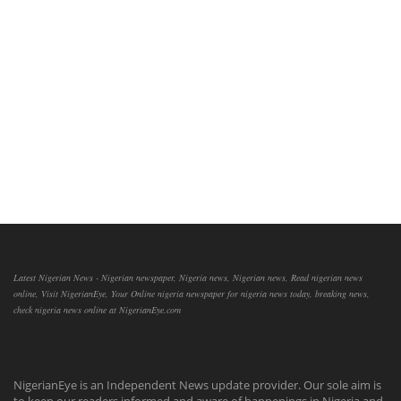
Latest Nigerian News - Nigerian newspaper, Nigeria news, Nigerian news, Read nigerian news
online, Visit NigerianEye, Your Online nigeria newspaper for nigeria news today, breaking news,
check nigeria news online at NigerianEye.com
NigerianEye is an Independent News update provider. Our sole aim is
to keep our readers informed and aware of happenings in Nigeria and