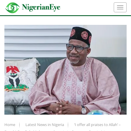
Home
Latest News in Nigeria
‘I offer all praises to Allah’ –