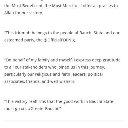
the Most Beneficent, the Most Merciful, I offer all praises to
Allah for our victory.
“This triumph belongs to the people of Bauchi State and our
esteemed party, the @OfficialPDPNig.
“On behalf of my family and myself, I express deep gratitude
to all our stakeholders who joined us in this journey,
particularly our religious and faith leaders, political
associates, friends, and well-wishers.
“This victory reaffirms that the good work in Bauchi State
must go on. #GreaterBauchi.”