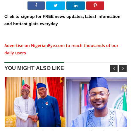
Click to signup for FREE news updates, latest information
and hottest gists everyday
Advertise on NigerianEye.com to reach thousands of our
daily users
YOU MIGHT ALSO LIKE