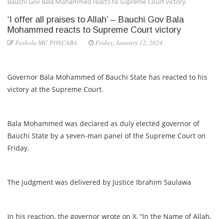
Bauchi Gov Bala Mohammed reacts to Supreme Court victory
‘I offer all praises to Allah’ – Bauchi Gov Bala
Mohammed reacts to Supreme Court victory
Fashola MC POSCABA
Friday, January 12, 2024
Governor Bala Mohammed of Bauchi State has reacted to his
victory at the Supreme Court.
Bala Mohammed was declared as duly elected governor of
Bauchi State by a seven-man panel of the Supreme Court on
Friday.
The judgment was delivered by Justice Ibrahim Saulawa
In his reaction, the governor wrote on X, “In the Name of Allah,