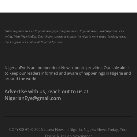
Latest Nigerian News - Nigerian newspaper, Nigeria news, Nigerian news, Read nigerian news
online, Visit NigerianEye, Your Online nigeria newspaper for nigeria news today, breaking news,
check nigeria news online at NigerianEye.com
NigerianEye is an Independent News update provider. Our sole aim is
to keep our readers informed and aware of happenings in Nigeria and
around the world.
Advertise with us, reach out to us at
NigerianEye@gmail.com
COPYRIGHT ©
2026 Latest News In Nigeria, Nigeria News Today, Your
Online Nigerian Newspaper