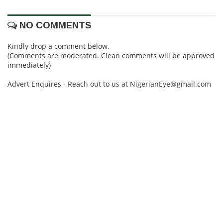
NO COMMENTS
Kindly drop a comment below.
(Comments are moderated. Clean comments will be approved
immediately)
Advert Enquires - Reach out to us at NigerianEye@gmail.com