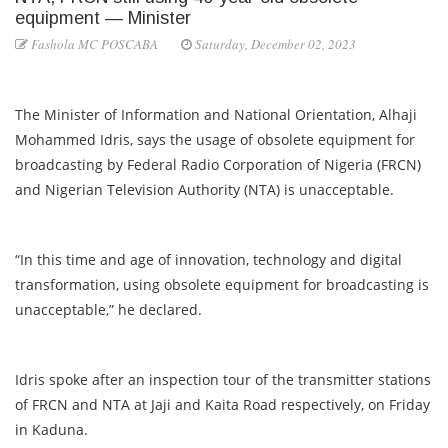
equipment — Minister
Fashola MC POSCABA
Saturday, December 02, 2023
The Minister of Information and National Orientation, Alhaji
Mohammed Idris, says the usage of obsolete equipment for
broadcasting by Federal Radio Corporation of Nigeria (FRCN)
and Nigerian Television Authority (NTA) is unacceptable.
“In this time and age of innovation, technology and digital
transformation, using obsolete equipment for broadcasting is
unacceptable,” he declared.
Idris spoke after an inspection tour of the transmitter stations
of FRCN and NTA at Jaji and Kaita Road respectively, on Friday
in Kaduna.