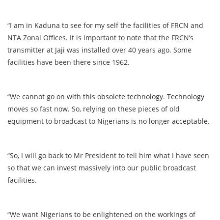
“I am in Kaduna to see for my self the facilities of FRCN and
NTA Zonal Offices. It is important to note that the FRCN’s
transmitter at Jaji was installed over 40 years ago. Some
facilities have been there since 1962.
“We cannot go on with this obsolete technology. Technology
moves so fast now. So, relying on these pieces of old
equipment to broadcast to Nigerians is no longer acceptable.
“So, I will go back to Mr President to tell him what I have seen
so that we can invest massively into our public broadcast
facilities.
“We want Nigerians to be enlightened on the workings of