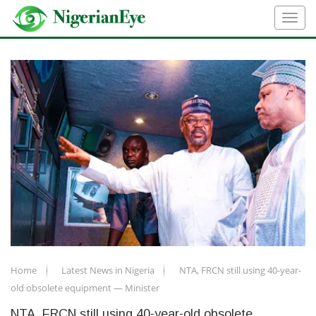
Home
Latest News in Nigeria
NTA, FRCN still using 40-year-
old obsolete equipment — Minister
NTA, FRCN still using 40-year-old obsolete