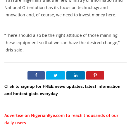
“I assure Nigerians that the new Ministry of Information and
National Orientation has its focus on technology and
innovation and, of course, we need to invest money here.
“There should also be the right attitude of those manning
these equipment so that we can have the desired change,”
Idris said.
Click to signup for FREE news updates, latest information
and hottest gists everyday
Advertise on NigerianEye.com to reach thousands of our
daily users