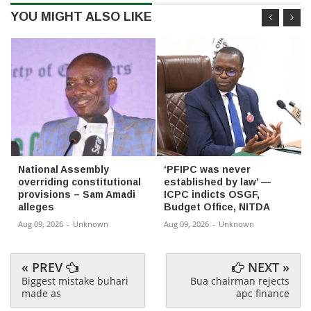
YOU MIGHT ALSO LIKE
National Assembly
‘PFIPC was never
overriding constitutional
established by law’ —
provisions – Sam Amadi
ICPC indicts OSGF,
alleges
Budget Office, NITDA
Aug 09, 2026
-
Unknown
Aug 09, 2026
-
Unknown
« PREV
NEXT »
Biggest mistake buhari
Bua chairman rejects
made as
apc finance