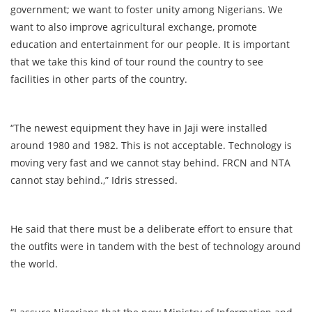
government; we want to foster unity among Nigerians. We
want to also improve agricultural exchange, promote
education and entertainment for our people. It is important
that we take this kind of tour round the country to see
facilities in other parts of the country.
“The newest equipment they have in Jaji were installed
around 1980 and 1982. This is not acceptable. Technology is
moving very fast and we cannot stay behind. FRCN and NTA
cannot stay behind.,” Idris stressed.
He said that there must be a deliberate effort to ensure that
the outfits were in tandem with the best of technology around
the world.