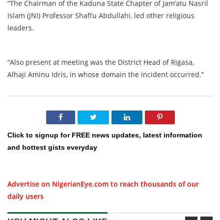
“The Chairman of the Kaduna State Chapter of Jam’atu Nasril
Islam (JNI) Professor Shafi’u Abdullahi, led other religious
leaders.
“Also present at meeting was the District Head of Rigasa,
Alhaji Aminu Idris, in whose domain the incident occurred.”
Click to signup for FREE news updates, latest information
and hottest gists everyday
Advertise on NigerianEye.com to reach thousands of our
daily users