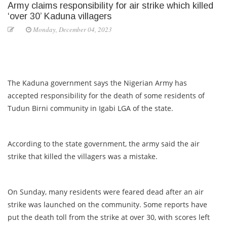
Army claims responsibility for air strike which killed
‘over 30’ Kaduna villagers
Monday, December 04, 2023
The Kaduna government says the Nigerian Army has
accepted responsibility for the death of some residents of
Tudun Birni community in Igabi LGA of the state.
According to the state government, the army said the air
strike that killed the villagers was a mistake.
On Sunday, many residents were feared dead after an air
strike was launched on the community. Some reports have
put the death toll from the strike at over 30, with scores left