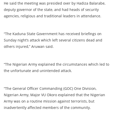
He said the meeting was presided over by Hadiza Balarabe,
deputy governor of the state, and had heads of security
agencies, religious and traditional leaders in attendance.
“The Kaduna State Government has received briefings on
Sunday night’s attack which left several citizens dead and
others injured,” Aruwan said.
“The Nigerian Army explained the circumstances which led to
the unfortunate and unintended attack.
“The General Officer Commanding (GOC) One Division,
Nigerian Army, Major VU Okoro explained that the Nigerian
Army was on a routine mission against terrorists, but
inadvertently affected members of the community.