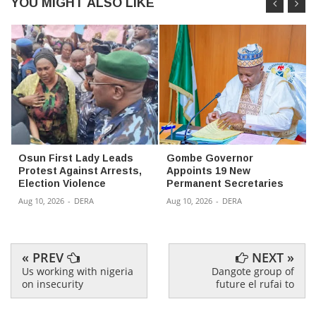
YOU MIGHT ALSO LIKE
Osun First Lady Leads
Gombe Governor
Protest Against Arrests,
Appoints 19 New
Election Violence
Permanent Secretaries
Aug 10, 2026
-
DERA
Aug 10, 2026
-
DERA
« PREV
NEXT »
Us working with nigeria
Dangote group of
on insecurity
future el rufai to