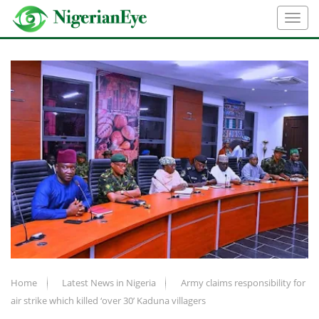
Home
Latest News in Nigeria
Army claims responsibility for
air strike which killed ‘over 30’ Kaduna villagers