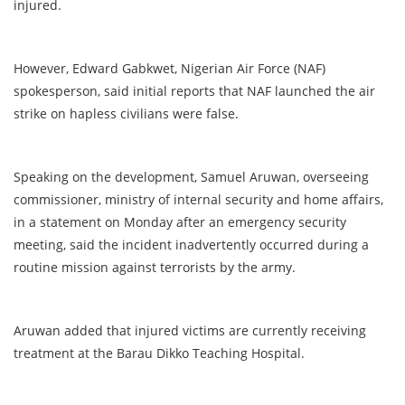
injured.
However, Edward Gabkwet, Nigerian Air Force (NAF)
spokesperson, said initial reports that NAF launched the air
strike on hapless civilians were false.
Speaking on the development, Samuel Aruwan, overseeing
commissioner, ministry of internal security and home affairs,
in a statement on Monday after an emergency security
meeting, said the incident inadvertently occurred during a
routine mission against terrorists by the army.
Aruwan added that injured victims are currently receiving
treatment at the Barau Dikko Teaching Hospital.