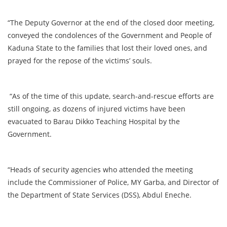
“The Deputy Governor at the end of the closed door meeting,
conveyed the condolences of the Government and People of
Kaduna State to the families that lost their loved ones, and
prayed for the repose of the victims’ souls.
“As of the time of this update, search-and-rescue efforts are
still ongoing, as dozens of injured victims have been
evacuated to Barau Dikko Teaching Hospital by the
Government.
“Heads of security agencies who attended the meeting
include the Commissioner of Police, MY Garba, and Director of
the Department of State Services (DSS), Abdul Eneche.