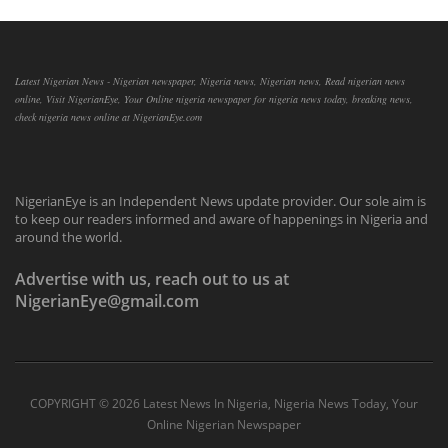
Latest Nigerian News - Nigerian newspaper, Nigeria news, Nigerian news, Read nigerian news
online, Visit NigerianEye, Your Online nigeria newspaper for nigeria news today, breaking news,
check nigeria news online at NigerianEye.com
NigerianEye is an Independent News update provider. Our sole aim is
to keep our readers informed and aware of happenings in Nigeria and
around the world.
Advertise with us, reach out to us at
NigerianEye@gmail.com
COPYRIGHT ©
2026 Latest News In Nigeria, Nigeria News Today, Your
Online Nigerian Newspaper