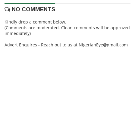
NO COMMENTS
Kindly drop a comment below.
(Comments are moderated. Clean comments will be approved
immediately)
Advert Enquires - Reach out to us at NigerianEye@gmail.com