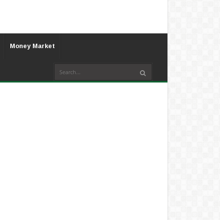
Money Market