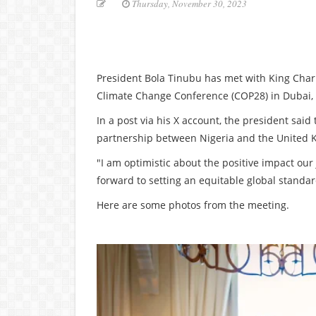
Thursday, November 30, 2023
President Bola Tinubu has met with King Charl
Climate Change Conference (COP28) in Dubai, 
In a post via his X account, the president said
partnership between Nigeria and the United 
"I am optimistic about the positive impact our 
forward to setting an equitable global standa
Here are some photos from the meeting.