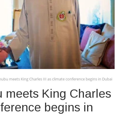
ubu meets King Charles III as climate conference begins in Dubai
 meets King Charles
nference begins in