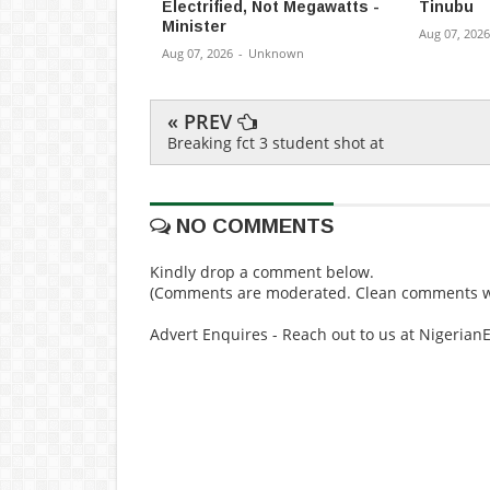
Electrified, Not Megawatts -
Tinubu
Minister
Aug 07, 2026
Aug 07, 2026
-
Unknown
« PREV
Breaking fct 3 student shot at
NO COMMENTS
Kindly drop a comment below.
(Comments are moderated. Clean comments wi
Advert Enquires - Reach out to us at Nigeria