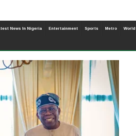
test News In Nigeria
Entertainment
Sports
Metro
World