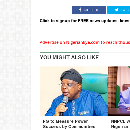
FACEBOOK
TWITT
Click to signup for FREE news updates, lates
Advertise on NigerianEye.com to reach thous
YOU MIGHT ALSO LIKE
FG to Measure Power
NNPCL wil
Success by Communities
Nigerian