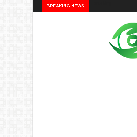
Breaking
BREAKING NEWS