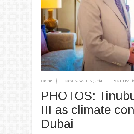
Home
Latest News in Nigeria
PHOTOS: Tin
PHOTOS: Tinubu
III as climate co
Dubai