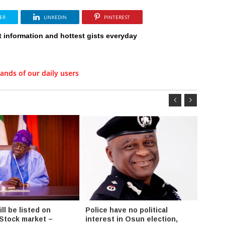
ER
LINKEDIN
PINTEREST
t information and hottest gists everyday
ands of our daily users
l be listed on
Police have no political
Fayos
 Stock market –
interest in Osun election,
Chair