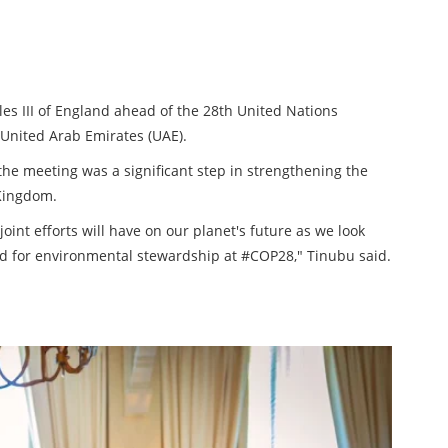
es III of England ahead of the 28th United Nations
United Arab Emirates (UAE).
 the meeting was a significant step in strengthening the
Kingdom.
joint efforts will have on our planet's future as we look
rd for environmental stewardship at #COP28," Tinubu said.