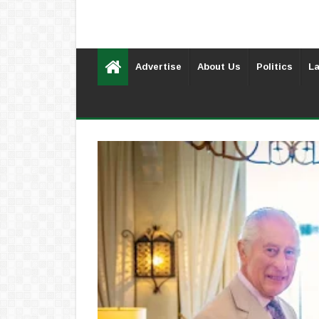
Advertise
About Us
Politics
La