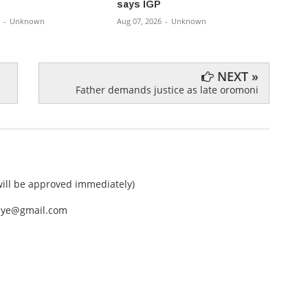
says IGP
Rural
-
Unknown
Aug 07, 2026
-
Unknown
Aug 07,
NEXT »
Father demands justice as late oromoni
ll be approved immediately)
nEye@gmail.com