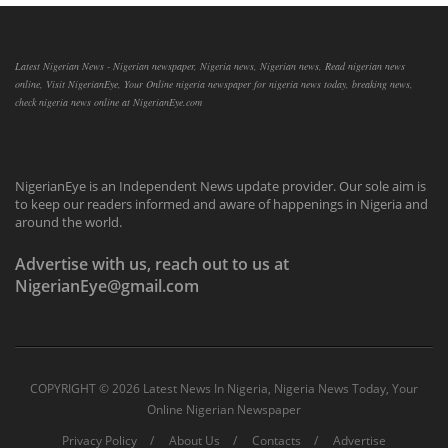
Latest Nigerian News - Nigerian newspaper, Nigeria news, Nigerian news, Read nigerian news
online, Visit NigerianEye, Your Online nigeria newspaper for nigeria news today, breaking news,
check nigeria news online at NigerianEye.com
NigerianEye is an Independent News update provider. Our sole aim is
to keep our readers informed and aware of happenings in Nigeria and
around the world.
Advertise with us, reach out to us at
NigerianEye@gmail.com
COPYRIGHT ©
2026 Latest News In Nigeria, Nigeria News Today, Your
Online Nigerian Newspaper
Privacy Policy
About Us
Contacts
Advertise