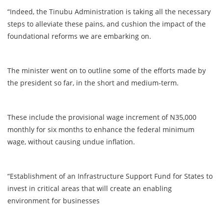
“Indeed, the Tinubu Administration is taking all the necessary
steps to alleviate these pains, and cushion the impact of the
foundational reforms we are embarking on.
The minister went on to outline some of the efforts made by
the president so far, in the short and medium-term.
These include the provisional wage increment of N35,000
monthly for six months to enhance the federal minimum
wage, without causing undue inflation.
“Establishment of an Infrastructure Support Fund for States to
invest in critical areas that will create an enabling
environment for businesses