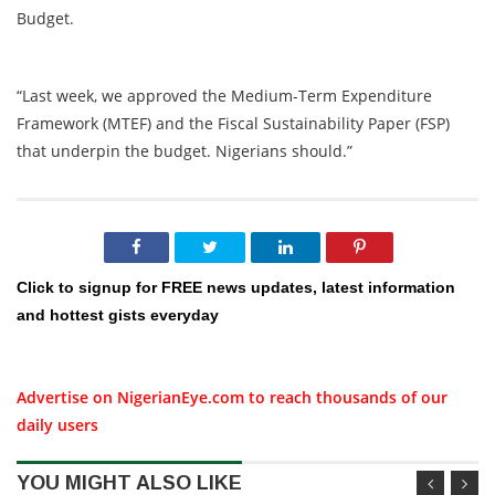
Budget.
“Last week, we approved the Medium-Term Expenditure
Framework (MTEF) and the Fiscal Sustainability Paper (FSP)
that underpin the budget. Nigerians should.”
Click to signup for FREE news updates, latest information
and hottest gists everyday
Advertise on NigerianEye.com to reach thousands of our
daily users
YOU MIGHT ALSO LIKE