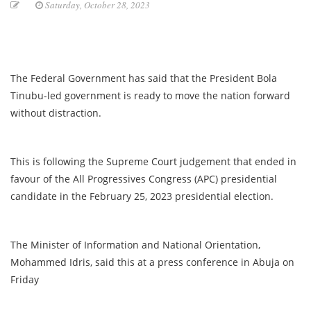
Saturday, October 28, 2023
The Federal Government has said that the President Bola
Tinubu-led government is ready to move the nation forward
without distraction.
This is following the Supreme Court judgement that ended in
favour of the All Progressives Congress (APC) presidential
candidate in the February 25, 2023 presidential election.
The Minister of Information and National Orientation,
Mohammed Idris, said this at a press conference in Abuja on
Friday