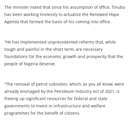
The minister noted that since his assumption of office, Tinubu
has been working tirelessly to actualize the Renewed Hope
Agenda that formed the basis of his coming into office.
“He has implemented unprecedented reforms that, while
tough and painful in the short term, are necessary
foundations for the economic growth and prosperity that the
people of Nigeria deserve.
“The removal of petrol subsidies, which, as you all know, were
already envisaged by the Petroleum Industry Act of 2021, is
freeing up significant resources for federal and state
governments to invest in infrastructure and welfare
programmes for the benefit of citizens.