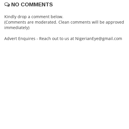
NO COMMENTS
Kindly drop a comment below.
(Comments are moderated. Clean comments will be approved
immediately)
Advert Enquires - Reach out to us at NigerianEye@gmail.com