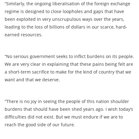
“Similarly, the ongoing liberalisation of the foreign exchange
regime is designed to close loopholes and gaps that have
been exploited in very unscrupulous ways over the years,
leading to the loss of billions of dollars in our scarce, hard-
earned resources.
“No serious government seeks to inflict burdens on its people.
We are very clear in explaining that these pains being felt are
a short-term sacrifice to make for the kind of country that we
want and that we deserve.
“There is no joy in seeing the people of this nation shoulder
burdens that should have been shed years ago. I wish today’s
difficulties did not exist. But we must endure if we are to
reach the good side of our future.