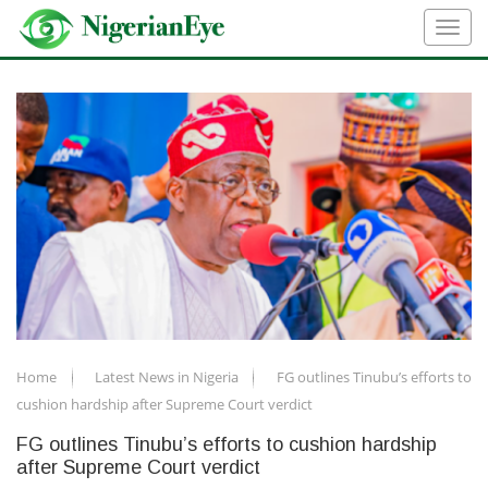
Home
Latest News in Nigeria
FG outlines Tinubu’s efforts to
cushion hardship after Supreme Court verdict
FG outlines Tinubu’s efforts to cushion hardship
after Supreme Court verdict