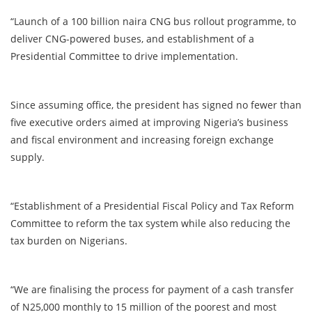
“Launch of a 100 billion naira CNG bus rollout programme, to
deliver CNG-powered buses, and establishment of a
Presidential Committee to drive implementation.
Since assuming office, the president has signed no fewer than
five executive orders aimed at improving Nigeria’s business
and fiscal environment and increasing foreign exchange
supply.
“Establishment of a Presidential Fiscal Policy and Tax Reform
Committee to reform the tax system while also reducing the
tax burden on Nigerians.
“We are finalising the process for payment of a cash transfer
of N25,000 monthly to 15 million of the poorest and most