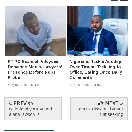
PFIPC Scandal: Adeyemi
Nigerians Tackle Adedeji
Demands Media, Lawyers’
Over Tinubu Trekking to
Presence Before Reps
Office, Eating Once Daily
Probe
Comments
Aug 10, 2026
-
DERA
Aug 10, 2026
-
DERA
« PREV
NEXT »
Iyalode of yorubaland
Court strikes out binani
alaba lawson is
suit seeking