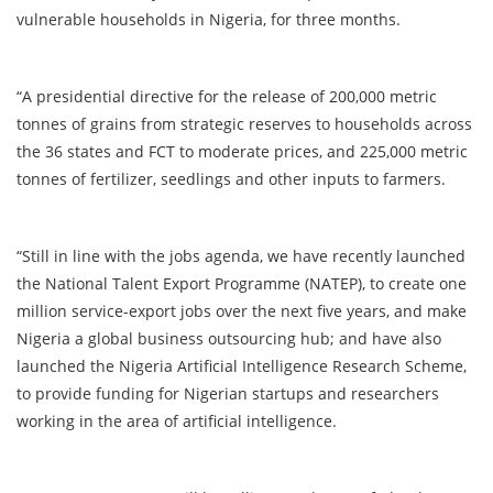
vulnerable households in Nigeria, for three months.
“A presidential directive for the release of 200,000 metric
tonnes of grains from strategic reserves to households across
the 36 states and FCT to moderate prices, and 225,000 metric
tonnes of fertilizer, seedlings and other inputs to farmers.
“Still in line with the jobs agenda, we have recently launched
the National Talent Export Programme (NATEP), to create one
million service-export jobs over the next five years, and make
Nigeria a global business outsourcing hub; and have also
launched the Nigeria Artificial Intelligence Research Scheme,
to provide funding for Nigerian startups and researchers
working in the area of artificial intelligence.