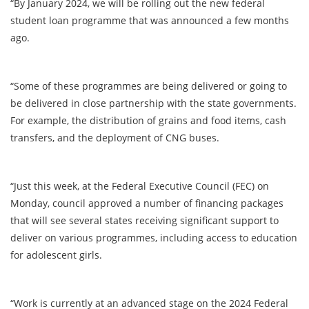
“By January 2024, we will be rolling out the new federal
student loan programme that was announced a few months
ago.
“Some of these programmes are being delivered or going to
be delivered in close partnership with the state governments.
For example, the distribution of grains and food items, cash
transfers, and the deployment of CNG buses.
“Just this week, at the Federal Executive Council (FEC) on
Monday, council approved a number of financing packages
that will see several states receiving significant support to
deliver on various programmes, including access to education
for adolescent girls.
“Work is currently at an advanced stage on the 2024 Federal