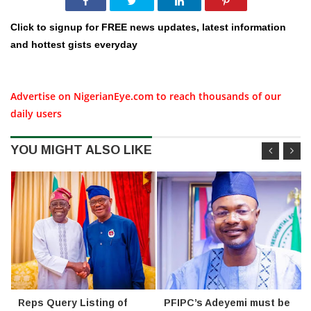
Click to signup for FREE news updates, latest information
and hottest gists everyday
Advertise on NigerianEye.com to reach thousands of our
daily users
YOU MIGHT ALSO LIKE
Reps Query Listing of
PFIPC’s Adeyemi must be