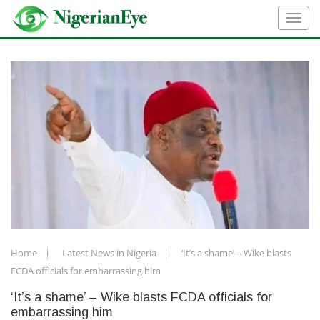
Home
Latest News in Nigeria
‘It’s a shame’ – Wike blasts
FCDA officials for embarrassing him
‘It’s a shame’ – Wike blasts FCDA officials for
embarrassing him