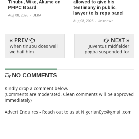
Tinubu, Wike, Akume on
allowed to give his
PFIPC Board
testimony in public,
lawyer tells reps panel
Aug 08, 2026
-
DERA
Aug 08, 2026
-
Unknown
« PREV
NEXT »
When tinubu does well
Juventus midfielder
we hail him
pogba suspended for
NO COMMENTS
Kindly drop a comment below.
(Comments are moderated. Clean comments will be approved
immediately)
Advert Enquires - Reach out to us at NigerianEye@gmail.com