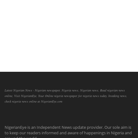
Latest Nigerian News - Nigerian newspaper, Nigeria news, Nigerian news, Read nigerian news
online, Visit NigerianEye, Your Online nigeria newspaper for nigeria news today, breaking news,
check nigeria news online at NigerianEye.com
NigerianEye is an Independent News update provider. Our sole aim is
to keep our readers informed and aware of happenings in Nigeria and