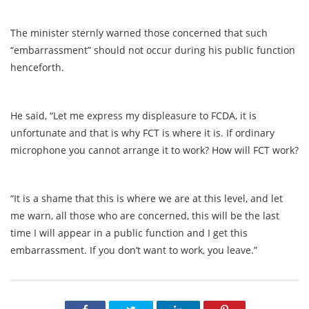
The minister sternly warned those concerned that such
“embarrassment” should not occur during his public function
henceforth.
He said, “Let me express my displeasure to FCDA, it is
unfortunate and that is why FCT is where it is. If ordinary
microphone you cannot arrange it to work? How will FCT work?
“It is a shame that this is where we are at this level, and let
me warn, all those who are concerned, this will be the last
time I will appear in a public function and I get this
embarrassment. If you don’t want to work, you leave.”