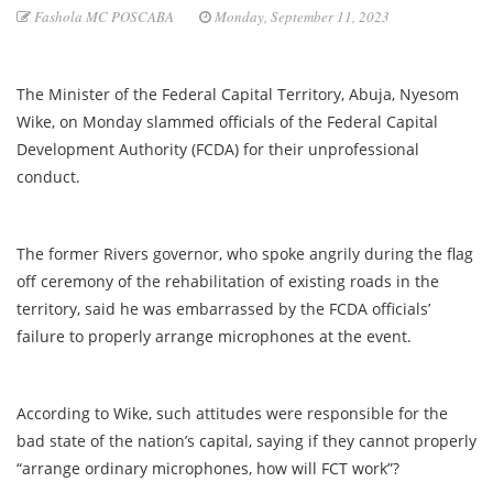
Fashola MC POSCABA
Monday, September 11, 2023
The Minister of the Federal Capital Territory, Abuja, Nyesom
Wike, on Monday slammed officials of the Federal Capital
Development Authority (FCDA) for their unprofessional
conduct.
The former Rivers governor, who spoke angrily during the flag
off ceremony of the rehabilitation of existing roads in the
territory, said he was embarrassed by the FCDA officials’
failure to properly arrange microphones at the event.
According to Wike, such attitudes were responsible for the
bad state of the nation’s capital, saying if they cannot properly
“arrange ordinary microphones, how will FCT work”?