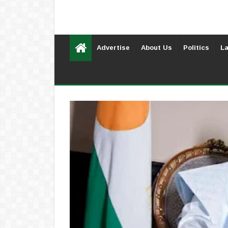
Advertise
About Us
Politics
La