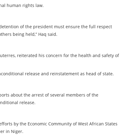
onal human rights law.
detention of the president must ensure the full respect
others being held,” Haq said.
terres, reiterated his concern for the health and safety of
conditional release and reinstatement as head of state.
orts about the arrest of several members of the
nditional release.
efforts by the Economic Community of West African States
er in Niger.