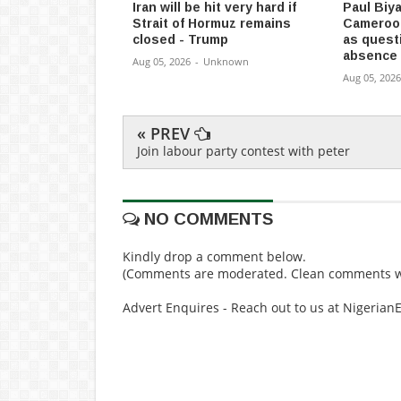
Iran will be hit very hard if
Paul Biya
Strait of Hormuz remains
Cameroon
closed - Trump
as quest
absence
Aug 05, 2026
-
Unknown
Aug 05, 2026
« PREV
Join labour party contest with peter
NO COMMENTS
Kindly drop a comment below.
(Comments are moderated. Clean comments wi
Advert Enquires - Reach out to us at Nigeria