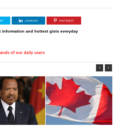
ER
LINKEDIN
PINTEREST
t information and hottest gists everyday
ands of our daily users