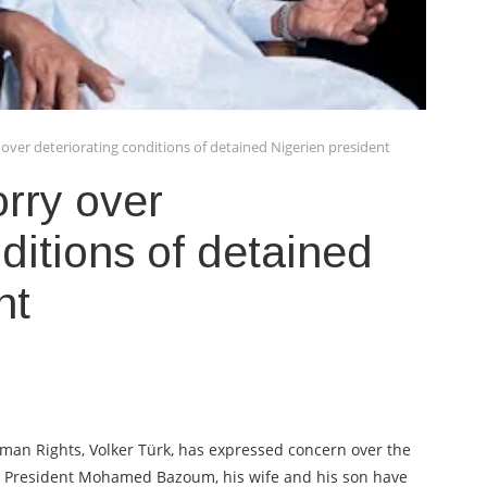
over deteriorating conditions of detained Nigerien president
rry over
ditions of detained
nt
an Rights, Volker Türk, has expressed concern over the
en President Mohamed Bazoum, his wife and his son have