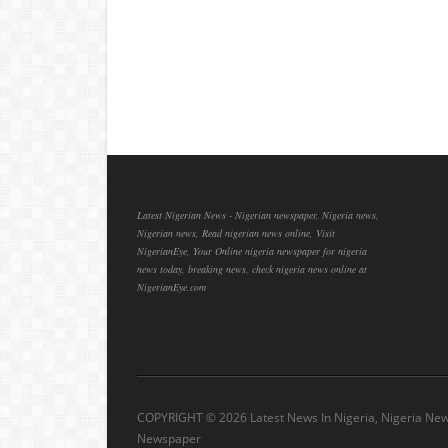
Latest Nigerian News - Nigerian newspaper, Nigeria news,
Nigerian news, Read nigerian news online, Visit
NigerianEye, Your Online nigeria newspaper for nigeria
news today, breaking news, check nigeria news online at
NigerianEye.com
COPYRIGHT ©
2026 Latest News In Nigeria, Nigeria Ne
Newspaper