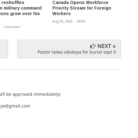
 reshuffles
Canada Opens Workforce
Oil f
 military command
Priority Stream for Foreign
money 
ions grow over his
Workers
don’t 
Aug 05, 2026
-
DERA
Aug 04,
-
Unknown
NEXT »
Pastor taiwo odukoya for burial sept 9
ll be approved immediately)
nEye@gmail.com