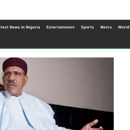
test News In Nigeria
Entertainment
Sports
Metro
World