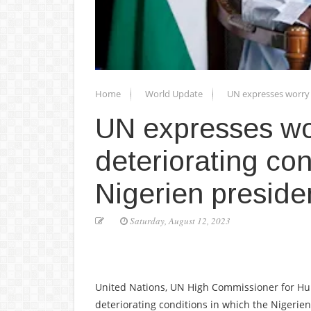
Home
World Update
UN expresses worry 
UN expresses wo
deteriorating con
Nigerien preside
Saturday, August 12, 2023
United Nations, UN High Commissioner for Hum
deteriorating conditions in which the Nigeri