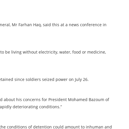
eral, Mr Farhan Haq, said this at a news conference in
 be living without electricity, water, food or medicine,
tained since soldiers seized power on July 26.
aid about his concerns for President Mohamed Bazoum of
apidly deteriorating conditions.”
t the conditions of detention could amount to inhuman and