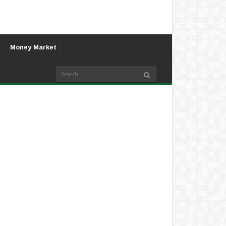
Money Market