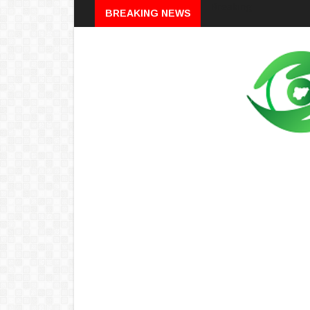
Breaking
BREAKING NEWS