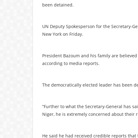
been detained.
UN Deputy Spokesperson for the Secretary-Gen
New York on Friday.
President Bazoum and his family are believed to
according to media reports.
The democratically elected leader has been de
“Further to what the Secretary-General has s
Niger, he is extremely concerned about their r
He said he had received credible reports tha