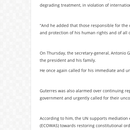
degrading treatment, in violation of internati
“And he added that those responsible for the 
and protection of his human rights and of all 
On Thursday, the secretary-general, Antonio Gu
the president and his family.
He once again called for his immediate and un
Guterres was also alarmed over continuing rep
government and urgently called for their unco
According to him, the UN supports mediation 
(ECOWAS) towards restoring constitutional ord