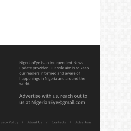
NigerianEye is an Independent News
update provider. Our sole aim is to keep
our readers informed and aware of
happenings in Nigeria and around the
world.
Advertise with us, reach out to
us at NigerianEye@gmail.com
ivacy Policy
About Us
Contacts
Advertise