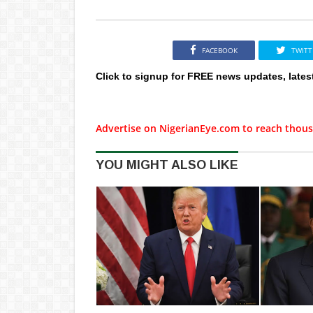
FACEBOOK
TWITT
Click to signup for FREE news updates, lates
Advertise on NigerianEye.com to reach thous
YOU MIGHT ALSO LIKE