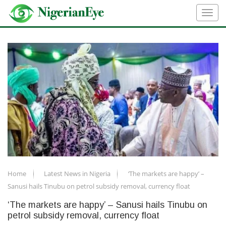
Home
Latest News in Nigeria
‘The markets are happy’ –
Sanusi hails Tinubu on petrol subsidy removal, currency float
‘The markets are happy’ – Sanusi hails Tinubu on
petrol subsidy removal, currency float