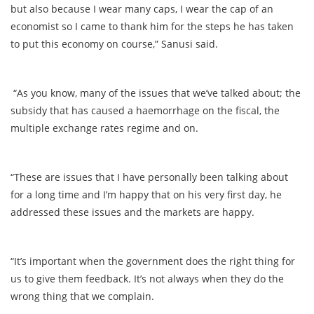
but also because I wear many caps, I wear the cap of an
economist so I came to thank him for the steps he has taken
to put this economy on course,” Sanusi said.
“As you know, many of the issues that we’ve talked about; the
subsidy that has caused a haemorrhage on the fiscal, the
multiple exchange rates regime and on.
“These are issues that I have personally been talking about
for a long time and I’m happy that on his very first day, he
addressed these issues and the markets are happy.
“It’s important when the government does the right thing for
us to give them feedback. It’s not always when they do the
wrong thing that we complain.