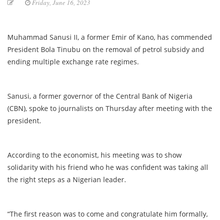
Friday, June 16, 2023
Muhammad Sanusi II, a former Emir of Kano, has commended
President Bola Tinubu on the removal of petrol subsidy and
ending multiple exchange rate regimes.
Sanusi, a former governor of the Central Bank of Nigeria
(CBN), spoke to journalists on Thursday after meeting with the
president.
According to the economist, his meeting was to show
solidarity with his friend who he was confident was taking all
the right steps as a Nigerian leader.
“The first reason was to come and congratulate him formally,