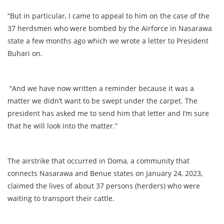
“But in particular, I came to appeal to him on the case of the
37 herdsmen who were bombed by the Airforce in Nasarawa
state a few months ago which we wrote a letter to President
Buhari on.
“And we have now written a reminder because it was a
matter we didn’t want to be swept under the carpet. The
president has asked me to send him that letter and I’m sure
that he will look into the matter.”
The airstrike that occurred in Doma, a community that
connects Nasarawa and Benue states on January 24, 2023,
claimed the lives of about 37 persons (herders) who were
waiting to transport their cattle.