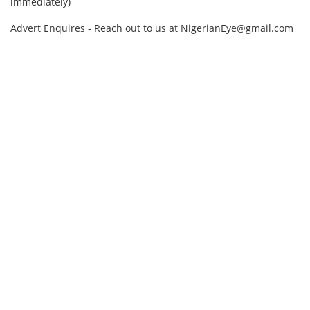
immediately)
Advert Enquires - Reach out to us at NigerianEye@gmail.com