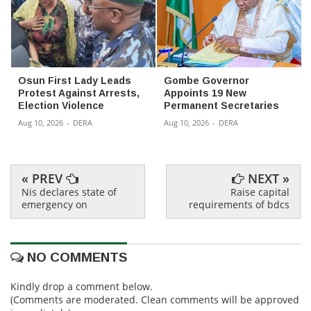
Osun First Lady Leads
Gombe Governor
Protest Against Arrests,
Appoints 19 New
Election Violence
Permanent Secretaries
Aug 10, 2026
-
DERA
Aug 10, 2026
-
DERA
« PREV
NEXT »
Nis declares state of
Raise capital
emergency on
requirements of bdcs
NO COMMENTS
Kindly drop a comment below.
(Comments are moderated. Clean comments will be approved