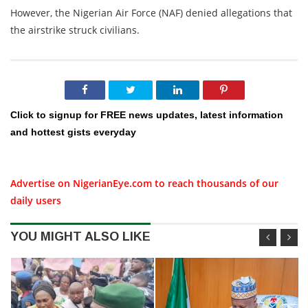
However, the Nigerian Air Force (NAF) denied allegations that
the airstrike struck civilians.
Click to signup for FREE news updates, latest information
and hottest gists everyday
Advertise on NigerianEye.com to reach thousands of our
daily users
YOU MIGHT ALSO LIKE