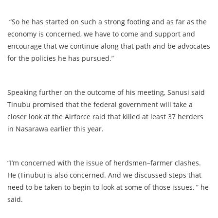
“So he has started on such a strong footing and as far as the
economy is concerned, we have to come and support and
encourage that we continue along that path and be advocates
for the policies he has pursued.”
Speaking further on the outcome of his meeting, Sanusi said
Tinubu promised that the federal government will take a
closer look at the Airforce raid that killed at least 37 herders
in Nasarawa earlier this year.
“I’m concerned with the issue of herdsmen–farmer clashes.
He (Tinubu) is also concerned. And we discussed steps that
need to be taken to begin to look at some of those issues, ” he
said.