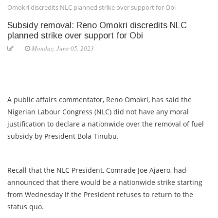
Omokri discredits NLC planned strike over support for Obi
Subsidy removal: Reno Omokri discredits NLC
planned strike over support for Obi
Monday, June 05, 2023
A public affairs commentator, Reno Omokri, has said the
Nigerian Labour Congress (NLC) did not have any moral
justification to declare a nationwide over the removal of fuel
subsidy by President Bola Tinubu.
Recall that the NLC President, Comrade Joe Ajaero, had
announced that there would be a nationwide strike starting
from Wednesday if the President refuses to return to the
status quo.