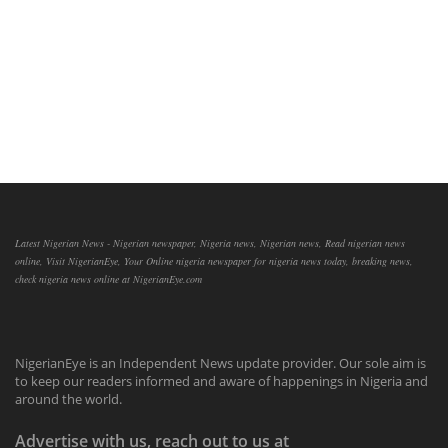
Latest Nigerian News - Nigerian newspaper, Nigeria news, Nigerian news, Read nigerian news
online, Visit NigerianEye, Your Online nigeria newspaper for nigeria news today, breaking news,
check nigeria news online at NigerianEye.com
NigerianEye is an Independent News update provider. Our sole aim is
to keep our readers informed and aware of happenings in Nigeria and
around the world.
Advertise with us, reach out to us at