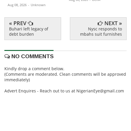
Aug 08, 2026
-
Unknown
« PREV
NEXT »
Buhari left legacy of
Nysc responds to
debt burden
mbahs suit furnishes
NO COMMENTS
Kindly drop a comment below.
(Comments are moderated. Clean comments will be approved
immediately)
Advert Enquires - Reach out to us at NigerianEye@gmail.com