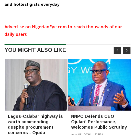
and hottest gists everyday
Advertise on NigerianEye.com to reach thousands of our
daily users
YOU MIGHT ALSO LIKE
Lagos-Calabar highway is
NNPC Defends CEO
worth commending
Ojulari' Performance,
despite procurement
Welcomes Public Scrutiny
concerns - Ojudu
Aug 08, 2026
-
DERA