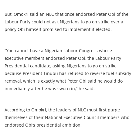
But, Omokri said an NLC that once endorsed Peter Obi of the
Labour Party could not ask Nigerians to go on strike over a
policy Obi himself promised to implement if elected.
“You cannot have a Nigerian Labour Congress whose
executive members endorsed Peter Obi, the Labour Party
Presidential candidate, asking Nigerians to go on strike
because President Tinubu has refused to reverse fuel subsidy
removal, which is exactly what Peter Obi said he would do
immediately after he was sworn in,” he said.
According to Omokri, the leaders of NLC must first purge
themselves of their National Executive Council members who
endorsed Obi’s presidential ambition.