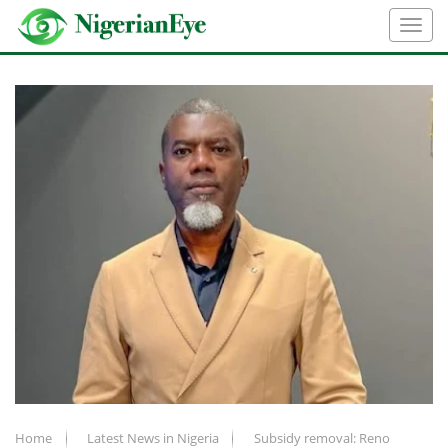
Home
Latest News in Nigeria
Subsidy removal: Reno