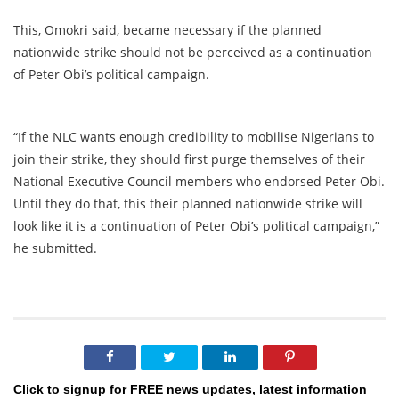
This, Omokri said, became necessary if the planned
nationwide strike should not be perceived as a continuation
of Peter Obi’s political campaign.
“If the NLC wants enough credibility to mobilise Nigerians to
join their strike, they should first purge themselves of their
National Executive Council members who endorsed Peter Obi.
Until they do that, this their planned nationwide strike will
look like it is a continuation of Peter Obi’s political campaign,”
he submitted.
Click to signup for FREE news updates, latest information